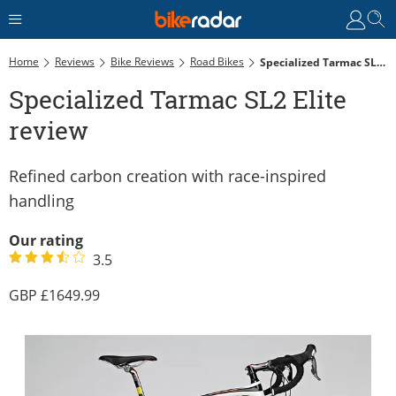
Home
Reviews
Bike Reviews
Road Bikes
Specialized Tarmac SL2 Elite Review
Specialized Tarmac SL2 Elite
review
Refined carbon creation with race-inspired
handling
Our rating
3.5
1649.99