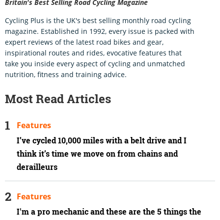
Britain's Best Selling Road Cycling Magazine
Cycling Plus is the UK's best selling monthly road cycling
magazine. Established in 1992, every issue is packed with
expert reviews of the latest road bikes and gear,
inspirational routes and rides, evocative features that
take you inside every aspect of cycling and unmatched
nutrition, fitness and training advice.
Most Read Articles
Features
I’ve cycled 10,000 miles with a belt drive and I
think it’s time we move on from chains and
derailleurs
Features
I'm a pro mechanic and these are the 5 things the