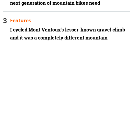
next generation of mountain bikes need
Features
I cycled Mont Ventoux’s lesser-known gravel climb
and it was a completely different mountain