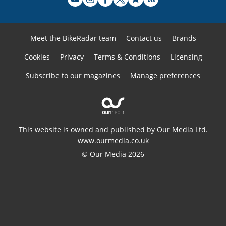
Meet the BikeRadar team
Contact us
Brands
Cookies
Privacy
Terms & Conditions
Licensing
Subscribe to our magazines
Manage preferences
This website is owned and published by Our Media Ltd.
www.ourmedia.co.uk
© Our Media 2026