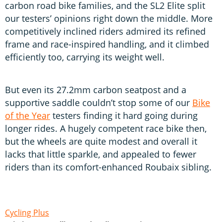
carbon road bike families, and the SL2 Elite split
our testers’ opinions right down the middle. More
competitively inclined riders admired its refined
frame and race-inspired handling, and it climbed
efficiently too, carrying its weight well.
But even its 27.2mm carbon seatpost and a
supportive saddle couldn’t stop some of our
Bike
of the Year
testers finding it hard going during
longer rides. A hugely competent race bike then,
but the wheels are quite modest and overall it
lacks that little sparkle, and appealed to fewer
riders than its comfort-enhanced Roubaix sibling.
Cycling Plus