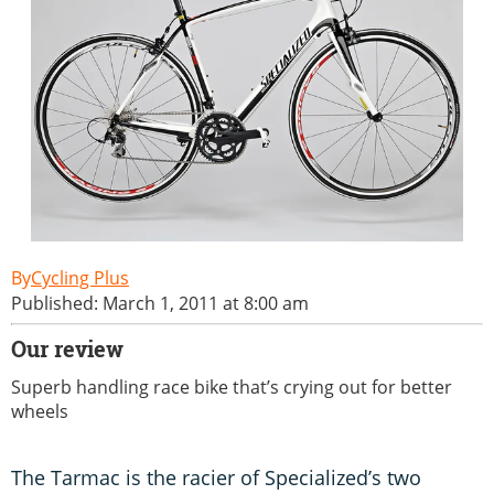
Cycling Plus
Published: March 1, 2011 at 8:00 am
Our review
Superb handling race bike that’s crying out for better
wheels
The Tarmac is the racier of Specialized’s two