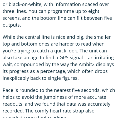
or black-on-white, with information spaced over
three lines. You can programme up to eight
screens, and the bottom line can flit between five
outputs.
While the central line is nice and big, the smaller
top and bottom ones are harder to read when
you’re trying to catch a quick look. The unit can
also take an age to find a GPS signal – an irritating
wait, compounded by the way the Ambit2 displays
its progress as a percentage, which often drops
inexplicably back to single figures.
Pace is rounded to the nearest five seconds, which
helps to avoid the jumpiness of more accurate
readouts, and we found that data was accurately
recorded. The comfy heart rate strap also
provided consistent readings.