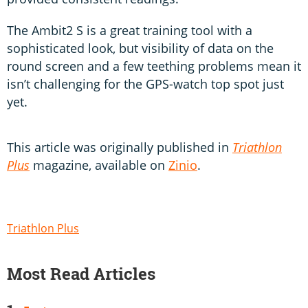
The Ambit2 S is a great training tool with a
sophisticated look, but visibility of data on the
round screen and a few teething problems mean it
isn’t challenging for the GPS-watch top spot just
yet.
This article was originally published in
Triathlon
Plus
magazine, available on
Zinio
.
Triathlon Plus
Most Read Articles