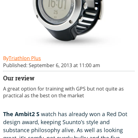
Triathlon Plus
Published: September 6, 2013 at 11:00 am
Our review
A great option for training with GPS but not quite as
practical as the best on the market
The Ambit2 S
watch has already won a Red Dot
design award, keeping Suunto’s style and
substance philosophy alive. As well as looking
great, it’s comfy, not overly bulky and the five