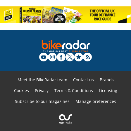
Meet the BikeRadar team
Contact us
Brands
Cookies
Privacy
Terms & Conditions
Licensing
Subscribe to our magazines
Manage preferences