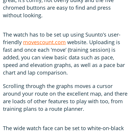
chromed buttons are easy to find and press
without looking.
The watch has to be set up using Suunto’s user-
friendly
movescount.com
website. Uploading is
fast and once each ‘move’ (training session) is
added, you can view basic data such as pace,
speed and elevation graphs, as well as a pace bar
chart and lap comparison.
Scrolling through the graphs moves a cursor
around your route on the excellent map, and there
are loads of other features to play with too, from
training plans to a route planner.
The wide watch face can be set to white-on-black