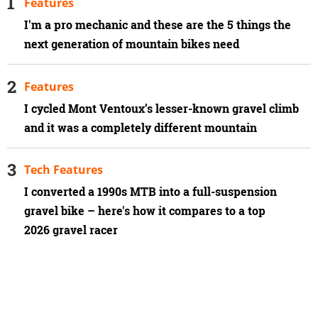
Features
I'm a pro mechanic and these are the 5 things the
next generation of mountain bikes need
Features
I cycled Mont Ventoux’s lesser-known gravel climb
and it was a completely different mountain
Tech Features
I converted a 1990s MTB into a full-suspension
gravel bike – here's how it compares to a top
2026 gravel racer