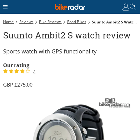
Home
Reviews
Bike Reviews
Road Bikes
Suunto Ambit2 S Watch Review
Suunto Ambit2 S watch review
Sports watch with GPS functionality
Our rating
4
275.00