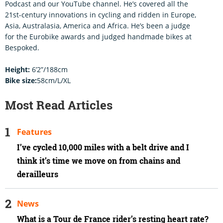
Podcast and our YouTube channel. He’s covered all the
21st-century innovations in cycling and ridden in Europe,
Asia, Australasia, America and Africa. He’s been a judge
for the Eurobike awards and judged handmade bikes at
Bespoked.
Height:
6’2”/188cm
Bike size:
58cm/L/XL
Most Read Articles
Features
I’ve cycled 10,000 miles with a belt drive and I
think it’s time we move on from chains and
derailleurs
News
What is a Tour de France rider’s resting heart rate?