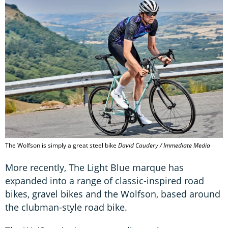
The Wolfson is simply a great steel bike
David Caudery / Immediate Media
More recently, The Light Blue marque has
expanded into a range of classic-inspired road
bikes, gravel bikes and the Wolfson, based around
the clubman-style road bike.