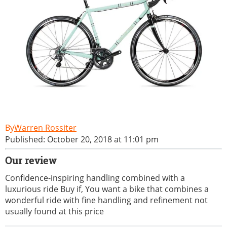
Warren Rossiter
Published: October 20, 2018 at 11:01 pm
Our review
Confidence-inspiring handling combined with a
luxurious ride Buy if, You want a bike that combines a
wonderful ride with fine handling and refinement not
usually found at this price