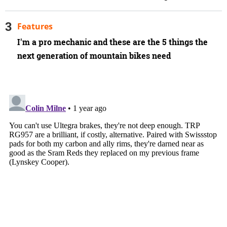
Features
I'm a pro mechanic and these are the 5 things the
next generation of mountain bikes need