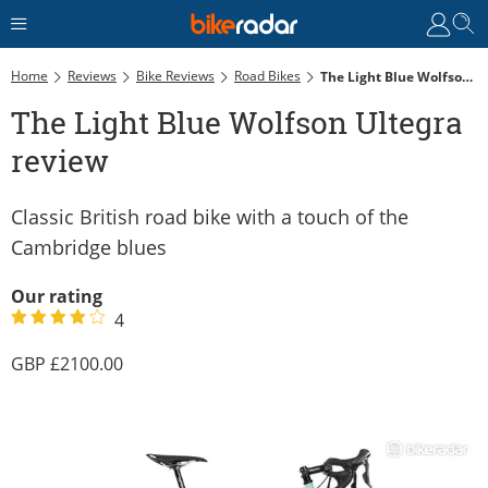
Home
Reviews
Bike Reviews
Road Bikes
The Light Blue Wolfson Ultegra Review
The Light Blue Wolfson Ultegra
review
Classic British road bike with a touch of the
Cambridge blues
Our rating
4
2100.00