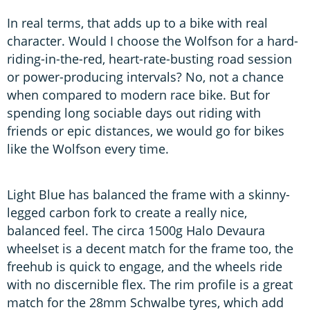
In real terms, that adds up to a bike with real
character. Would I choose the Wolfson for a hard-
riding-in-the-red, heart-rate-busting road session
or power-producing intervals? No, not a chance
when compared to modern race bike. But for
spending long sociable days out riding with
friends or epic distances, we would go for bikes
like the Wolfson every time.
Light Blue has balanced the frame with a skinny-
legged carbon fork to create a really nice,
balanced feel. The circa 1500g Halo Devaura
wheelset is a decent match for the frame too, the
freehub is quick to engage, and the wheels ride
with no discernible flex. The rim profile is a great
match for the 28mm Schwalbe tyres, which add