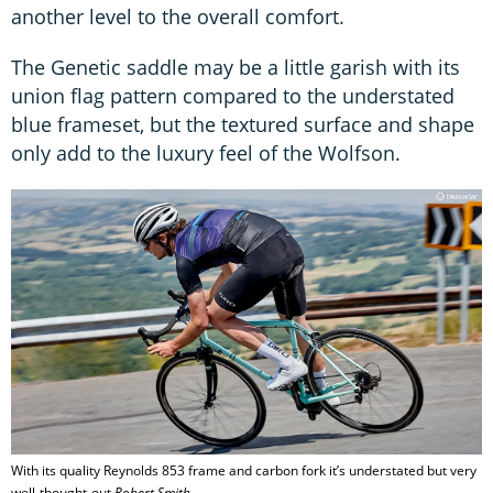
another level to the overall comfort.
The Genetic saddle may be a little garish with its
union flag pattern compared to the understated
blue frameset, but the textured surface and shape
only add to the luxury feel of the Wolfson.
With its quality Reynolds 853 frame and carbon fork it’s understated but very
well-thought-out
Robert Smith