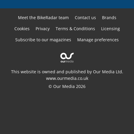
Meet the BikeRadar team
Contact us
Brands
Cookies
Privacy
Terms & Conditions
Licensing
Subscribe to our magazines
Manage preferences
This website is owned and published by Our Media Ltd.
www.ourmedia.co.uk
© Our Media 2026