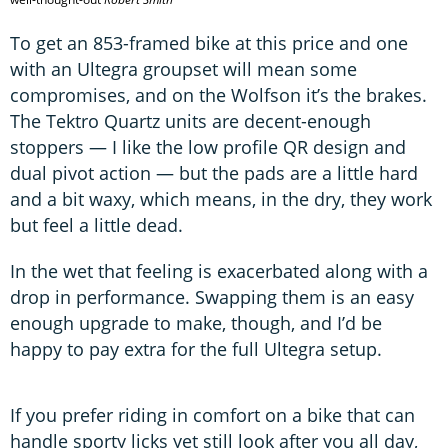
To get an 853-framed bike at this price and one
with an Ultegra groupset will mean some
compromises, and on the Wolfson it’s the brakes.
The Tektro Quartz units are decent-enough
stoppers — I like the low profile QR design and
dual pivot action — but the pads are a little hard
and a bit waxy, which means, in the dry, they work
but feel a little dead.
In the wet that feeling is exacerbated along with a
drop in performance. Swapping them is an easy
enough upgrade to make, though, and I’d be
happy to pay extra for the full Ultegra setup.
If you prefer riding in comfort on a bike that can
handle sporty licks yet still look after you all day,