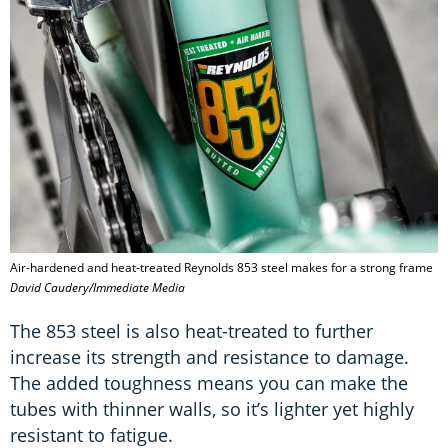
Air-hardened and heat-treated Reynolds 853 steel makes for a strong frame
David Caudery/Immediate Media
The 853 steel is also heat-treated to further
increase its strength and resistance to damage.
The added toughness means you can make the
tubes with thinner walls, so it’s lighter yet highly
resistant to fatigue.