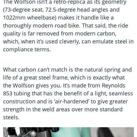
The Wolfson isn’t a retro-replica as its geometry
(73-degree seat, 72.5-degree head angles and
1022mm wheelbase) makes it handle like a
thoroughly modern road bike. That said, the ride
quality is far removed from modern carbon,
which, when it’s used cleverly, can emulate steel in
compliance terms.
What carbon can’t match is the natural spring and
life of a great steel frame, which is exactly what
the Wolfson gives you. It’s made from Reynolds
853 tubing that has the benefit of a light, seamless
construction and is ‘air-hardened’ to give greater
strength in the weld areas over more standard
steels.