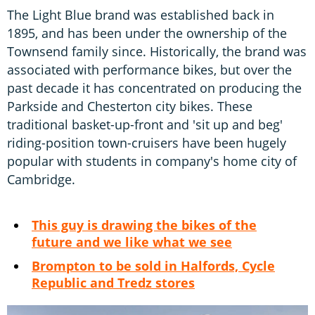
The Light Blue brand was established back in
1895, and has been under the ownership of the
Townsend family since. Historically, the brand was
associated with performance bikes, but over the
past decade it has concentrated on producing the
Parkside and Chesterton city bikes. These
traditional basket-up-front and 'sit up and beg'
riding-position town-cruisers have been hugely
popular with students in company's home city of
Cambridge.
This guy is drawing the bikes of the
future and we like what we see
Brompton to be sold in Halfords, Cycle
Republic and Tredz stores