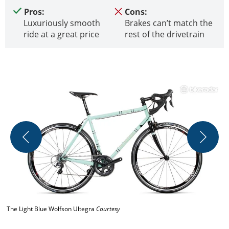
Pros:
Cons:
Luxuriously smooth
Brakes can’t match the
ride at a great price
rest of the drivetrain
C
g
The Light Blue Wolfson Ultegra
Courtesy