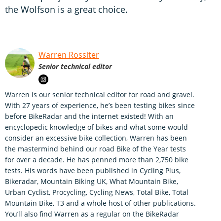
the Wolfson is a great choice.
Warren Rossiter
Senior technical editor
Warren is our senior technical editor for road and gravel.
With 27 years of experience, he’s been testing bikes since
before BikeRadar and the internet existed! With an
encyclopedic knowledge of bikes and what some would
consider an excessive bike collection, Warren has been
the mastermind behind our road Bike of the Year tests
for over a decade. He has penned more than 2,750 bike
tests. His words have been published in Cycling Plus,
Bikeradar, Mountain Biking UK, What Mountain Bike,
Urban Cyclist, Procycling, Cycling News, Total Bike, Total
Mountain Bike, T3 and a whole host of other publications.
You’ll also find Warren as a regular on the BikeRadar