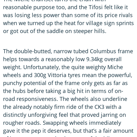
reasonable purpose too, and the Tifosi felt like it
was losing less power than some of its price rivals
when we turned up the heat for village sign sprints
or got out of the saddle on steeper hills.
The double-butted, narrow tubed Columbus frame
helps towards a reasonably low 9.34kg overall
weight. Unfortunately, the quite weighty Miche
wheels and 300g Vittoria tyres mean the powerful,
punchy potential of the frame only gets as far as
the hubs before taking a big hit in terms of on-
road responsiveness. The wheels also underline
the already notably firm ride of the CK3 with a
distinctly unforgiving feel that proved jarring on
rougher roads. Swapping wheels immediately
gave it the pep it deserves, but that’s a fair amount