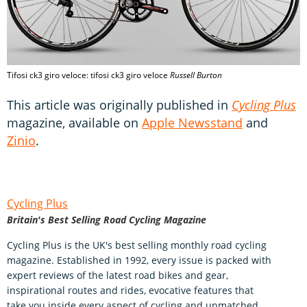
Tifosi ck3 giro veloce: tifosi ck3 giro veloce
Russell Burton
This article was originally published in
Cycling Plus
magazine, available on
Apple Newsstand
and
Zinio
.
Cycling Plus
Britain's Best Selling Road Cycling Magazine
Cycling Plus is the UK's best selling monthly road cycling
magazine. Established in 1992, every issue is packed with
expert reviews of the latest road bikes and gear,
inspirational routes and rides, evocative features that
take you inside every aspect of cycling and unmatched