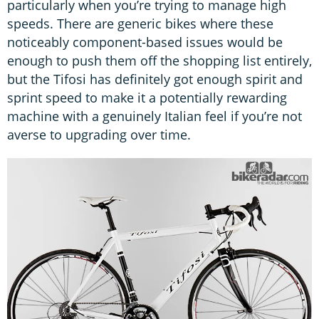
particularly when you’re trying to manage high
speeds. There are generic bikes where these
noticeably component-based issues would be
enough to push them off the shopping list entirely,
but the Tifosi has definitely got enough spirit and
sprint speed to make it a potentially rewarding
machine with a genuinely Italian feel if you’re not
averse to upgrading over time.