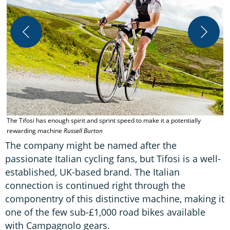
T
The Tifosi has enough spirit and sprint speed to make it a potentially
rewarding machine
Russell Burton
The company might be named after the
passionate Italian cycling fans, but Tifosi is a well-
established, UK-based brand. The Italian
connection is continued right through the
componentry of this distinctive machine, making it
one of the few sub-£1,000 road bikes available
with Campagnolo gears.