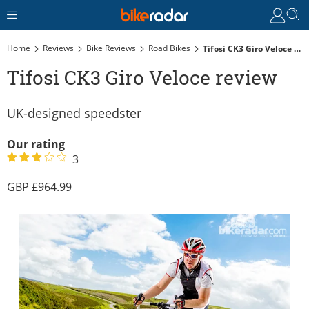
Home
Reviews
Bike Reviews
Road Bikes
Tifosi CK3 Giro Veloce Review
Tifosi CK3 Giro Veloce review
UK-designed speedster
Our rating
3
964.99