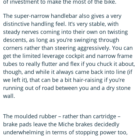
of investment to make the most of the bike.
The super-narrow handlebar also gives a very
distinctive handling feel. It’s very stable, with
steady nerves coming into their own on twisting
descents, as long as you’re swinging through
corners rather than steering aggressively. You can
get the limited leverage cockpit and narrow frame
tubes to really flutter and flex if you chuck it about,
though, and while it always came back into line (if
we left it), that can be a bit hair-raising if you’re
running out of road between you and a dry stone
wall.
The moulded rubber – rather than cartridge –
brake pads leave the Miche brakes decidedly
underwhelming in terms of stopping power too,