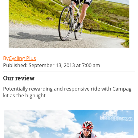
Cycling Plus
Published: September 13, 2013 at 7:00 am
Our review
Potentially rewarding and responsive ride with Campag
kit as the highlight