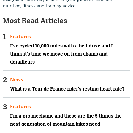
nutrition, fitness and training advice.
Most Read Articles
Features
I’ve cycled 10,000 miles with a belt drive and I
think it’s time we move on from chains and
derailleurs
News
What is a Tour de France rider’s resting heart rate?
Features
I'm a pro mechanic and these are the 5 things the
next generation of mountain bikes need