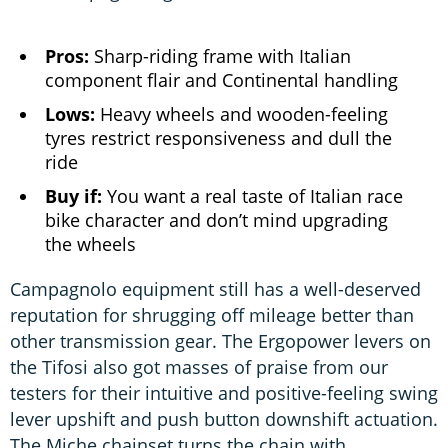
Pros:
Sharp-riding frame with Italian
component flair and Continental handling
Lows:
Heavy wheels and wooden-feeling
tyres restrict responsiveness and dull the
ride
Buy if:
You want a real taste of Italian race
bike character and don’t mind upgrading
the wheels
Campagnolo equipment still has a well-deserved
reputation for shrugging off mileage better than
other transmission gear. The Ergopower levers on
the Tifosi also got masses of praise from our
testers for their intuitive and positive-feeling swing
lever upshift and push button downshift actuation.
The Miche chainset turns the chain with