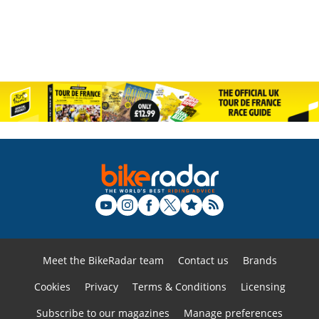
Meet the BikeRadar team
Contact us
Brands
Cookies
Privacy
Terms & Conditions
Licensing
Subscribe to our magazines
Manage preferences