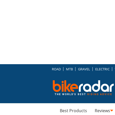
ROAD
MTB
GRAVEL
ELECTRIC
Best Products
Reviews