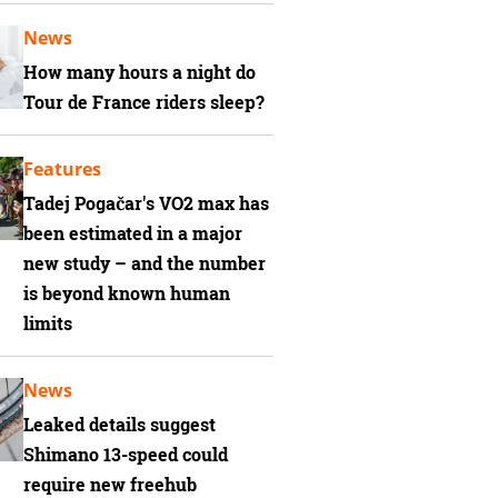
News
How many hours a night do
Tour de France riders sleep?
Features
Tadej Pogačar's VO2 max has
been estimated in a major
new study – and the number
is beyond known human
limits
News
Leaked details suggest
Shimano 13-speed could
require new freehub