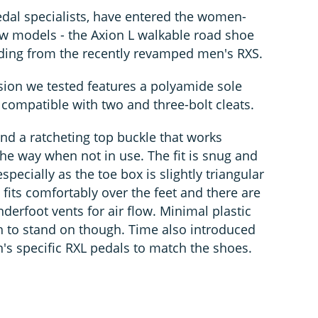
dal specialists, have entered the women-
ew models - the Axion L walkable road shoe
ding from the recently revamped men's RXS.
ion we tested features a polyamide sole
and compatible with two and three-bolt cleats.
nd a ratcheting top buckle that works
he way when not in use. The fit is snug and
specially as the toe box is slightly triangular
fits comfortably over the feet and there are
derfoot vents for air flow. Minimal plastic
 to stand on though. Time also introduced
s specific RXL pedals to match the shoes.