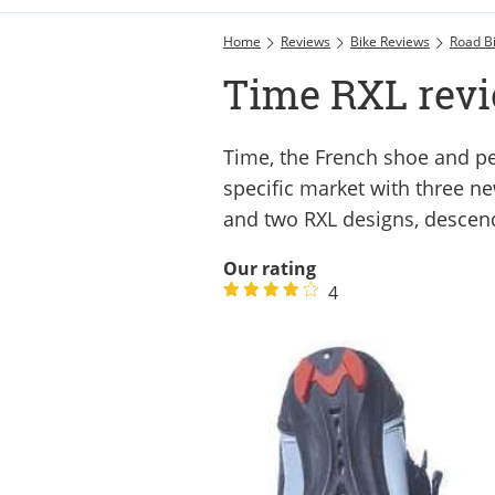
Home
Reviews
Bike Reviews
Road B
Time RXL rev
Time, the French shoe and pe
specific market with three n
and two RXL designs, descen
Our rating
4