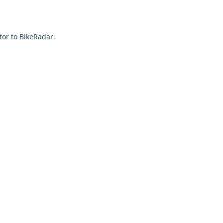
tor to BikeRadar.