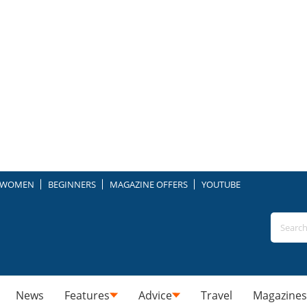
WOMEN
BEGINNERS
MAGAZINE OFFERS
YOUTUBE
News
Features
Advice
Travel
Magazines