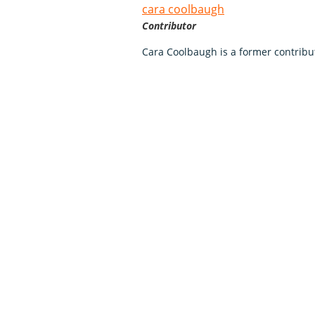
cara coolbaugh
Contributor
Cara Coolbaugh is a former contribu