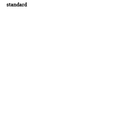
standard