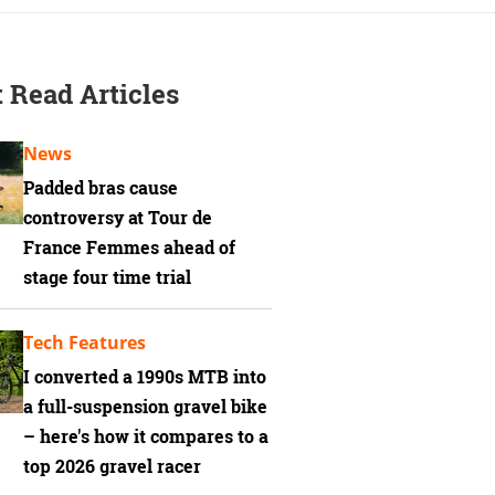
 Read Articles
News
Padded bras cause
controversy at Tour de
France Femmes ahead of
stage four time trial
Tech Features
I converted a 1990s MTB into
a full-suspension gravel bike
– here's how it compares to a
top 2026 gravel racer