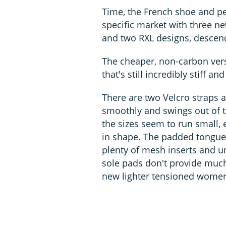
Time, the French shoe and pe
specific market with three n
and two RXL designs, descen
The cheaper, non-carbon vers
that's still incredibly stiff 
There are two Velcro straps a
smoothly and swings out of t
the sizes seem to run small, e
in shape. The padded tongue 
plenty of mesh inserts and un
sole pads don't provide much
new lighter tensioned women'