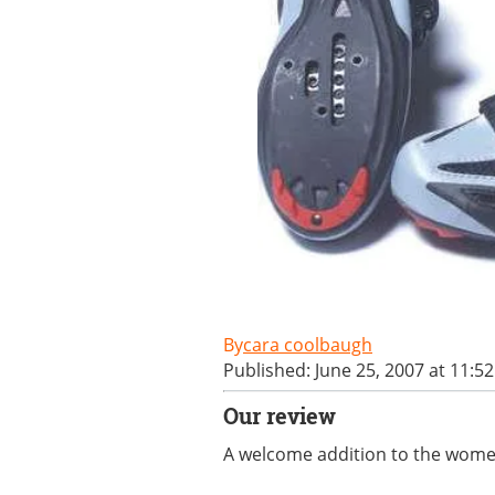
cara coolbaugh
Published: June 25, 2007 at 11:5
Our review
A welcome addition to the women