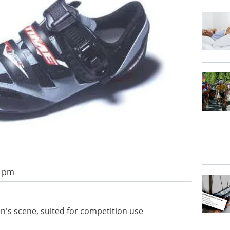
2 pm
's scene, suited for competition use