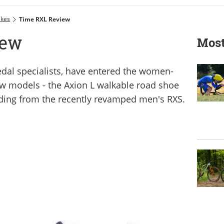
ikes
Time RXL Review
iew
Most
dal specialists, have entered the women-
ew models - the Axion L walkable road shoe
ding from the recently revamped men's RXS.