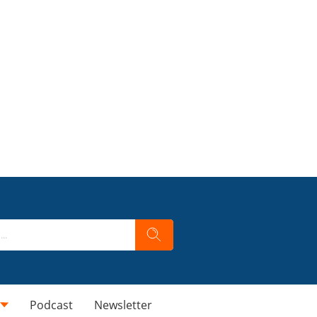
Podcast
Newsletter