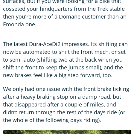
surfaces, but if you were looking for a bike that
cosseted your hindquarters from the Trek stable
then you're more of a Domane customer than an
Emonda one.
The latest Dura-AceDi2 impresses. Its shifting can
now be automated to shift the front mech, or set
to semi-auto (shifting two at the back when you
shift the front to keep the jumps small), and the
new brakes feel like a big step forward, too.
We only had one issue with the front brake ticking
after a heavy braking stop on a damp road, but
that disappeared after a couple of miles, and
didn’t return through the rest of the days ride (or
the whole of the following days riding).