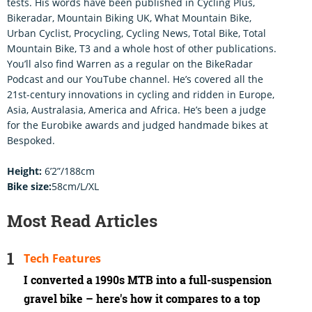
tests. His words have been published in Cycling Plus,
Bikeradar, Mountain Biking UK, What Mountain Bike,
Urban Cyclist, Procycling, Cycling News, Total Bike, Total
Mountain Bike, T3 and a whole host of other publications.
You’ll also find Warren as a regular on the BikeRadar
Podcast and our YouTube channel. He’s covered all the
21st-century innovations in cycling and ridden in Europe,
Asia, Australasia, America and Africa. He’s been a judge
for the Eurobike awards and judged handmade bikes at
Bespoked.
Height:
6’2”/188cm
Bike size:
58cm/L/XL
Most Read Articles
Tech Features
I converted a 1990s MTB into a full-suspension
gravel bike – here's how it compares to a top