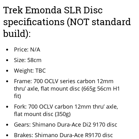
Trek Emonda SLR Disc
specifications (NOT standard
build):
Price: N/A
Size: 58cm
Weight: TBC
Frame: 700 OCLV series carbon 12mm
thru’ axle, flat mount disc (665g 56cm H1
fit)
Fork: 700 OCLV carbon 12mm thru’ axle,
flat mount disc (350g)
Gears: Shimano Dura-Ace Di2 9170 disc
Brakes: Shimano Dura-Ace R9170 disc