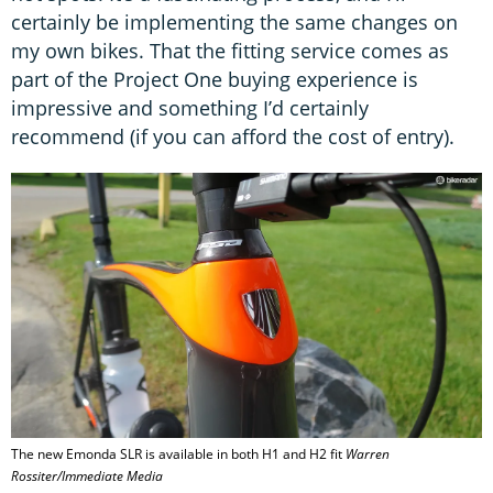
certainly be implementing the same changes on
my own bikes. That the fitting service comes as
part of the Project One buying experience is
impressive and something I’d certainly
recommend (if you can afford the cost of entry).
The new Emonda SLR is available in both H1 and H2 fit
Warren
Rossiter/Immediate Media