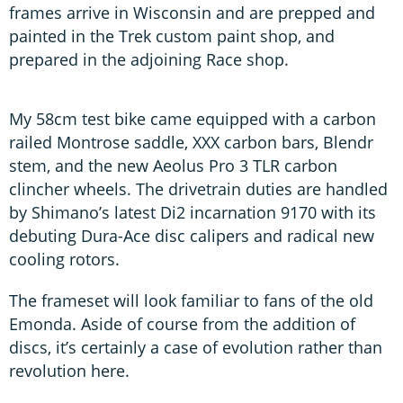
frames arrive in Wisconsin and are prepped and
painted in the Trek custom paint shop, and
prepared in the adjoining Race shop.
My 58cm test bike came equipped with a carbon
railed Montrose saddle, XXX carbon bars, Blendr
stem, and the new Aeolus Pro 3 TLR carbon
clincher wheels. The drivetrain duties are handled
by Shimano’s latest Di2 incarnation 9170 with its
debuting Dura-Ace disc calipers and radical new
cooling rotors.
The frameset will look familiar to fans of the old
Emonda. Aside of course from the addition of
discs, it’s certainly a case of evolution rather than
revolution here.