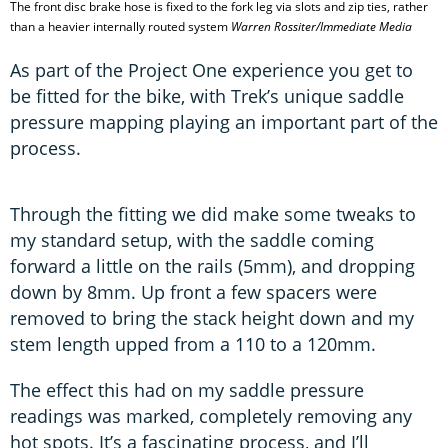
The front disc brake hose is fixed to the fork leg via slots and zip ties, rather
than a heavier internally routed system
Warren Rossiter/Immediate Media
As part of the Project One experience you get to
be fitted for the bike, with Trek’s unique saddle
pressure mapping playing an important part of the
process.
Through the fitting we did make some tweaks to
my standard setup, with the saddle coming
forward a little on the rails (5mm), and dropping
down by 8mm. Up front a few spacers were
removed to bring the stack height down and my
stem length upped from a 110 to a 120mm.
The effect this had on my saddle pressure
readings was marked, completely removing any
hot spots. It’s a fascinating process, and I’ll