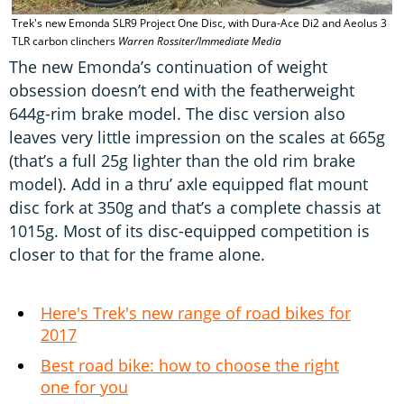
Trek's new Emonda SLR9 Project One Disc, with Dura-Ace Di2 and Aeolus 3
TLR carbon clinchers
Warren Rossiter/Immediate Media
The new Emonda’s continuation of weight
obsession doesn’t end with the featherweight
644g-rim brake model. The disc version also
leaves very little impression on the scales at 665g
(that’s a full 25g lighter than the old rim brake
model). Add in a thru’ axle equipped flat mount
disc fork at 350g and that’s a complete chassis at
1015g. Most of its disc-equipped competition is
closer to that for the frame alone.
Here's Trek's new range of road bikes for
2017
Best road bike: how to choose the right
one for you