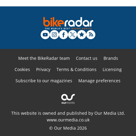
Meet the BikeRadar team
Contact us
Brands
Cookies
Privacy
Terms & Conditions
Licensing
Subscribe to our magazines
Manage preferences
This website is owned and published by Our Media Ltd.
www.ourmedia.co.uk
© Our Media 2026