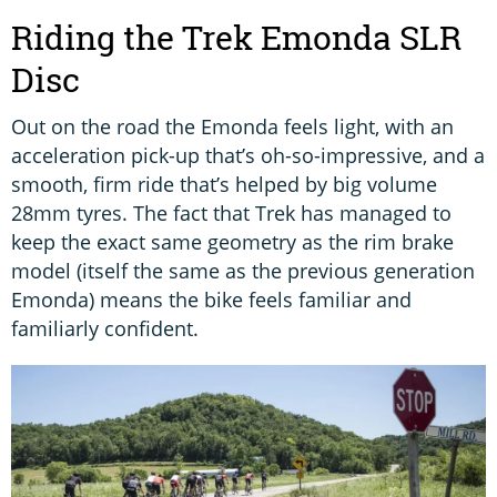
Riding the Trek Emonda SLR
Disc
Out on the road the Emonda feels light, with an
acceleration pick-up that’s oh-so-impressive, and a
smooth, firm ride that’s helped by big volume
28mm tyres. The fact that Trek has managed to
keep the exact same geometry as the rim brake
model (itself the same as the previous generation
Emonda) means the bike feels familiar and
familiarly confident.