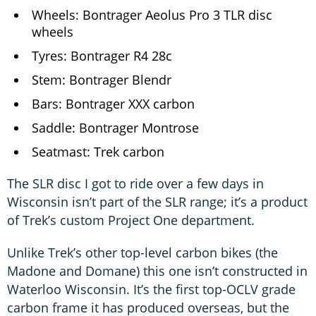
Wheels: Bontrager Aeolus Pro 3 TLR disc
wheels
Tyres: Bontrager R4 28c
Stem: Bontrager Blendr
Bars: Bontrager XXX carbon
Saddle: Bontrager Montrose
Seatmast: Trek carbon
The SLR disc I got to ride over a few days in
Wisconsin isn’t part of the SLR range; it’s a product
of Trek’s custom Project One department.
Unlike Trek’s other top-level carbon bikes (the
Madone and Domane) this one isn’t constructed in
Waterloo Wisconsin. It’s the first top-OCLV grade
carbon frame it has produced overseas, but the