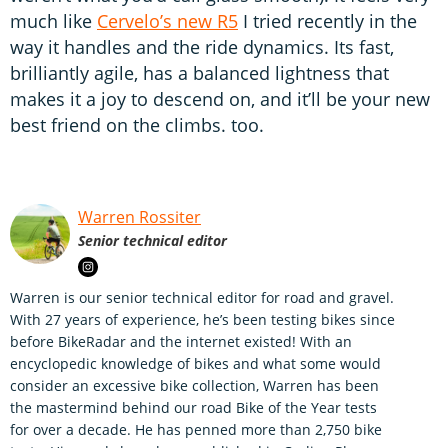
much like
Cervelo’s new R5
I tried recently in the
way it handles and the ride dynamics. Its fast,
brilliantly agile, has a balanced lightness that
makes it a joy to descend on, and it’ll be your new
best friend on the climbs. too.
Warren Rossiter
Senior technical editor
Warren is our senior technical editor for road and gravel.
With 27 years of experience, he’s been testing bikes since
before BikeRadar and the internet existed! With an
encyclopedic knowledge of bikes and what some would
consider an excessive bike collection, Warren has been
the mastermind behind our road Bike of the Year tests
for over a decade. He has penned more than 2,750 bike