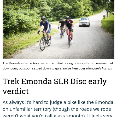
The Dura-Ace disc rotors had some initial ticking noises after an unseasonal
downpour, but soon settled down to quiet noise free operation
Jamie Forrest
Trek Emonda SLR Disc early
verdict
As always it’s hard to judge a bike like the Emonda
on unfamiliar territory (though the roads we rode
weren’t what you’d call glass smooth). It feels very