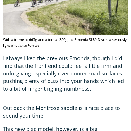
With a frame at 665g and a fork at 350g the Emonda SLR9 Disc is a seriously
light bike
Jamie Forrest
I always liked the previous Emonda, though I did
find that the front end could feel a little firm and
unforgiving especially over poorer road surfaces
pushing plenty of buzz into your hands which led
to a bit of finger tingling numbness.
Out back the Montrose saddle is a nice place to
spend your time
This new disc model, however, is a big