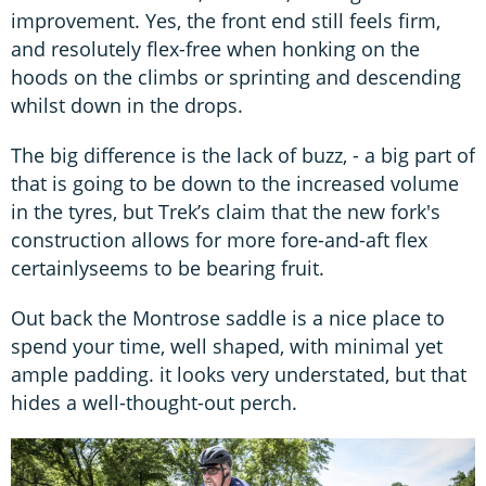
improvement. Yes, the front end still feels firm,
and resolutely flex-free when honking on the
hoods on the climbs or sprinting and descending
whilst down in the drops.
The big difference is the lack of buzz, - a big part of
that is going to be down to the increased volume
in the tyres, but Trek’s claim that the new fork's
construction allows for more fore-and-aft flex
certainlyseems to be bearing fruit.
Out back the Montrose saddle is a nice place to
spend your time, well shaped, with minimal yet
ample padding. it looks very understated, but that
hides a well-thought-out perch.