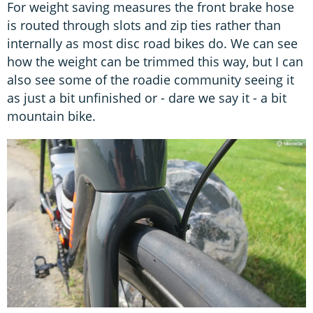
For weight saving measures the front brake hose
is routed through slots and zip ties rather than
internally as most disc road bikes do. We can see
how the weight can be trimmed this way, but I can
also see some of the roadie community seeing it
as just a bit unfinished or - dare we say it - a bit
mountain bike.