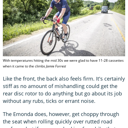
With temperatures hitting the mid 30s we were glad to have 11-28 cassettes
when it came to the climbs
Jamie Forrest
Like the front, the back also feels firm. It's certainly
stiff as no amount of mishandling could get the
rear disc rotor to do anything but go about its job
without any rubs, ticks or errant noise.
The Emonda does, however, get choppy through
the seat when rolling quickly over rutted road