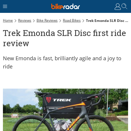
Home
Reviews
Bike Reviews
Road Bikes
Trek Emonda SLR Disc First Ride Review
Trek Emonda SLR Disc first ride
review
New Emonda is fast, brilliantly agile and a joy to
ride