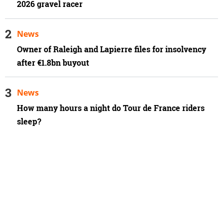
2026 gravel racer
News
Owner of Raleigh and Lapierre files for insolvency
after €1.8bn buyout
News
How many hours a night do Tour de France riders
sleep?