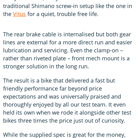
traditional Shimano screw-in setup like the one in
the
Vitus
for a quiet, trouble free life.
The rear brake cable is internalised but both gear
lines are external for a more direct run and easier
lubrication and servicing. Even the clamp-on –
rather than riveted plate – front mech mount is a
stronger solution in the long run.
The result is a bike that delivered a fast but
friendly performance far beyond price
expectations and was universally praised and
thoroughly enjoyed by all our test team. It even
held its own when we rode it alongside other test
bikes three times the price just out of curiosity.
While the supplied spec is great for the money,