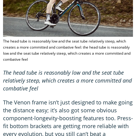
The head tube is reasonably low and the seat tube relatively steep, which
creates a more committed and combative feel: the head tube is reasonably
low and the seat tube relatively steep, which creates a more committed and
combative feel
The head tube is reasonably low and the seat tube
relatively steep, which creates a more committed and
combative feel
The Venon frame isn’t just designed to make going
the distance easy; it’s also got some obvious
component-longevity-boosting features too. Press-
fit bottom brackets are getting more reliable with
every evolution, but you still can’t beat a