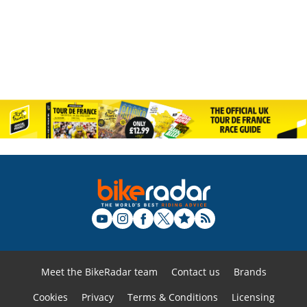
Meet the BikeRadar team
Contact us
Brands
Cookies
Privacy
Terms & Conditions
Licensing