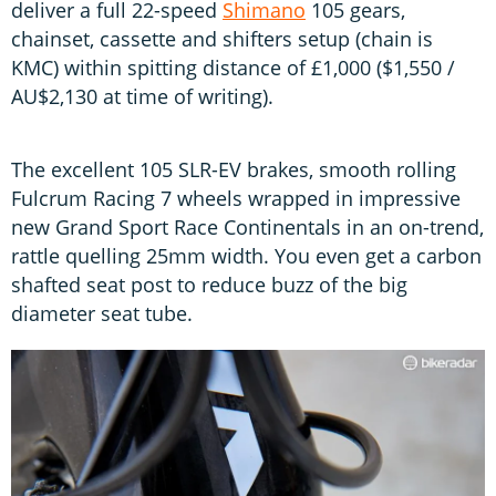
deliver a full 22-speed
Shimano
105 gears,
chainset, cassette and shifters setup (chain is
KMC) within spitting distance of £1,000 ($1,550 /
AU$2,130 at time of writing).
The excellent 105 SLR-EV brakes, smooth rolling
Fulcrum Racing 7 wheels wrapped in impressive
new Grand Sport Race Continentals in an on-trend,
rattle quelling 25mm width. You even get a carbon
shafted seat post to reduce buzz of the big
diameter seat tube.