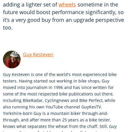
adding a lighter set of
wheels
sometime in the
future would boost performance significantly, so
it’s a very good buy from an upgrade perspective
too.
Guy Kesteven
Guy Kesteven is one of the world's most experienced bike
testers. Having started out working in bike shops, Guy
moved into journalism in 1996 and has since written for
some of the most respected bike publications out there,
including BikeRadar, Cyclingnews and Bike Perfect, while
also running his own YouTube channel GuyKesTV.
Yorkshire-born Guy is a mountain biker through-and-
through, and after more than 25 years as a bike tester,
knows what separates the wheat from the chaff. Still, Guy