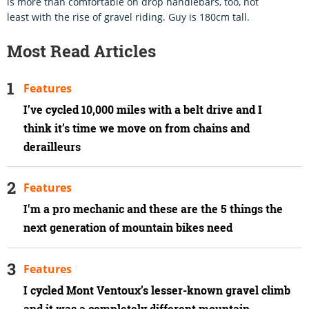
is more than comfortable on drop handlebars, too, not
least with the rise of gravel riding. Guy is 180cm tall.
Most Read Articles
Features
I’ve cycled 10,000 miles with a belt drive and I
think it’s time we move on from chains and
derailleurs
Features
I'm a pro mechanic and these are the 5 things the
next generation of mountain bikes need
Features
I cycled Mont Ventoux’s lesser-known gravel climb