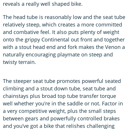
reveals a really well shaped bike.
The head tube is reasonably low and the seat tube
relatively steep, which creates a more committed
and combative feel. It also puts plenty of weight
onto the grippy Continental out front and together
with a stout head end and fork makes the Venon a
naturally encouraging playmate on steep and
twisty terrain.
The steeper seat tube promotes powerful seated
climbing and a stout down tube, seat tube and
chainstays plus broad top tube transfer torque
well whether you’re in the saddle or not. Factor in
a very competitive weight, plus the small steps
between gears and powerfully controlled brakes
and you’ve got a bike that relishes challenging