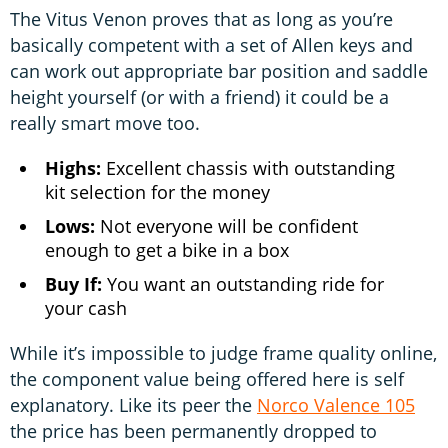
The Vitus Venon proves that as long as you’re
basically competent with a set of Allen keys and
can work out appropriate bar position and saddle
height yourself (or with a friend) it could be a
really smart move too.
Highs:
Excellent chassis with outstanding
kit selection for the money
Lows:
Not everyone will be confident
enough to get a bike in a box
Buy If:
You want an outstanding ride for
your cash
While it’s impossible to judge frame quality online,
the component value being offered here is self
explanatory. Like its peer the
Norco Valence 105
the price has been permanently dropped to