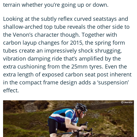
terrain whether you’re going up or down.
Looking at the subtly reflex curved seatstays and
shallow-arched top tube reveals the other side to
the Venon’s character though. Together with
carbon layup changes for 2015, the spring form
tubes create an impressively shock shrugging,
vibration damping ride that’s amplified by the
extra cushioning from the 25mm tyres. Even the
extra length of exposed carbon seat post inherent
in the compact frame design adds a ‘suspension’
effect.