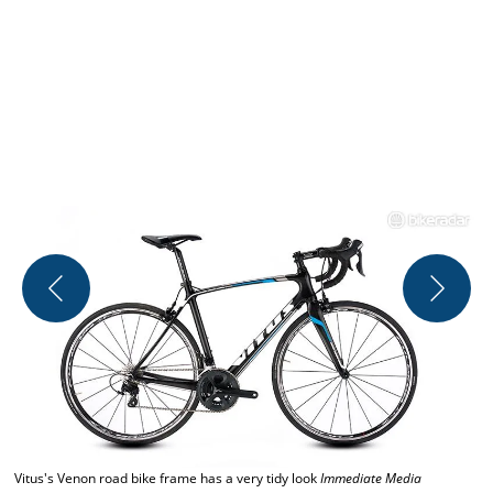
C
Vitus's Venon road bike frame has a very tidy look
Immediate Media