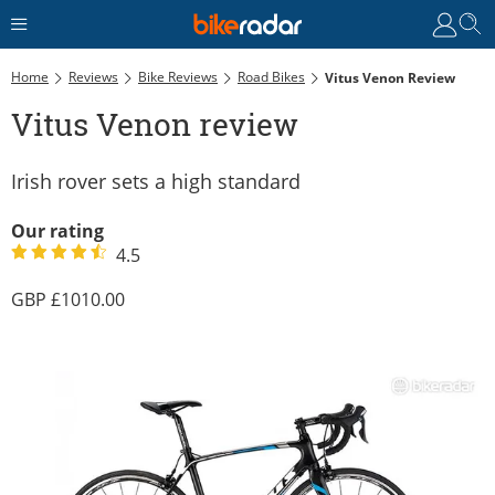
Home
Reviews
Bike Reviews
Road Bikes
Vitus Venon Review
Vitus Venon review
Irish rover sets a high standard
Our rating
4.5
1010.00