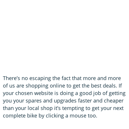
There’s no escaping the fact that more and more
of us are shopping online to get the best deals. If
your chosen website is doing a good job of getting
you your spares and upgrades faster and cheaper
than your local shop it’s tempting to get your next
complete bike by clicking a mouse too.