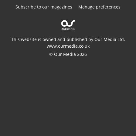
Subscribe to our magazines
Manage preferences
This website is owned and published by Our Media Ltd.
www.ourmedia.co.uk
© Our Media 2026