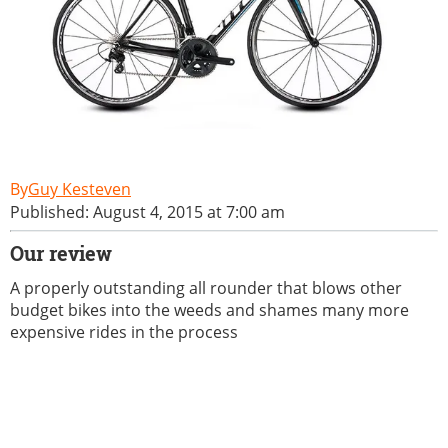
Guy Kesteven
Published: August 4, 2015 at 7:00 am
Our review
A properly outstanding all rounder that blows other
budget bikes into the weeds and shames many more
expensive rides in the process