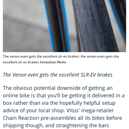
The venon even gets the excellent slr-ev brakes: the venon even gets the
excellent slr-ev brakes
Immediate Media
The Venon even gets the excellent SLR-EV brakes
The obvious potential downside of getting an
online bike is that you’ll be getting it delivered in a
box rather than via the hopefully helpful setup
advice of your local shop. Vitus' mega-retailer
Chain Reaction pre-assembles all its bikes before
shipping though, and straightening the bars