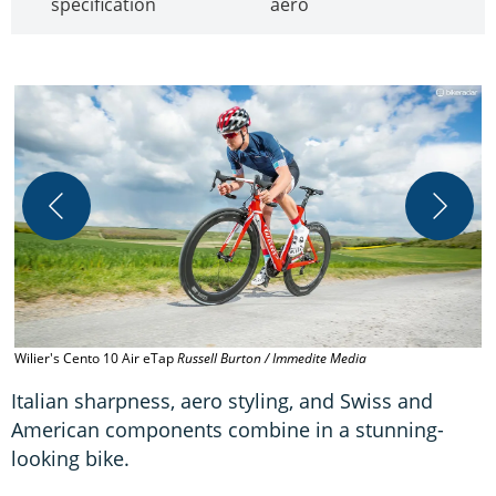
specification
aero
W
Wilier's Cento 10 Air eTap
Russell Burton / Immedite Media
C
Italian sharpness, aero styling, and Swiss and
American components combine in a stunning-
looking bike.