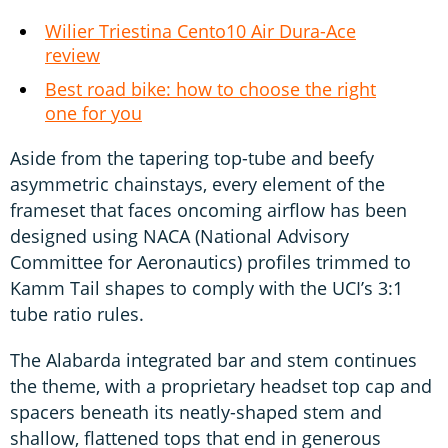
Wilier Triestina Cento10 Air Dura-Ace
review
Best road bike: how to choose the right
one for you
Aside from the tapering top-tube and beefy
asymmetric chainstays, every element of the
frameset that faces oncoming airflow has been
designed using NACA (National Advisory
Committee for Aeronautics) profiles trimmed to
Kamm Tail shapes to comply with the UCI’s 3:1
tube ratio rules.
The Alabarda integrated bar and stem continues
the theme, with a proprietary headset top cap and
spacers beneath its neatly-shaped stem and
shallow, flattened tops that end in generous