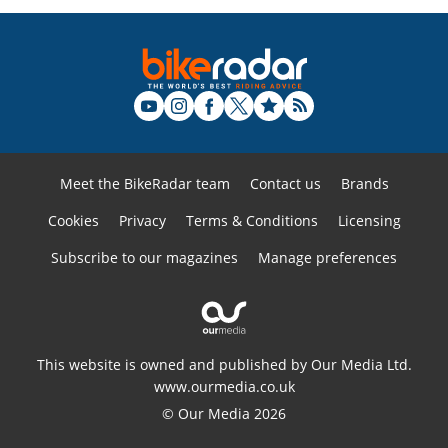
Meet the BikeRadar team
Contact us
Brands
Cookies
Privacy
Terms & Conditions
Licensing
Subscribe to our magazines
Manage preferences
This website is owned and published by Our Media Ltd.
www.ourmedia.co.uk
© Our Media 2026