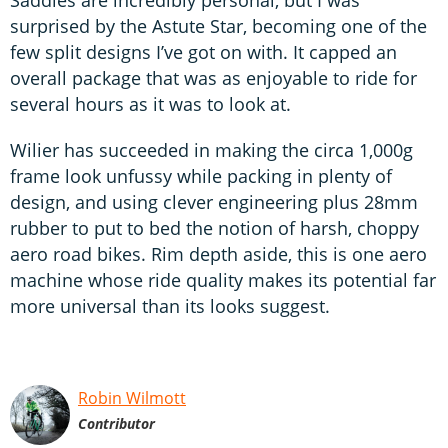
surprised by the Astute Star, becoming one of the
few split designs I’ve got on with. It capped an
overall package that was as enjoyable to ride for
several hours as it was to look at.
Wilier has succeeded in making the circa 1,000g
frame look unfussy while packing in plenty of
design, and using clever engineering plus 28mm
rubber to put to bed the notion of harsh, choppy
aero road bikes. Rim depth aside, this is one aero
machine whose ride quality makes its potential far
more universal than its looks suggest.
Robin Wilmott
Contributor