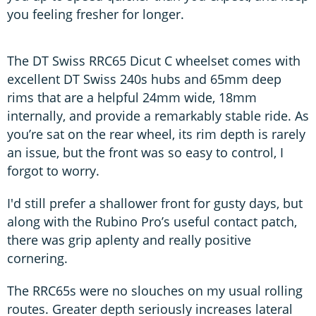
you feeling fresher for longer.
The DT Swiss RRC65 Dicut C wheelset comes with
excellent DT Swiss 240s hubs and 65mm deep
rims that are a helpful 24mm wide, 18mm
internally, and provide a remarkably stable ride. As
you’re sat on the rear wheel, its rim depth is rarely
an issue, but the front was so easy to control, I
forgot to worry.
I'd still prefer a shallower front for gusty days, but
along with the Rubino Pro’s useful contact patch,
there was grip aplenty and really positive
cornering.
The RRC65s were no slouches on my usual rolling
routes. Greater depth seriously increases lateral