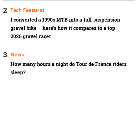
Tech Features
I converted a 1990s MTB into a full-suspension
gravel bike – here's how it compares to a top
2026 gravel racer
News
How many hours a night do Tour de France riders
sleep?