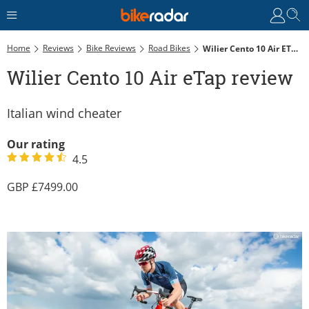
Home
Reviews
Bike Reviews
Road Bikes
Wilier Cento 10 Air ETap Review
Wilier Cento 10 Air eTap review
Italian wind cheater
Our rating
4.5
7499.00