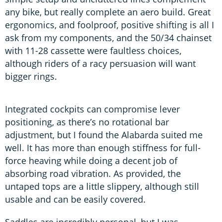
any bike, but really complete an aero build. Great
ergonomics, and foolproof, positive shifting is all I
ask from my components, and the 50/34 chainset
with 11-28 cassette were faultless choices,
although riders of a racy persuasion will want
bigger rings.
Integrated cockpits can compromise lever
positioning, as there’s no rotational bar
adjustment, but I found the Alabarda suited me
well. It has more than enough stiffness for full-
force heaving while doing a decent job of
absorbing road vibration. As provided, the
untaped tops are a little slippery, although still
usable and can be easily covered.
Saddles are incredibly personal, but I was