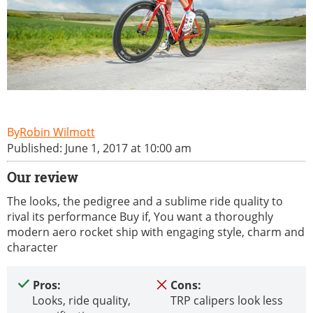
Robin Wilmott
Published: June 1, 2017 at 10:00 am
Our review
The looks, the pedigree and a sublime ride quality to
rival its performance Buy if, You want a thoroughly
modern aero rocket ship with engaging style, charm and
character
Pros:
Cons:
Looks, ride quality,
TRP calipers look less