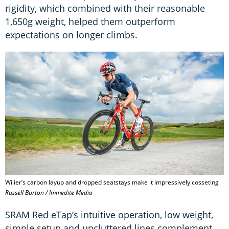
rigidity, which combined with their reasonable
1,650g weight, helped them outperform
expectations on longer climbs.
Wilier’s carbon layup and dropped seatstays make it impressively cosseting
Russell Burton / Immedite Media
SRAM Red eTap’s intuitive operation, low weight,
simple setup and uncluttered lines complement