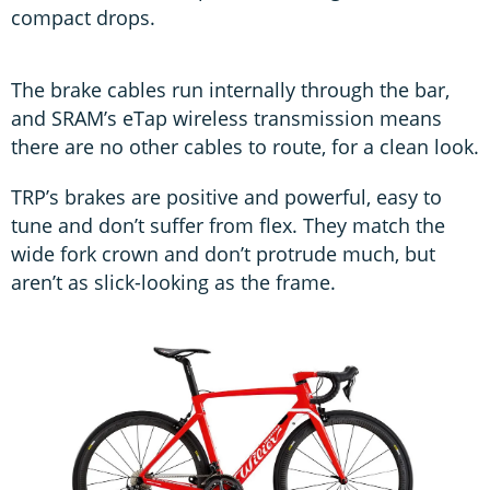
compact drops.
The brake cables run internally through the bar,
and SRAM’s eTap wireless transmission means
there are no other cables to route, for a clean look.
TRP’s brakes are positive and powerful, easy to
tune and don’t suffer from flex. They match the
wide fork crown and don’t protrude much, but
aren’t as slick-looking as the frame.