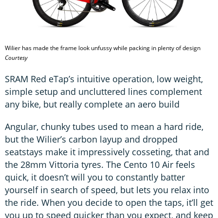
Wilier has made the frame look unfussy while packing in plenty of design
Courtesy
SRAM Red eTap’s intuitive operation, low weight,
simple setup and uncluttered lines complement
any bike, but really complete an aero build
Angular, chunky tubes used to mean a hard ride,
but the Wilier’s carbon layup and dropped
seatstays make it impressively cosseting, that and
the 28mm Vittoria tyres. The Cento 10 Air feels
quick, it doesn’t will you to constantly batter
yourself in search of speed, but lets you relax into
the ride. When you decide to open the taps, it’ll get
you up to speed quicker than you expect, and keep