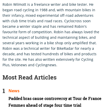
Robin Wilmott is a freelance writer and bike tester. He
began road cycling in 1988 and, with mountain bikes in
their infancy, mixed experimental off-road adventures
with club time trials and road races. Cyclocross soon
became a winter staple and has remained Robin's
favourite form of competition. Robin has always loved the
technical aspect of building and maintaining bikes, and
several years working in a bike shop only amplified that.
Robin was a technical writer for BikeRadar for nearly a
decade, and has tested hundreds of bikes and products
for the site. He has also written extensively for Cycling
Plus, Velonews and Cyclingnews.
Most Read Articles
News
Padded bras cause controversy at Tour de France
Femmes ahead of stage four time trial