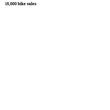
15,000 bike sales
ection chainstays morph into an oval-round proﬁle, then merge into forged alloy
 gear hanger
Paul Smith