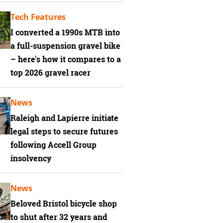
Tech Features
I converted a 1990s MTB into
a full-suspension gravel bike
– here's how it compares to a
top 2026 gravel racer
News
Raleigh and Lapierre initiate
legal steps to secure futures
following Accell Group
insolvency
News
Beloved Bristol bicycle shop
to shut after 32 years and