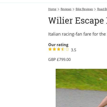
Home
Reviews
Bike Reviews
Road B
Wilier Escape
Italian racing-fan fare for 
Our rating
3.5
799.00