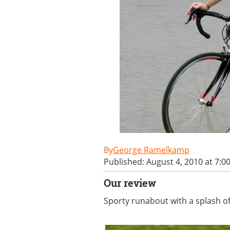
George Ramelkamp
Published: August 4, 2010 at 7:0
Our review
Sporty runabout with a splash of