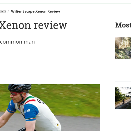
ikes
Wilier Escape Xenon Review
 Xenon review
Most
the common man