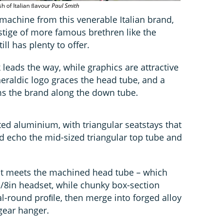
sh of Italian ﬂavour
Paul Smith
 machine from this venerable Italian brand,
stige of more famous brethren like the
ill has plenty to offer.
leads the way, while graphics are attractive
eraldic logo graces the head tube, and a
aims the brand along the down tube.
ed aluminium, with triangular seatstays that
nd echo the mid-sized triangular top tube and
 it meets the machined head tube – which
-1/8in headset, while chunky box-section
l-round proﬁle, then merge into forged alloy
gear hanger.