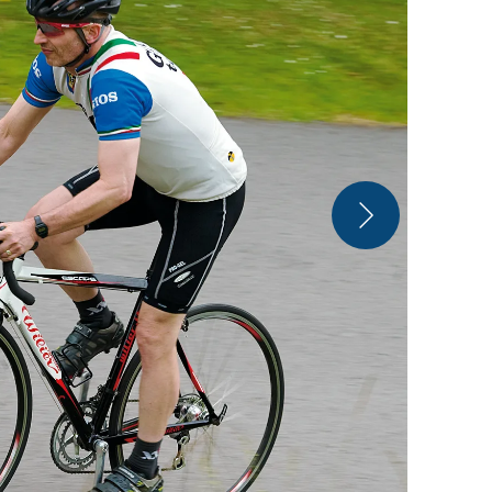
Chunky box-s
replaceable