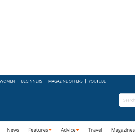
WOMEN
BEGINNERS
MAGAZINE OFFERS
YOUTUBE
News
Features
Advice
Travel
Magazines