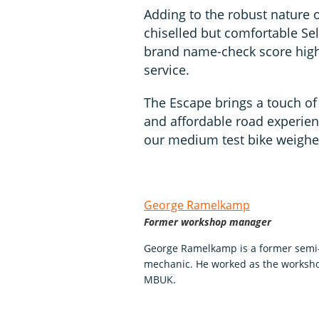
Adding to the robust nature of
chiselled but comfortable Se
brand name-check score high,
service.
The Escape brings a touch of a
and affordable road experience
our medium test bike weighed
George Ramelkamp
Former workshop manager
George Ramelkamp is a former semi-p
mechanic. He worked as the worksho
MBUK.