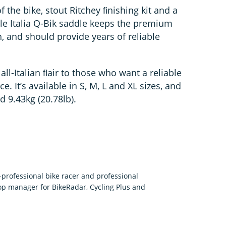
 the bike, stout Ritchey ﬁnishing kit and a
lle Italia Q-Bik saddle keeps the premium
 and should provide years of reliable
ll-Italian ﬂair to those who want a reliable
. It’s available in S, M, L and XL sizes, and
 9.43kg (20.78lb).
rofessional bike racer and professional
p manager for BikeRadar, Cycling Plus and