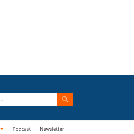
Podcast
Newsletter