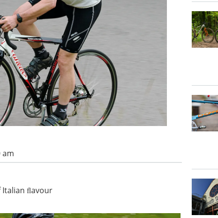
0 am
 Italian ﬂavour