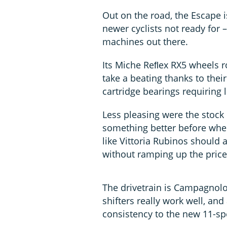
Out on the road, the Escape i
newer cyclists not ready for 
machines out there.
Its Miche Reﬂex RX5 wheels ro
take a beating thanks to thei
cartridge bearings requiring 
Less pleasing were the stock
something better before whe
like Vittoria Rubinos should a
without ramping up the price
The drivetrain is Campagnol
shifters really work well, an
consistency to the new 11-spe