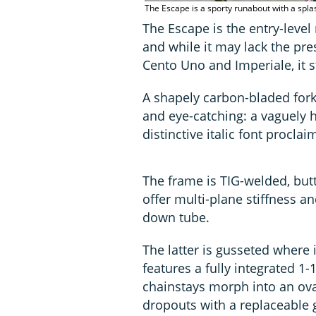
The Escape is a sporty runabout with a spla
The Escape is the entry-level
and while it may lack the pre
Cento Uno and Imperiale, it st
A shapely carbon-bladed fork 
and eye-catching: a vaguely h
distinctive italic font procl
The frame is TIG-welded, butt
offer multi-plane stiffness a
down tube.
The latter is gusseted where
features a fully integrated 1
chainstays morph into an ova
dropouts with a replaceable 