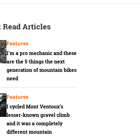
 Read Articles
Features
I'm a pro mechanic and these
are the 5 things the next
generation of mountain bikes
need
Features
I cycled Mont Ventoux’s
lesser-known gravel climb
and it was a completely
different mountain