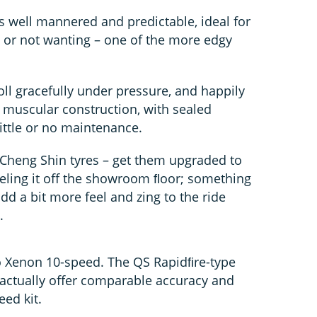
s well mannered and predictable, ideal for
– or not wanting – one of the more edgy
ll gracefully under pressure, and happily
r muscular construction, with sealed
little or no maintenance.
 Cheng Shin tyres – get them upgraded to
eling it off the showroom ﬂoor; something
dd a bit more feel and zing to the ride
.
o Xenon 10-speed. The QS Rapidﬁre-type
d actually offer comparable accuracy and
ed kit.