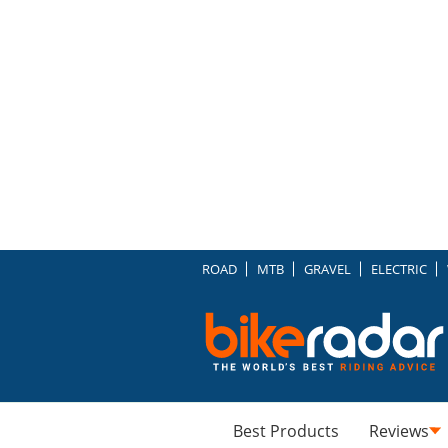
ROAD
MTB
GRAVEL
ELECTRIC
Best Products
Reviews