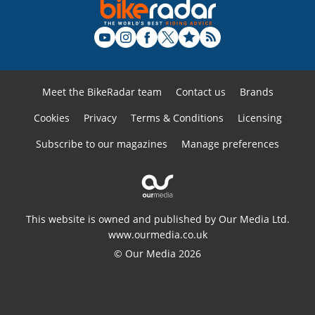
Meet the BikeRadar team
Contact us
Brands
Cookies
Privacy
Terms & Conditions
Licensing
Subscribe to our magazines
Manage preferences
This website is owned and published by Our Media Ltd.
www.ourmedia.co.uk
© Our Media 2026