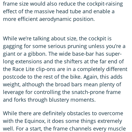
frame size would also reduce the cockpit-raising
effect of the massive head tube and enable a
more efficient aerodynamic position.
While we’re talking about size, the cockpit is
gagging for some serious pruning unless you’re a
giant or a gibbon. The wide base-bar has super-
long extensions and the shifters at the far end of
the Race Lite clip-ons are in a completely different
postcode to the rest of the bike. Again, this adds
weight, although the broad bars mean plenty of
leverage for controlling the snatch-prone frame
and forks through blustery moments.
While there are definitely obstacles to overcome
with the Equinox, it does some things extremely
well. For a start, the frame channels every muscle