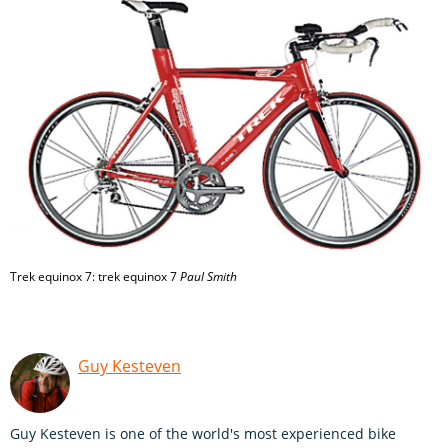
Trek equinox 7: trek equinox 7
Paul Smith
Guy Kesteven
Guy Kesteven is one of the world's most experienced bike