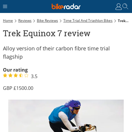
Home
Reviews
Bike Reviews
Time Trial And Triathlon Bikes
Trek Equinox 7 Review
Trek Equinox 7 review
Alloy version of their carbon fibre time trial
flagship
Our rating
3.5
1500.00