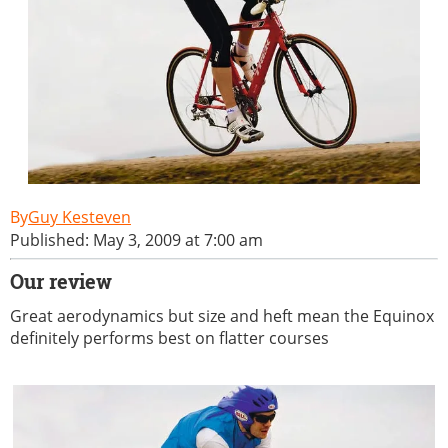
Guy Kesteven
Published: May 3, 2009 at 7:00 am
Our review
Great aerodynamics but size and heft mean the Equinox
definitely performs best on flatter courses