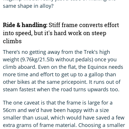
same shape in alloy?
Ride & handling:
Stiff frame converts effort
into speed, but it's hard work on steep
climbs
There’s no getting away from the Trek's high
weight (9.76kg/21.5lb without pedals) once you
climb aboard. Even on the flat, the Equinox needs
more time and effort to get up to a gallop than
other bikes at the same pricepoint. It runs out of
steam fastest when the road turns upwards too.
The one caveat is that the frame is large for a
56cm and we’d have been happy with a size
smaller than usual, which would have saved a few
extra grams of frame material. Choosing a smaller