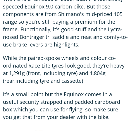
specced Equinox 9.0 carbon bike. But those
components are from Shimano's mid-priced 105
range so you’re still paying a premium for the
frame. Functionally, it’s good stuff and the Lycra-
nosed Bontrager tri saddle and neat and comfy-to-
use brake levers are highlights.
While the paired-spoke wheels and colour co-
ordinated Race Lite tyres look good, they’re heavy
at 1,291g (front, including tyre) and 1,804g
(rear,including tyre and cassette)
It’s a small point but the Equinox comes in a
useful security strapped and padded cardboard
box which you can use for flying, so make sure
you get that from your dealer with the bike.