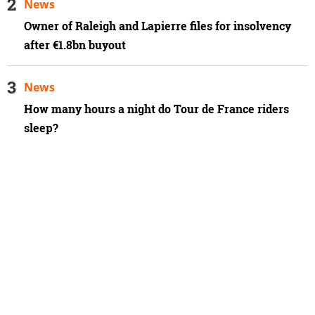
News
Owner of Raleigh and Lapierre files for insolvency
after €1.8bn buyout
News
How many hours a night do Tour de France riders
sleep?