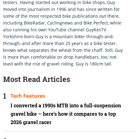
testers. Having started out working in bike shops, Guy
moved into journalism in 1996 and has since written for
some of the most respected bike publications out there,
including BikeRadar, Cyclingnews and Bike Perfect, while
also running his own YouTube channel GuyKesTV.
Yorkshire-born Guy is a mountain biker through-and-
through, and after more than 25 years as a bike tester,
knows what separates the wheat from the chaff. Still, Guy
is more than comfortable on drop handlebars, too, not
least with the rise of gravel riding. Guy is 180cm tall.
Most Read Articles
Tech Features
I converted a 1990s MTB into a full-suspension
gravel bike – here's how it compares to a top
2026 gravel racer