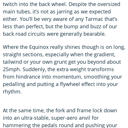
twitch into the back wheel. Despite the oversized
main tubes, it’s not as jarring as we expected
either. You’ll be very aware of any Tarmac that’s
less than perfect, but the bump and buzz of our
back road circuits were generally bearable.
Where the Equinox really shines though is on long,
straight sections, especially when the gradient,
tailwind or your own grunt get you beyond about
25mph. Suddenly, the extra weight transforms
from hindrance into momentum, smoothing your
pedalling and putting a flywheel effect into your
rhythm.
At the same time, the fork and frame lock down
into an ultra-stable, super-aero anvil for
hammering the pedals round and pushing your