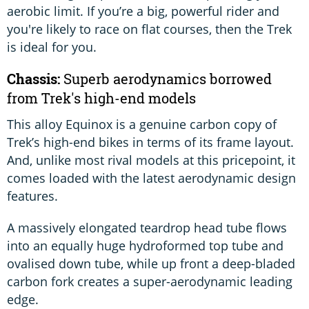
aerobic limit. If you’re a big, powerful rider and
you're likely to race on flat courses, then the Trek
is ideal for you.
Chassis:
Superb aerodynamics borrowed
from Trek's high-end models
This alloy Equinox is a genuine carbon copy of
Trek’s high-end bikes in terms of its frame layout.
And, unlike most rival models at this pricepoint, it
comes loaded with the latest aerodynamic design
features.
A massively elongated teardrop head tube flows
into an equally huge hydroformed top tube and
ovalised down tube, while up front a deep-bladed
carbon fork creates a super-aerodynamic leading
edge.