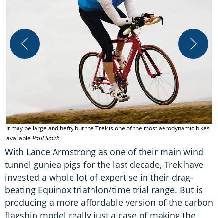
S
It may be large and hefty but the Trek is one of the most aerodynamic bikes
available
Paul Smith
With Lance Armstrong as one of their main wind
tunnel guniea pigs for the last decade, Trek have
invested a whole lot of expertise in their drag-
beating Equinox triathlon/time trial range. But is
producing a more affordable version of the carbon
flagship model really just a case of making the