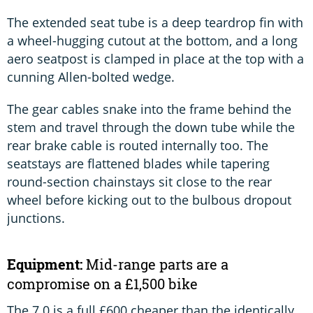
The extended seat tube is a deep teardrop fin with
a wheel-hugging cutout at the bottom, and a long
aero seatpost is clamped in place at the top with a
cunning Allen-bolted wedge.
The gear cables snake into the frame behind the
stem and travel through the down tube while the
rear brake cable is routed internally too. The
seatstays are flattened blades while tapering
round-section chainstays sit close to the rear
wheel before kicking out to the bulbous dropout
junctions.
Equipment:
Mid-range parts are a
compromise on a £1,500 bike
The 7.0 is a full £600 cheaper than the identically