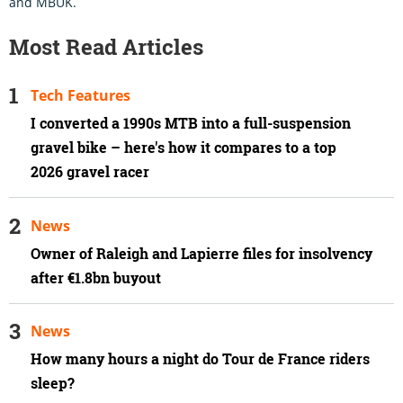
and MBUK.
Most Read Articles
Tech Features
I converted a 1990s MTB into a full-suspension
gravel bike – here's how it compares to a top
2026 gravel racer
News
Owner of Raleigh and Lapierre files for insolvency
after €1.8bn buyout
News
How many hours a night do Tour de France riders
sleep?