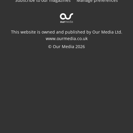
Subscribe to our magazines
Manage preferences
This website is owned and published by Our Media Ltd.
www.ourmedia.co.uk
© Our Media 2026