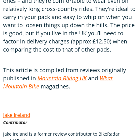
ones – and they’re comfortable to wear even on
relatively long cross-country rides. They're ideal to
carry in your pack and easy to whip on when you
want to loosen things up down the hills. The price
is good, but if you live in the UK you’ll need to
factor in delivery charges (approx £12.50) when
comparing the cost to that of other pads.
This article is compiled from reviews originally
published in
Mountain Biking UK
and
What
Mountain Bike
magazines.
Jake Ireland
Contributor
Jake Ireland is a former review contributor to BikeRadar