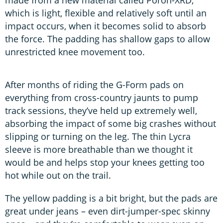
which is light, flexible and relatively soft until an
impact occurs, when it becomes solid to absorb
the force. The padding has shallow gaps to allow
unrestricted knee movement too.
After months of riding the G-Form pads on
everything from cross-country jaunts to pump
track sessions, they’ve held up extremely well,
absorbing the impact of some big crashes without
slipping or turning on the leg. The thin Lycra
sleeve is more breathable than we thought it
would be and helps stop your knees getting too
hot while out on the trail.
The yellow padding is a bit bright, but the pads are
great under jeans – even dirt-jumper-spec skinny