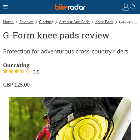
Home
Reviews
Clothing
Armour And Pads
Knee Pads
G-Form Knee Pads Review
G-Form knee pads review
Protection for adventurous cross-country riders
Our rating
3.5
25.00