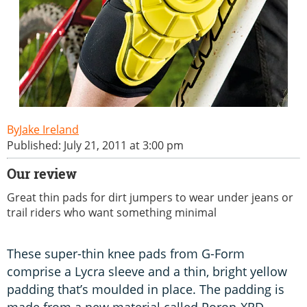
Jake Ireland
Published: July 21, 2011 at 3:00 pm
Our review
Great thin pads for dirt jumpers to wear under jeans or
trail riders who want something minimal
These super-thin knee pads from G-Form
comprise a Lycra sleeve and a thin, bright yellow
padding that’s moulded in place. The padding is
made from a new material called Poron-XRD,