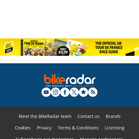
Meet the BikeRadar team
Contact us
Brands
Cookies
Privacy
Terms & Conditions
Licensing