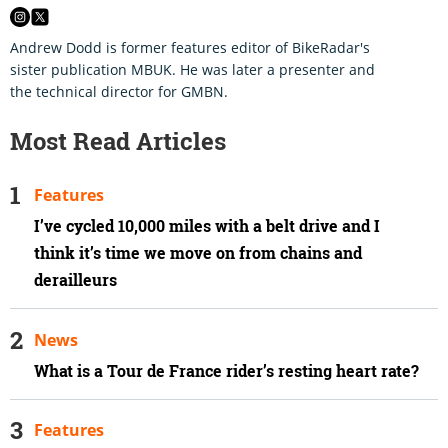
Andrew Dodd is former features editor of BikeRadar's
sister publication MBUK. He was later a presenter and
the technical director for GMBN.
Most Read Articles
Features
I’ve cycled 10,000 miles with a belt drive and I
think it’s time we move on from chains and
derailleurs
News
What is a Tour de France rider’s resting heart rate?
Features