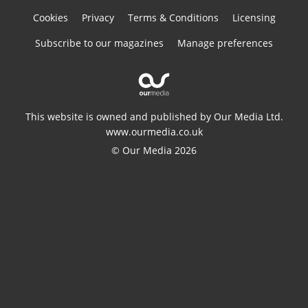
Cookies
Privacy
Terms & Conditions
Licensing
Subscribe to our magazines
Manage preferences
This website is owned and published by Our Media Ltd.
www.ourmedia.co.uk
© Our Media 2026