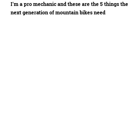
I'm a pro mechanic and these are the 5 things the
next generation of mountain bikes need