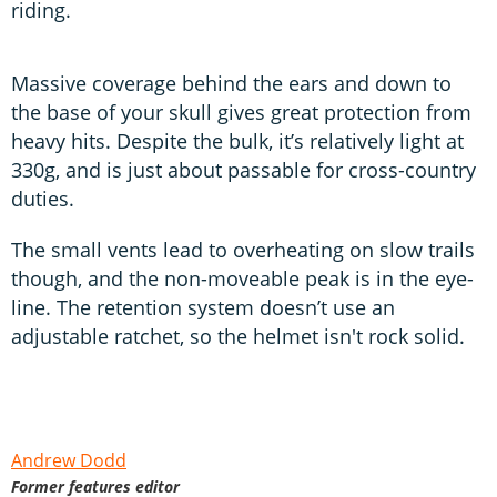
riding.
Massive coverage behind the ears and down to
the base of your skull gives great protection from
heavy hits. Despite the bulk, it’s relatively light at
330g, and is just about passable for cross-country
duties.
The small vents lead to overheating on slow trails
though, and the non-moveable peak is in the eye-
line. The retention system doesn’t use an
adjustable ratchet, so the helmet isn't rock solid.
Andrew Dodd
Former features editor