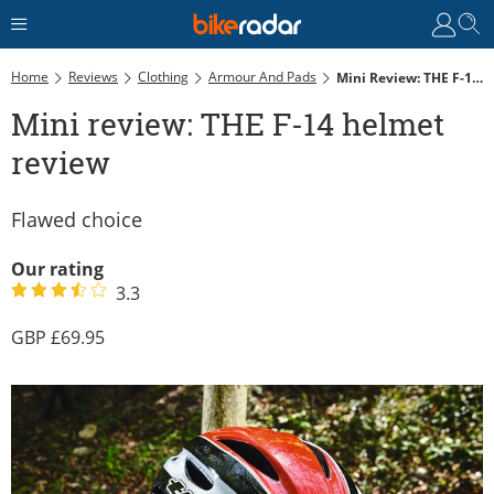
Home
Reviews
Clothing
Armour And Pads
Mini Review: THE F-14 Helmet Review
Mini review: THE F-14 helmet
review
Flawed choice
Our rating
3.3
69.95