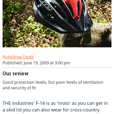
Andrew Dodd
Published: June 19, 2009 at 3:00 pm
Our review
Good protection levels, but poor levels of ventilation
and security of fit
THE Industries' F-14 is as 'moto' as you can get in
a skid lid you can also wear for cross-country