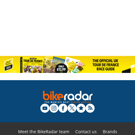
Meet the BikeRadar team
Contact us
Brands