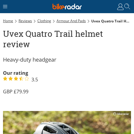
Home
Reviews
Clothing
Armour And Pads
Uvex Quatro Trail Helmet Review
Uvex Quatro Trail helmet
review
Heavy-duty headgear
Our rating
3.5
79.99