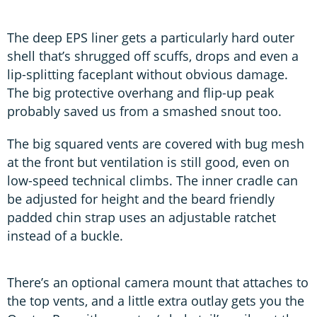
The deep EPS liner gets a particularly hard outer
shell that’s shrugged off scuffs, drops and even a
lip-splitting faceplant without obvious damage.
The big protective overhang and flip-up peak
probably saved us from a smashed snout too.
The big squared vents are covered with bug mesh
at the front but ventilation is still good, even on
low-speed technical climbs. The inner cradle can
be adjusted for height and the beard friendly
padded chin strap uses an adjustable ratchet
instead of a buckle.
There’s an optional camera mount that attaches to
the top vents, and a little extra outlay gets you the