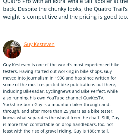
Quatro Pro with an extra ‘whale tail’ spoiler at the
back. Despite the chunky looks, the Quatro Trail’s
weight is competitive and the pricing is good too.
Guy Kesteven
Guy Kesteven is one of the world's most experienced bike
testers. Having started out working in bike shops, Guy
moved into journalism in 1996 and has since written for
some of the most respected bike publications out there,
including BikeRadar, Cyclingnews and Bike Perfect, while
also running his own YouTube channel GuyKesTV.
Yorkshire-born Guy is a mountain biker through-and-
through, and after more than 25 years as a bike tester,
knows what separates the wheat from the chaff. Still, Guy
is more than comfortable on drop handlebars, too, not
least with the rise of gravel riding. Guy is 180cm tall.