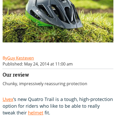
Guy Kesteven
Published: May 24, 2014 at 11:00 am
Our review
Chunky, impressively reassuring protection
Uvex
’s new Quatro Trail is a tough, high-protection
option for riders who like to be able to really
tweak their
helmet
fit.