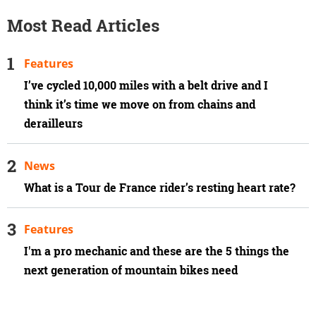
Most Read Articles
Features
I’ve cycled 10,000 miles with a belt drive and I
think it’s time we move on from chains and
derailleurs
News
What is a Tour de France rider’s resting heart rate?
Features
I'm a pro mechanic and these are the 5 things the
next generation of mountain bikes need