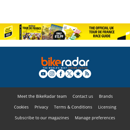
Meet the BikeRadar team
Contact us
Brands
Cookies
Privacy
Terms & Conditions
Licensing
Subscribe to our magazines
Manage preferences