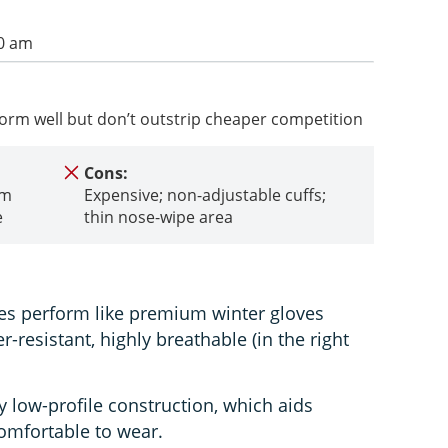
00 am
orm well but don’t outstrip cheaper competition
Cons:
rm
Expensive; non-adjustable cuffs;
e
thin nose-wipe area
es perform like premium winter gloves
r-resistant, highly breathable (in the right
 low-profile construction, which aids
comfortable to wear.