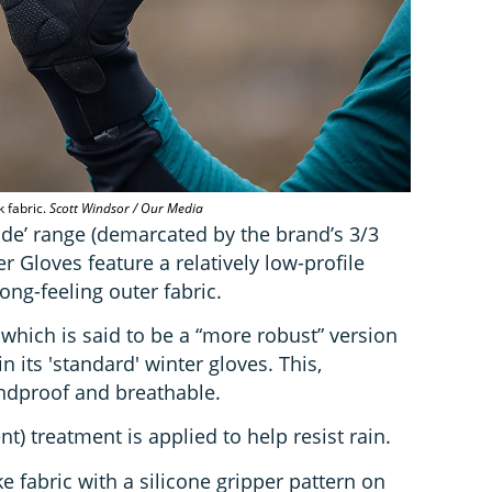
k fabric.
Scott Windsor / Our Media
ode’ range (demarcated by the brand’s 3/3
er Gloves feature a relatively low-profile
rong-feeling outer fabric.
, which is said to be a “more robust” version
 in its 'standard' winter gloves. This,
indproof and breathable.
t) treatment is applied to help resist rain.
e fabric with a silicone gripper pattern on