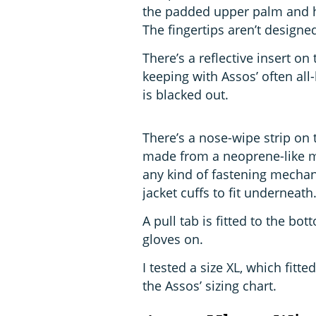
the padded upper palm and hy
The fingertips aren’t designe
There’s a reflective insert on 
keeping with Assos’ often all
is blacked out.
There’s a nose-wipe strip on t
made from a neoprene-like mat
any kind of fastening mechan
jacket cuffs to fit underneath
A pull tab is fitted to the bo
gloves on.
I tested a size XL, which fitt
the Assos’ sizing chart.