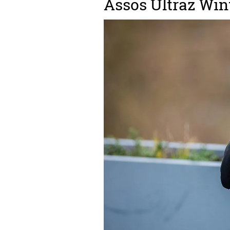
Assos Ultraz Win