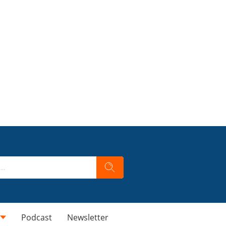
Podcast
Newsletter