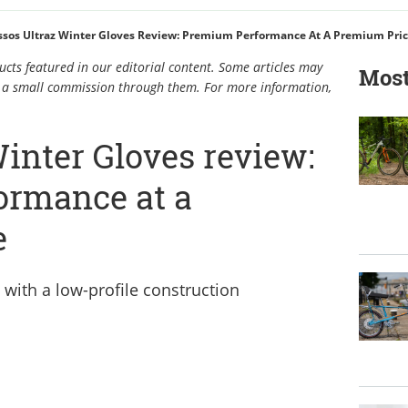
ssos Ultraz Winter Gloves Review: Premium Performance At A Premium Pri
cts featured in our editorial content. Some articles may
Most
rn a small commission through them. For more information,
inter Gloves review:
ormance at a
e
 with a low-profile construction