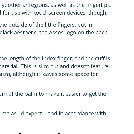
pothenar regions, as well as the fingertips.
d for use with touchscreen devices, though.
the outside of the little fingers, but in
-black aesthetic, the Assos logo on the back
he length of the index finger, and the cuff is
erial. This is slim cut and doesn’t feature
ism, although it leaves some space for
.
ttom of the palm to make it easier to get the
ed me as I’d expect – and in accordance with