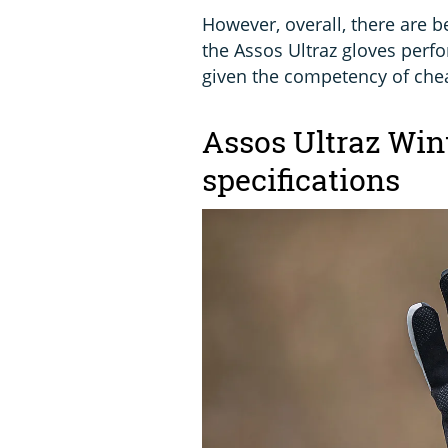
However, overall, there are b
the Assos Ultraz gloves perfor
given the competency of chea
Assos Ultraz Wint
specifications