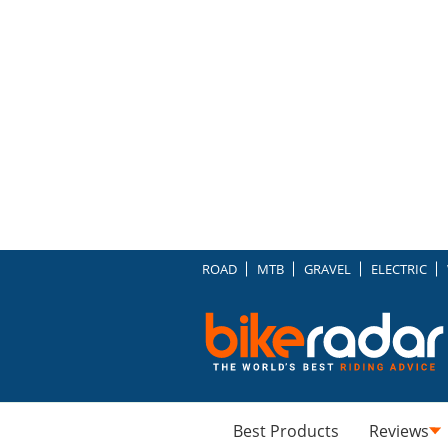
ROAD
MTB
GRAVEL
ELECTRIC
Best Products
Reviews