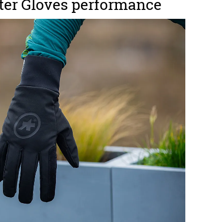
ter Gloves performance