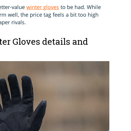
etter-value
winter gloves
to be had. While
m well, the price tag feels a bit too high
per rivals.
er Gloves details and