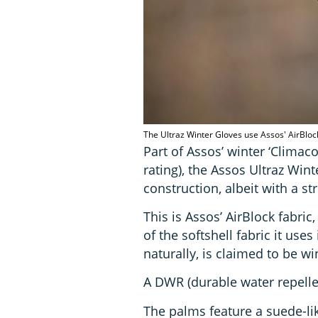
The Ultraz Winter Gloves use Assos' AirBloc
Part of Assos’ winter ‘Climac
rating), the Assos Ultraz Wint
construction, albeit with a st
This is Assos’ AirBlock fabric
of the softshell fabric it uses
naturally, is claimed to be w
A DWR (durable water repellen
The palms feature a suede-lik