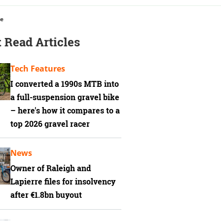
ce
 Read Articles
Tech Features
I converted a 1990s MTB into
a full-suspension gravel bike
– here's how it compares to a
top 2026 gravel racer
News
Owner of Raleigh and
Lapierre files for insolvency
after €1.8bn buyout