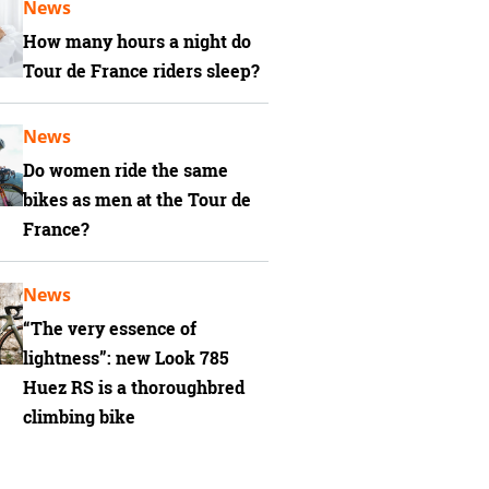
News
How many hours a night do
Tour de France riders sleep?
News
Do women ride the same
bikes as men at the Tour de
France?
News
“The very essence of
lightness”: new Look 785
Huez RS is a thoroughbred
climbing bike