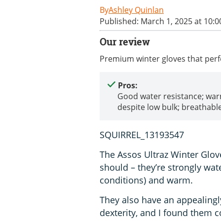
Ashley Quinlan
Published: March 1, 2025 at 10:
Our review
Premium winter gloves that perf
Pros:
Good water resistance; wa
despite low bulk; breathabl
SQUIRREL_13193547
The Assos Ultraz Winter Glov
should – they’re strongly wate
conditions) and warm.
They also have an appealingly
dexterity, and I found them 