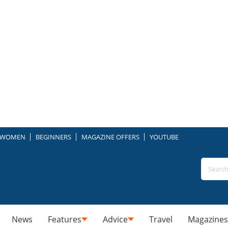
WOMEN
BEGINNERS
MAGAZINE OFFERS
YOUTUBE
News
Features
Advice
Travel
Magazines