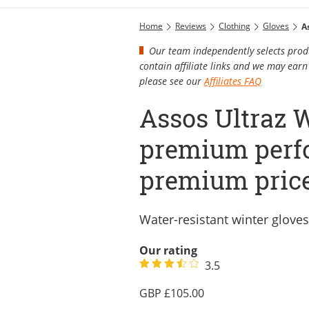
Home
Reviews
Clothing
Gloves
A
Our team independently selects produ
contain affiliate links and we may ea
please see our
Affiliates FAQ
Assos Ultraz W
premium perf
premium pric
Water-resistant winter gloves
Our rating
3.5
105.00