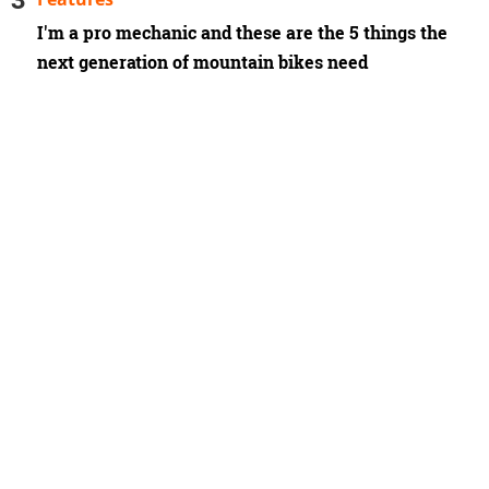
I'm a pro mechanic and these are the 5 things the
next generation of mountain bikes need