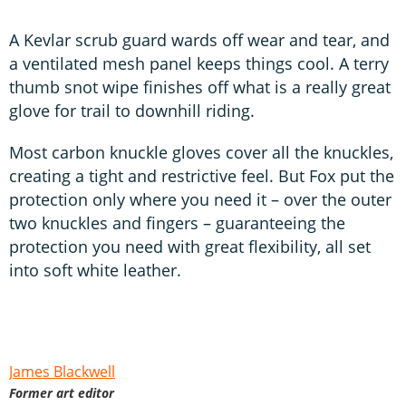
A Kevlar scrub guard wards off wear and tear, and
a ventilated mesh panel keeps things cool. A terry
thumb snot wipe finishes off what is a really great
glove for trail to downhill riding.
Most carbon knuckle gloves cover all the knuckles,
creating a tight and restrictive feel. But Fox put the
protection only where you need it – over the outer
two knuckles and fingers – guaranteeing the
protection you need with great flexibility, all set
into soft white leather.
James Blackwell
Former art editor