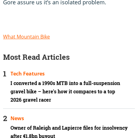
Gore assure us it’s an isolated problem.
What Mountain Bike
Most Read Articles
Tech Features
I converted a 1990s MTB into a full-suspension
gravel bike – here's how it compares to a top
2026 gravel racer
News
Owner of Raleigh and Lapierre files for insolvency
after €1.8bn buyout