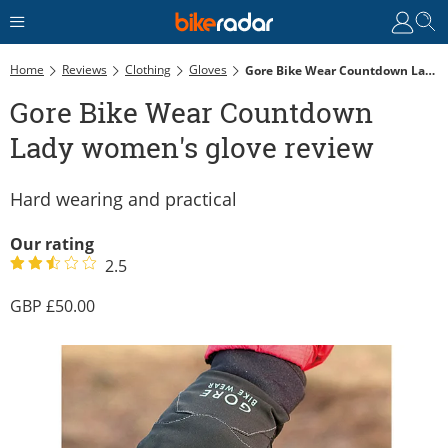
Home
Reviews
Clothing
Gloves
Gore Bike Wear Countdown Lady Women's Glove Review
Gore Bike Wear Countdown
Lady women's glove review
Hard wearing and practical
Our rating
2.5
50.00