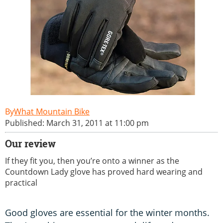
What Mountain Bike
Published: March 31, 2011 at 11:00 pm
Our review
If they fit you, then you’re onto a winner as the
Countdown Lady glove has proved hard wearing and
practical
Good gloves are essential for the winter months.