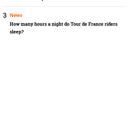
News
How many hours a night do Tour de France riders
sleep?