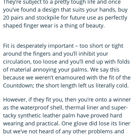
They’re subject to a pretty tough life and once
you’ve found a design that suits your hands, buy
20 pairs and stockpile for future use as perfectly
shaped finger wear is a thing of beauty.
Fit is desperately important – too short or tight
around the fingers and you’ll inhibit your
circulation, too loose and you’ll end up with folds
of material annoying your palms. We say this
because we weren’t enamoured with the fit of the
Countdown; the short length left us literally cold.
However, if they fit you, then you’re onto a winner
as the waterproof shell, thermal liner and super-
tacky synthetic leather palm have proved hard
wearing and practical. One glove did lose its liner
but we’ve not heard of any other problems and