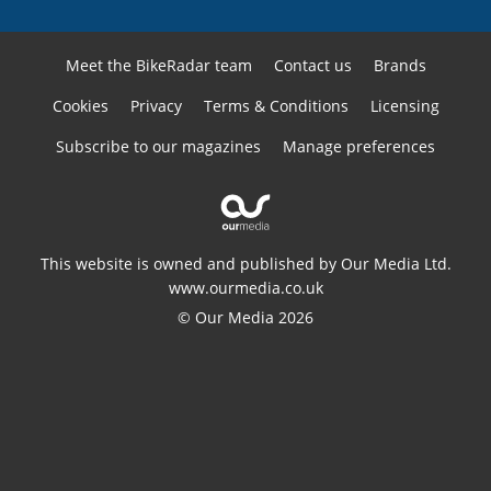
Meet the BikeRadar team
Contact us
Brands
Cookies
Privacy
Terms & Conditions
Licensing
Subscribe to our magazines
Manage preferences
This website is owned and published by Our Media Ltd.
www.ourmedia.co.uk
© Our Media 2026