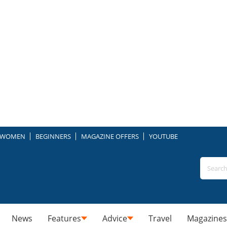
WOMEN
BEGINNERS
MAGAZINE OFFERS
YOUTUBE
News
Features
Advice
Travel
Magazines