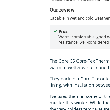
Our review
Capable in wet and cold weather
Pros:
Warm; comfortable; good w
resistance; well-considered f
The Gore C5 Gore-Tex Thermo
warm in wetter winter condit
They pack in a Gore-Tex outer
lining, with insulation betwe
I’ve used them in some of th
muster this winter. While th
the very coldest temperatures