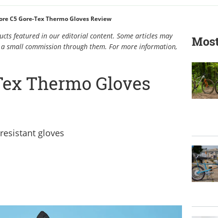
ore C5 Gore-Tex Thermo Gloves Review
cts featured in our editorial content. Some articles may
Most
rn a small commission through them. For more information,
Tex Thermo Gloves
resistant gloves