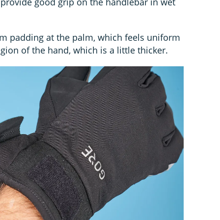
d provide good grip on the handlebar in wet
am padding at the palm, which feels uniform
on of the hand, which is a little thicker.