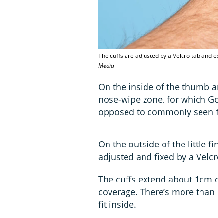
The cuffs are adjusted by a Velcro tab and e
Media
On the inside of the thumb an
nose-wipe zone, for which Go
opposed to commonly seen fle
On the outside of the little fi
adjusted and fixed by a Velcr
The cuffs extend about 1cm ov
coverage. There’s more than 
fit inside.