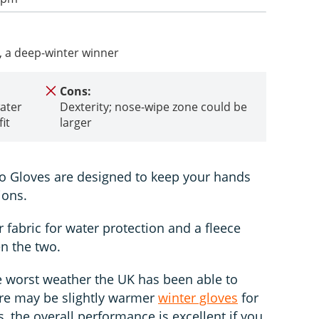
, a deep-winter winner
Cons:
ater
Dexterity; nose-wipe zone could be
it
larger
 Gloves are designed to keep your hands
ions.
 fabric for water protection and a fleece
en the two.
e worst weather the UK has been able to
ere may be slightly warmer
winter gloves
for
, the overall performance is excellent if you