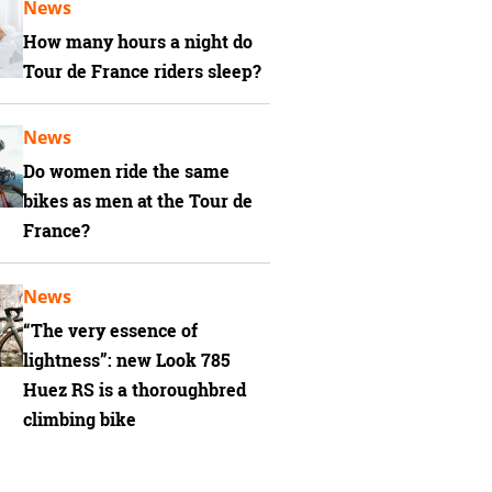
News
How many hours a night do
Tour de France riders sleep?
News
Do women ride the same
bikes as men at the Tour de
France?
News
“The very essence of
lightness”: new Look 785
Huez RS is a thoroughbred
climbing bike