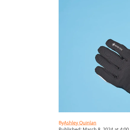
Ashley Quinlan
Published: March 8, 2024 at 4:0