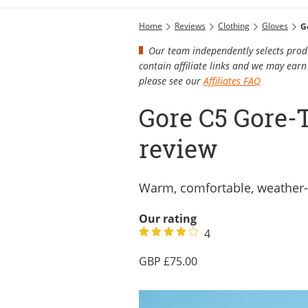
Home
Reviews
Clothing
Gloves
G
Our team independently selects produ
contain affiliate links and we may ea
please see our
Affiliates FAQ
Gore C5 Gore-
review
Warm, comfortable, weather-
Our rating
4
75.00