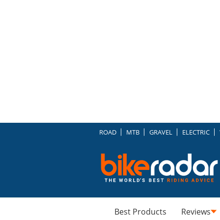
ROAD
MTB
GRAVEL
ELECTRIC
Best Products
Reviews