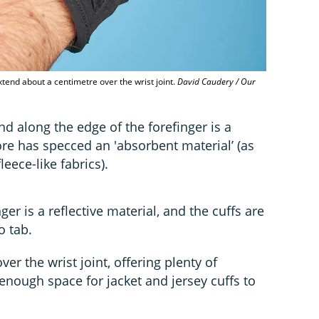
xtend about a centimetre over the wrist joint.
David Caudery / Our
d along the edge of the forefinger is a
re has specced an 'absorbent material’ (as
ece-like fabrics).
nger is a reflective material, and the cuffs are
o tab.
er the wrist joint, offering plenty of
enough space for jacket and jersey cuffs to