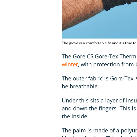
The glove is a comfortable fit and it's true t
The Gore C5 Gore-Tex Therm
winter
, with protection from
The outer fabric is Gore-Tex,
be breathable.
Under this sits a layer of ins
and down the fingers. This i
the inside.
The palm is made of a polyure