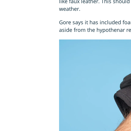
like faux leather. This shoul
weather.
Gore says it has included fo
aside from the hypothenar regi