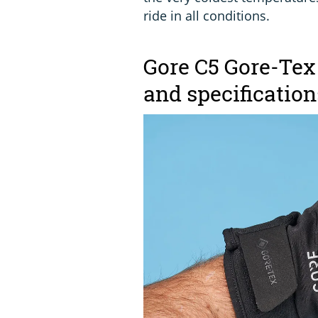
ride in all conditions.
Gore C5 Gore-Tex
and specification