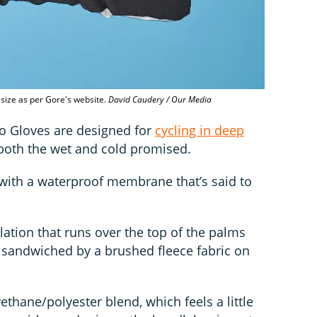
o size as per Gore's website.
David Caudery / Our Media
o Gloves are designed for
cycling in deep
 both the wet and cold promised.
 with a waterproof membrane that’s said to
ulation that runs over the top of the palms
s sandwiched by a brushed fleece fabric on
thane/polyester blend, which feels a little