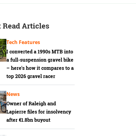
 Read Articles
Tech Features
I converted a 1990s MTB into
a full-suspension gravel bike
– here's how it compares to a
top 2026 gravel racer
News
Owner of Raleigh and
Lapierre files for insolvency
after €1.8bn buyout