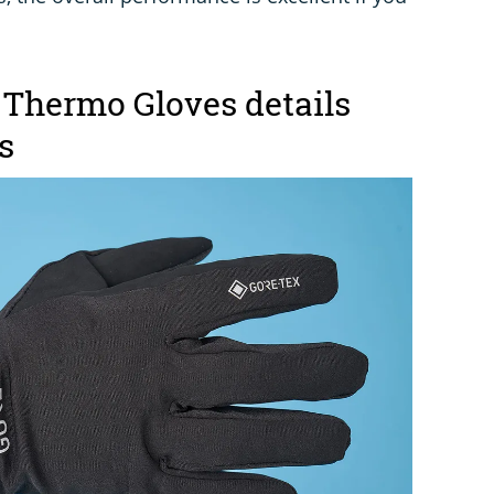
 Thermo Gloves details
s