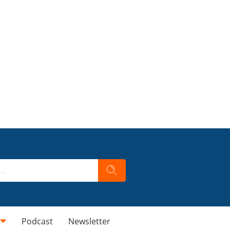
Podcast
Newsletter