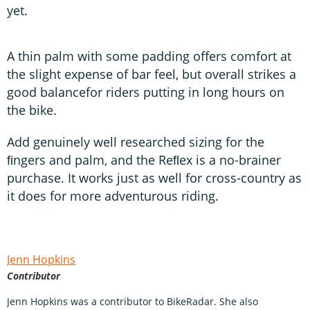
yet.
A thin palm with some padding offers comfort at
the slight expense of bar feel, but overall strikes a
good balancefor riders putting in long hours on
the bike.
Add genuinely well researched sizing for the
ﬁngers and palm, and the Reﬂex is a no-brainer
purchase. It works just as well for cross-country as
it does for more adventurous riding.
Jenn Hopkins
Contributor
Jenn Hopkins was a contributor to BikeRadar. She also