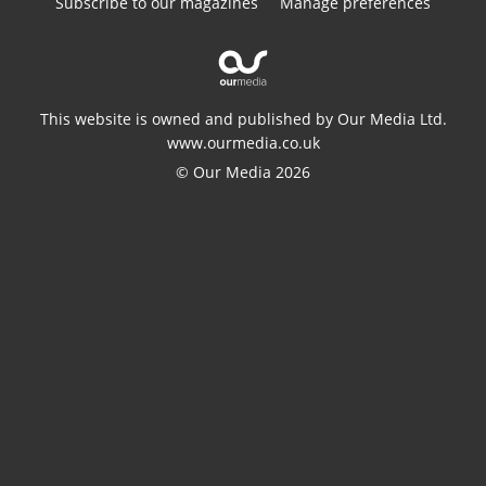
Subscribe to our magazines
Manage preferences
This website is owned and published by Our Media Ltd.
www.ourmedia.co.uk
© Our Media 2026