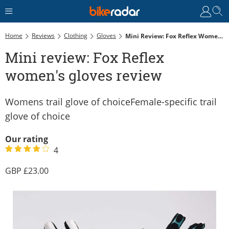
Home
Reviews
Clothing
Gloves
Mini Review: Fox Reflex Women's Gloves Review
Mini review: Fox Reflex
women's gloves review
Womens trail glove of choiceFemale-specific trail
glove of choice
Our rating
4
23.00