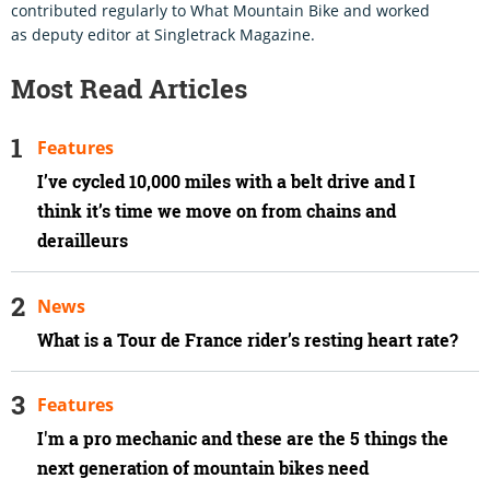
contributed regularly to What Mountain Bike and worked
as deputy editor at Singletrack Magazine.
Most Read Articles
Features
I’ve cycled 10,000 miles with a belt drive and I
think it’s time we move on from chains and
derailleurs
News
What is a Tour de France rider’s resting heart rate?
Features
I'm a pro mechanic and these are the 5 things the
next generation of mountain bikes need