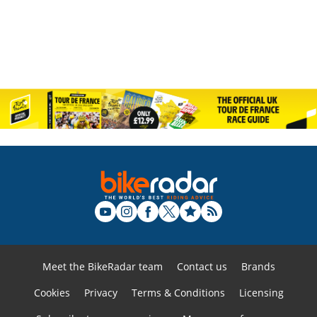
Meet the BikeRadar team
Contact us
Brands
Cookies
Privacy
Terms & Conditions
Licensing