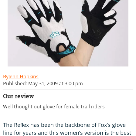
Jenn Hopkins
Published: May 31, 2009 at 3:00 pm
Our review
Well thought out glove for female trail riders
The Reﬂex has been the backbone of Fox’s glove
line for years and this women’s version is the best