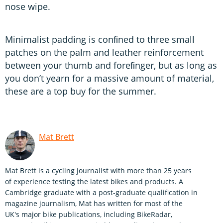
nose wipe.
Minimalist padding is conﬁned to three small
patches on the palm and leather reinforcement
between your thumb and foreﬁnger, but as long as
you don’t yearn for a massive amount of material,
these are a top buy for the summer.
Mat Brett
Mat Brett is a cycling journalist with more than 25 years
of experience testing the latest bikes and products. A
Cambridge graduate with a post-graduate qualification in
magazine journalism, Mat has written for most of the
UK's major bike publications, including BikeRadar,