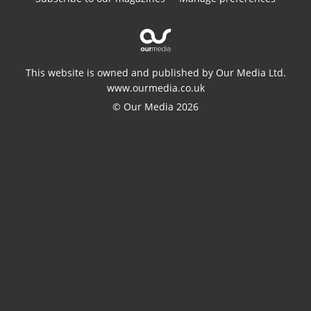
This website is owned and published by Our Media Ltd.
www.ourmedia.co.uk
© Our Media 2026