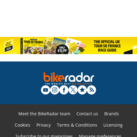
Meet the BikeRadar team
Contact us
Brands
Cookies
Privacy
Terms & Conditions
Licensing
Subscribe to our magazines
Manage preferences