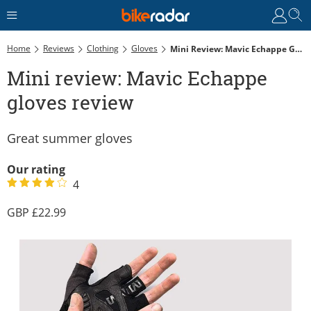
Home
Reviews
Clothing
Gloves
Mini Review: Mavic Echappe Gloves Review
Mini review: Mavic Echappe
gloves review
Great summer gloves
Our rating
4
22.99