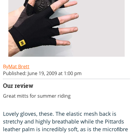
Mat Brett
Published: June 19, 2009 at 1:00 pm
Our review
Great mitts for summer riding
Lovely gloves, these. The elastic mesh back is
stretchy and highly breathable while the Pittards
leather palm is incredibly soft, as is the microﬁbre