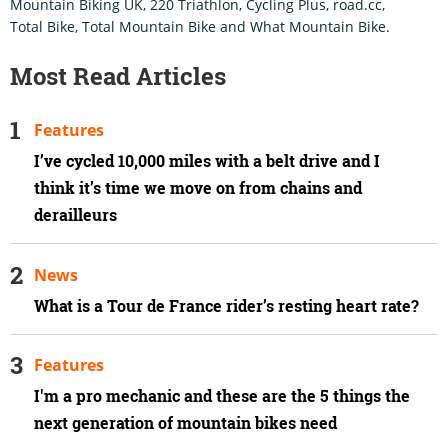
Mountain Biking UK, 220 Triathlon, Cycling Plus, road.cc,
Total Bike, Total Mountain Bike and What Mountain Bike.
Most Read Articles
Features
I’ve cycled 10,000 miles with a belt drive and I
think it’s time we move on from chains and
derailleurs
News
What is a Tour de France rider’s resting heart rate?
Features
I'm a pro mechanic and these are the 5 things the
next generation of mountain bikes need