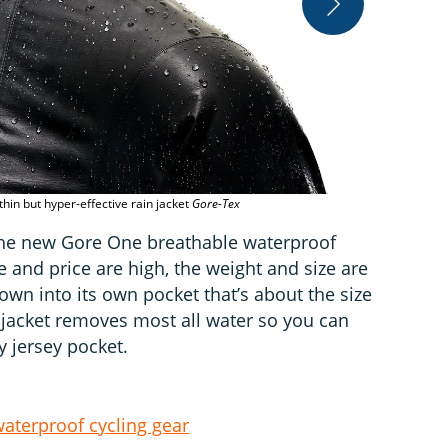
The neck is c
hin but hyper-effective rain jacket
Gore-Tex
 the new Gore One breathable waterproof
 and price are high, the weight and size are
down into its own pocket that’s about the size
he jacket removes most all water so you can
ry jersey pocket.
aterproof cycling gear