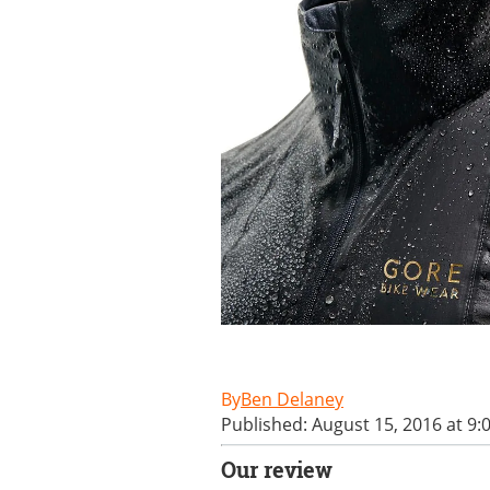
Ben Delaney
Published: August 15, 2016 at 9:
Our review