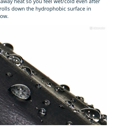
 away heat so you feel wet/cold even after
t rolls down the hydrophobic surface in
dow.