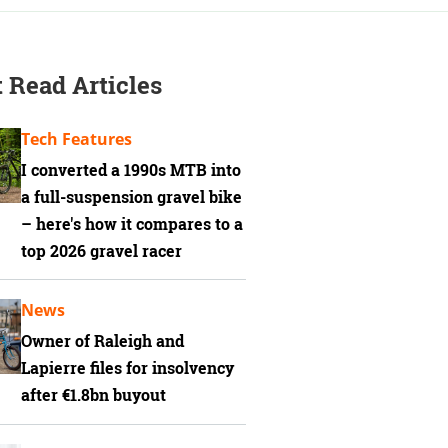
 Read Articles
Tech Features
I converted a 1990s MTB into
a full-suspension gravel bike
– here's how it compares to a
top 2026 gravel racer
News
Owner of Raleigh and
Lapierre files for insolvency
after €1.8bn buyout