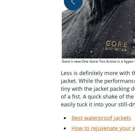
Gore's new One Gore-Tex Active is a hyper-t
Less is definitely more with
jacket. While the performance
tiny with the jacket packing 
of a fist. A quick shake of t
easily tuck it into your still-d
Best waterproof jackets
How to rejuvenate your w