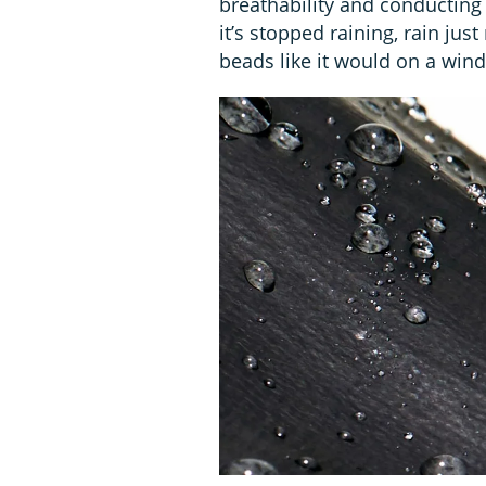
breathability and conducting
it’s stopped raining, rain jus
beads like it would on a win