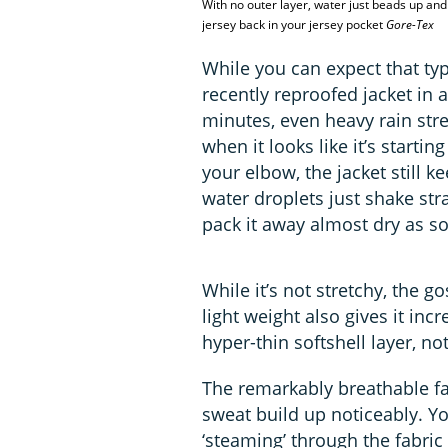
With no outer layer, water just beads up and 
jersey back in your jersey pocket
Gore-Tex
While you can expect that t
recently reproofed jacket in a
minutes, even heavy rain str
when it looks like it’s startin
your elbow, the jacket still 
water droplets just shake stra
pack it away almost dry as so
While it’s not stretchy, the g
light weight also gives it incr
hyper-thin softshell layer, no
The remarkably breathable f
sweat build up noticeably. Y
‘steaming’ through the fabric