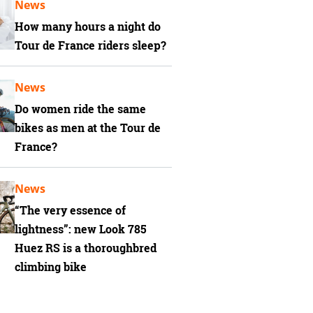
News
How many hours a night do
Tour de France riders sleep?
News
Do women ride the same
bikes as men at the Tour de
France?
News
“The very essence of
lightness”: new Look 785
Huez RS is a thoroughbred
climbing bike