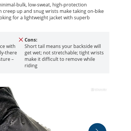
nimal-bulk, low-sweat, high-protection
n creep up and snug wrists make taking on-bike
ooking for a lightweight jacket with superb
Cons:
ce with
Short tail means your backside will
ely-there
get wet; not stretchable; tight wrists
sture –
make it difficult to remove while
riding