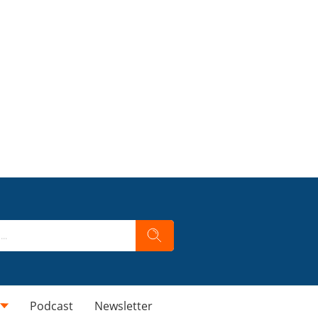
Podcast
Newsletter