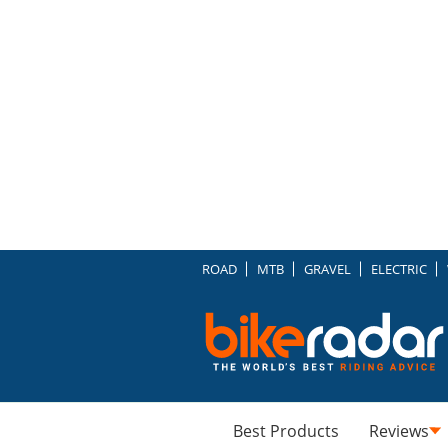
ROAD
MTB
GRAVEL
ELECTRIC
Best Products
Reviews