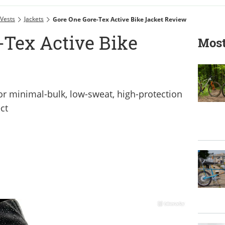
 Vests
Jackets
Gore One Gore-Tex Active Bike Jacket Review
-Tex Active Bike
Most
r minimal-bulk, low-sweat, high-protection
ct