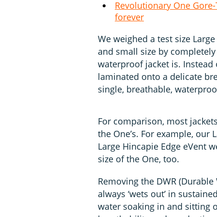
Revolutionary One Gore-T
forever
We weighed a test size Large
and small size by completely
waterproof jacket is. Instead 
laminated onto a delicate b
single, breathable, waterproof
For comparison, most jackets’
the One’s. For example, our 
Large Hincapie Edge eVent we
size of the One, too.
Removing the DWR (Durable Wa
always ‘wets out’ in sustaine
water soaking in and sitting