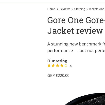
Home
Reviews
Clothing
Jackets And
Gore One Gore
Jacket review
A stunning new benchmark fo
performance — but not perfe
Our rating
4
220.00