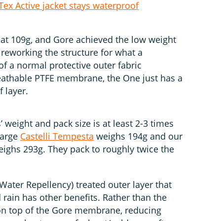
ex Active jacket stays waterproof
 at 109g, and Gore achieved the low weight
 reworking the structure for what a
of a normal protective outer fabric
reathable PTFE membrane, the One just has a
 layer.
 weight and pack size is at least 2-3 times
Large
Castelli Tempesta
weighs 194g and our
ighs 293g. They pack to roughly twice the
ter Repellency) treated outer layer that
d rain has other benefits. Rather than the
 on top of the Gore membrane, reducing