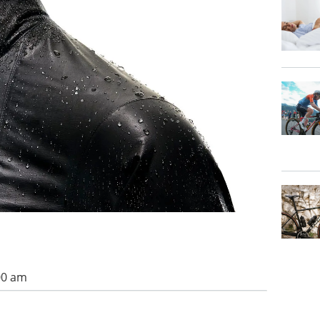
00 am