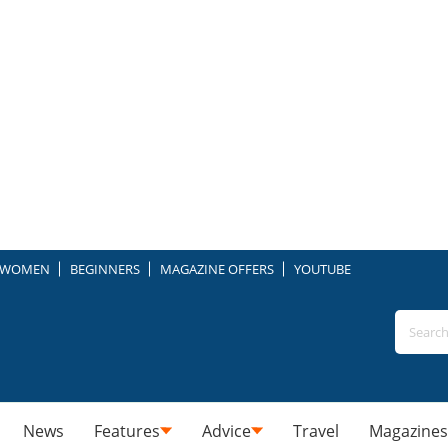
WOMEN
BEGINNERS
MAGAZINE OFFERS
YOUTUBE
News
Features
Advice
Travel
Magazines