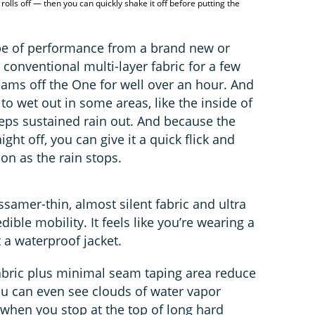
rolls off — then you can quickly shake it off before putting the
ype of performance from a brand new or
 conventional multi-layer fabric for a few
eams off the One for well over an hour. And
g to wet out in some areas, like the inside of
keeps sustained rain out. And because the
ight off, you can give it a quick flick and
on as the rain stops.
ossamer-thin, almost silent fabric and ultra
edible mobility. It feels like you’re wearing a
t a waterproof jacket.
abric plus minimal seam taping area reduce
ou can even see clouds of water vapor
 when you stop at the top of long hard