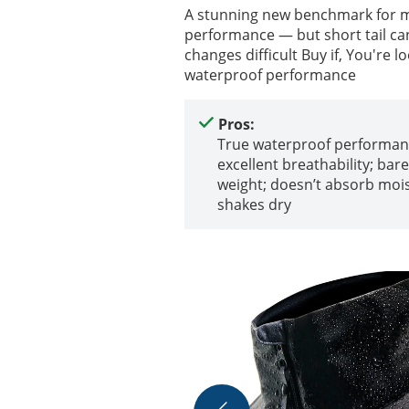
A stunning new benchmark for mi
performance — but short tail ca
changes difficult Buy if, You're l
waterproof performance
Pros:
True waterproof performan
excellent breathability; bar
weight; doesn’t absorb moi
shakes dry