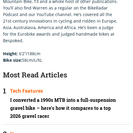
Mountain Bike, T3 and a whole host of other publications.
You’ll also find Warren as a regular on the BikeRadar
Podcast and our YouTube channel. He’s covered all the
21st-century innovations in cycling and ridden in Europe,
Asia, Australasia, America and Africa. He’s been a judge
for the Eurobike awards and judged handmade bikes at
Bespoked.
Height:
6’2”/188cm
Bike size:
58cm/L/XL
Most Read Articles
Tech Features
I converted a 1990s MTB into a full-suspension
gravel bike – here's how it compares to a top
2026 gravel racer