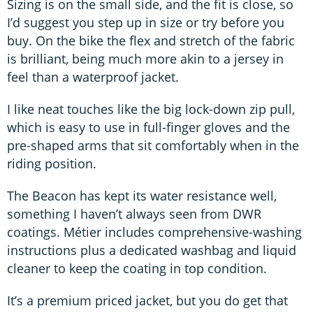
Sizing is on the small side, and the fit is close, so
I’d suggest you step up in size or try before you
buy. On the bike the flex and stretch of the fabric
is brilliant, being much more akin to a jersey in
feel than a waterproof jacket.
I like neat touches like the big lock-down zip pull,
which is easy to use in full-finger gloves and the
pre-shaped arms that sit comfortably when in the
riding position.
The Beacon has kept its water resistance well,
something I haven’t always seen from DWR
coatings. Métier includes comprehensive-washing
instructions plus a dedicated washbag and liquid
cleaner to keep the coating in top condition.
It’s a premium priced jacket, but you do get that