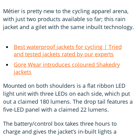
Métier is pretty new to the cycling apparel arena,
with just two products available so far; this rain
jacket and a gilet with the same inbuilt technology.
Best waterproof jackets for cycling | Tried
and tested jackets rated by our experts
Gore Wear introduces coloured Shakedry
jackets
Mounted on both shoulders is a flat ribbon LED
light unit with three LEDs on each side, which put
out a claimed 180 lumens. The drop tail features a
five-LED panel with a claimed 22 lumens.
The battery/control box takes three hours to
charge and gives the jacket’s in-built lights a