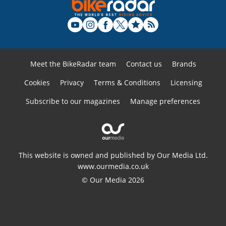
Meet the BikeRadar team
Contact us
Brands
Cookies
Privacy
Terms & Conditions
Licensing
Subscribe to our magazines
Manage preferences
This website is owned and published by Our Media Ltd.
www.ourmedia.co.uk
© Our Media 2026