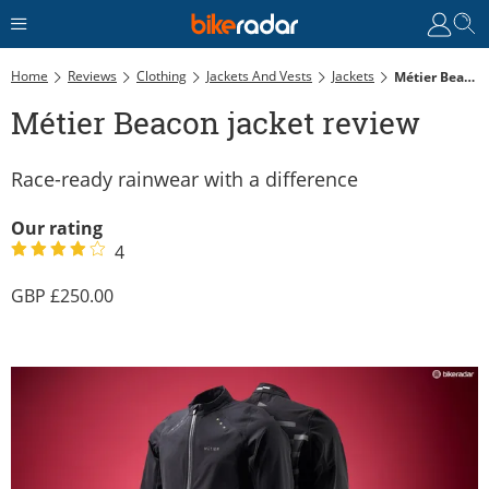
Home
Reviews
Clothing
Jackets And Vests
Jackets
Métier Beacon Jacket Review
Métier Beacon jacket review
Race-ready rainwear with a difference
Our rating
4
250.00