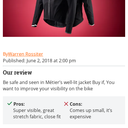
Warren Rossiter
Published: June 2, 2018 at 2:00 pm
Our review
Be safe and seen in Métier’s well-lit jacket Buy if, You
want to improve your visibility on the bike
Pros:
Cons:
Super visible, great
Comes up small, it’s
stretch fabric, close fit
expensive