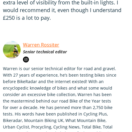
extra level of visibility from the built-in lights. I
would recommend it, even though I understand
£250 is a lot to pay.
Warren Rossiter
Senior technical editor
Warren is our senior technical editor for road and gravel.
With 27 years of experience, he’s been testing bikes since
before BikeRadar and the internet existed! With an
encyclopedic knowledge of bikes and what some would
consider an excessive bike collection, Warren has been
the mastermind behind our road Bike of the Year tests
for over a decade. He has penned more than 2,750 bike
tests. His words have been published in Cycling Plus,
Bikeradar, Mountain Biking UK, What Mountain Bike,
Urban Cyclist, Procycling, Cycling News, Total Bike, Total