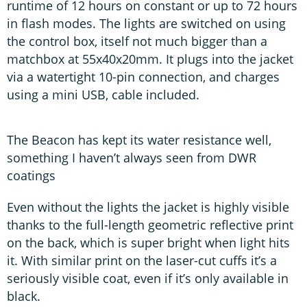
runtime of 12 hours on constant or up to 72 hours
in flash modes. The lights are switched on using
the control box, itself not much bigger than a
matchbox at 55x40x20mm. It plugs into the jacket
via a watertight 10-pin connection, and charges
using a mini USB, cable included.
The Beacon has kept its water resistance well,
something I haven’t always seen from DWR
coatings
Even without the lights the jacket is highly visible
thanks to the full-length geometric reflective print
on the back, which is super bright when light hits
it. With similar print on the laser-cut cuffs it’s a
seriously visible coat, even if it’s only available in
black.