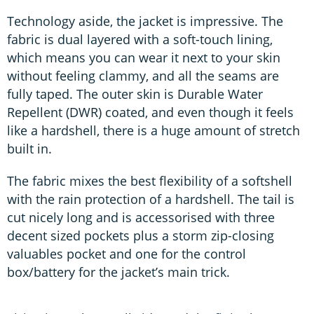
Technology aside, the jacket is impressive. The
fabric is dual layered with a soft-touch lining,
which means you can wear it next to your skin
without feeling clammy, and all the seams are
fully taped. The outer skin is Durable Water
Repellent (DWR) coated, and even though it feels
like a hardshell, there is a huge amount of stretch
built in.
The fabric mixes the best flexibility of a softshell
with the rain protection of a hardshell. The tail is
cut nicely long and is accessorised with three
decent sized pockets plus a storm zip-closing
valuables pocket and one for the control
box/battery for the jacket’s main trick.