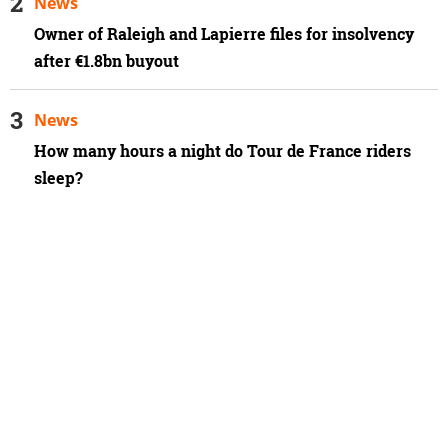
News
Owner of Raleigh and Lapierre files for insolvency
after €1.8bn buyout
News
How many hours a night do Tour de France riders
sleep?