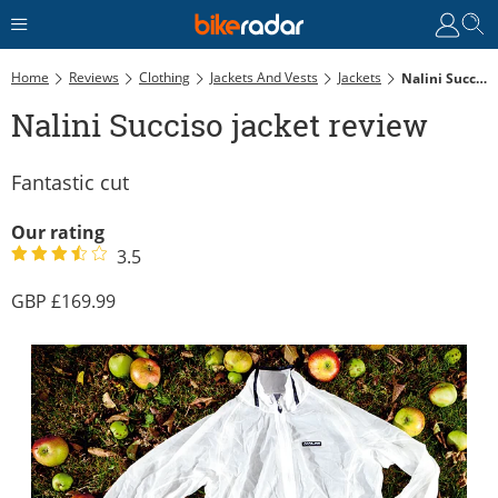
Home
Reviews
Clothing
Jackets And Vests
Jackets
Nalini Succiso Jacket Review
Nalini Succiso jacket review
Fantastic cut
Our rating
3.5
169.99