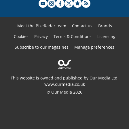
Meet the BikeRadar team
Contact us
Brands
Cookies
Privacy
Terms & Conditions
Licensing
Subscribe to our magazines
Manage preferences
This website is owned and published by Our Media Ltd.
www.ourmedia.co.uk
© Our Media 2026