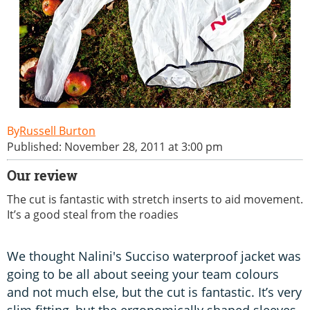
Russell Burton
Published: November 28, 2011 at 3:00 pm
Our review
The cut is fantastic with stretch inserts to aid movement.
It’s a good steal from the roadies
We thought Nalini's Succiso waterproof jacket was
going to be all about seeing your team colours
and not much else, but the cut is fantastic. It’s very
slim fitting, but the ergonomically shaped sleeves