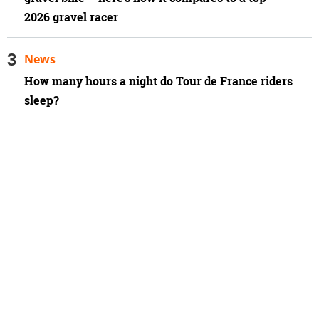
2026 gravel racer
News
How many hours a night do Tour de France riders
sleep?