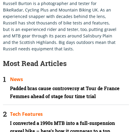
Russell Burton is a photographer and tester for
BikeRadar, Cycling Plus and Mountain Biking UK. As an
experienced snapper with decades behind the lens,
Russell has shot thousands of bike tests and features,
but is an experienced rider and tester, too, putting gravel
and MTB gear through its paces around Salisbury Plain
and the Scottish Highlands. Big days outdoors mean that
Russell needs equipment that lasts.
Most Read Articles
News
Padded bras cause controversy at Tour de France
Femmes ahead of stage four time trial
Tech Features
I converted a 1990s MTB into a full-suspension
gravel bike – here's how it compares to a top