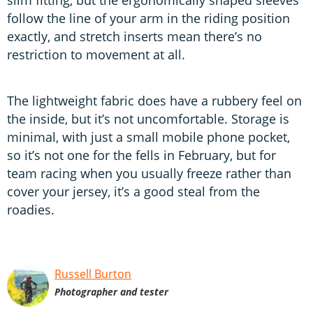
follow the line of your arm in the riding position
exactly, and stretch inserts mean there’s no
restriction to movement at all.
The lightweight fabric does have a rubbery feel on
the inside, but it’s not uncomfortable. Storage is
minimal, with just a small mobile phone pocket,
so it’s not one for the fells in February, but for
team racing when you usually freeze rather than
cover your jersey, it’s a good steal from the
roadies.
Russell Burton
Photographer and tester