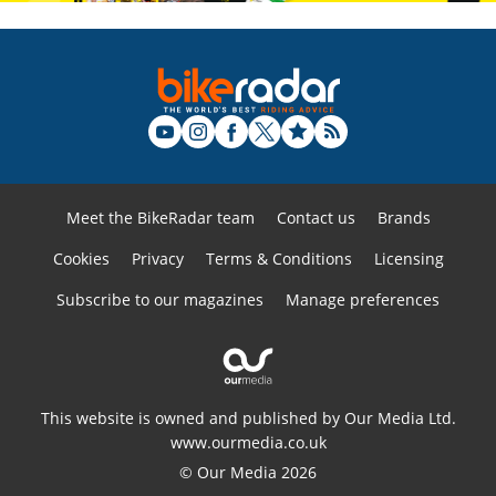
Meet the BikeRadar team
Contact us
Brands
Cookies
Privacy
Terms & Conditions
Licensing
Subscribe to our magazines
Manage preferences
This website is owned and published by Our Media Ltd.
www.ourmedia.co.uk
© Our Media 2026