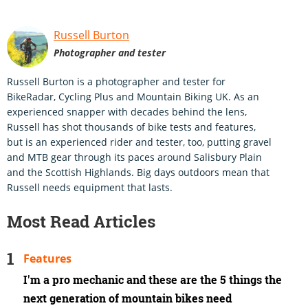
Russell Burton
Photographer and tester
Russell Burton is a photographer and tester for
BikeRadar, Cycling Plus and Mountain Biking UK. As an
experienced snapper with decades behind the lens,
Russell has shot thousands of bike tests and features,
but is an experienced rider and tester, too, putting gravel
and MTB gear through its paces around Salisbury Plain
and the Scottish Highlands. Big days outdoors mean that
Russell needs equipment that lasts.
Most Read Articles
Features
I'm a pro mechanic and these are the 5 things the
next generation of mountain bikes need