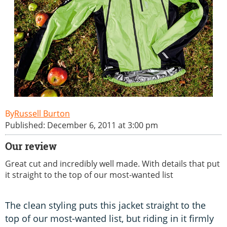
Russell Burton
Published: December 6, 2011 at 3:00 pm
Our review
Great cut and incredibly well made. With details that put
it straight to the top of our most-wanted list
The clean styling puts this jacket straight to the
top of our most-wanted list, but riding in it firmly