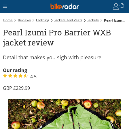
Home
Reviews
Clothing
Jackets And Vests
Jackets
Pearl Izumi Pro Barrier WXB Jacket Review
Pearl Izumi Pro Barrier WXB
jacket review
Detail that makes you sigh with pleasure
Our rating
4.5
229.99