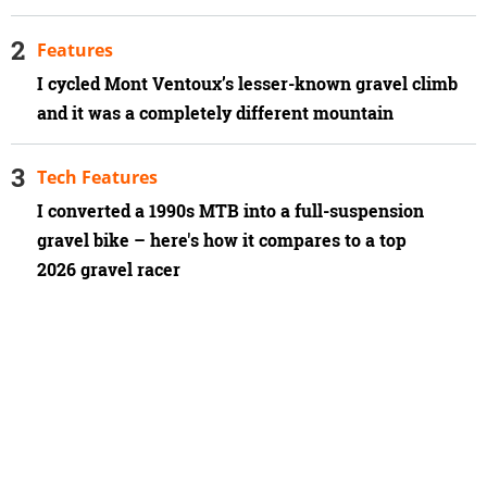
Features
I cycled Mont Ventoux’s lesser-known gravel climb
and it was a completely different mountain
Tech Features
I converted a 1990s MTB into a full-suspension
gravel bike – here's how it compares to a top
2026 gravel racer