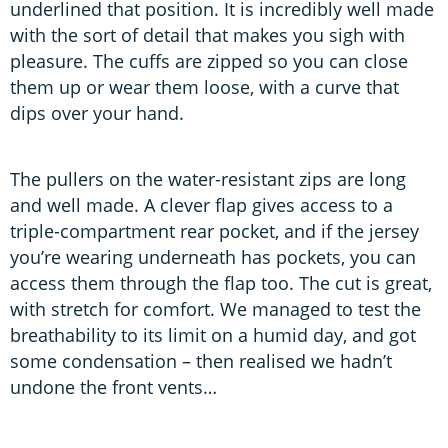
underlined that position. It is incredibly well made
with the sort of detail that makes you sigh with
pleasure. The cuffs are zipped so you can close
them up or wear them loose, with a curve that
dips over your hand.
The pullers on the water-resistant zips are long
and well made. A clever flap gives access to a
triple-compartment rear pocket, and if the jersey
you’re wearing underneath has pockets, you can
access them through the flap too. The cut is great,
with stretch for comfort. We managed to test the
breathability to its limit on a humid day, and got
some condensation – then realised we hadn’t
undone the front vents…