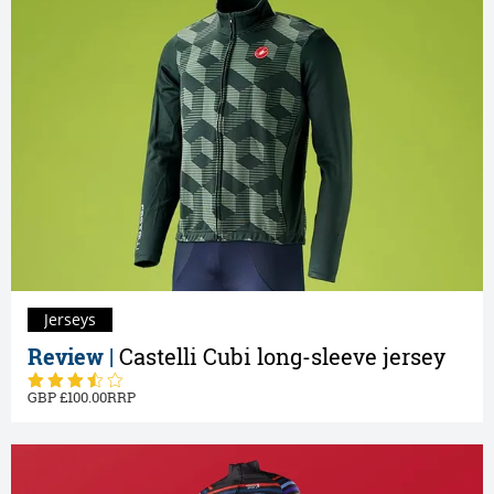
Jerseys
Review |
Castelli Cubi long-sleeve jersey
100.00