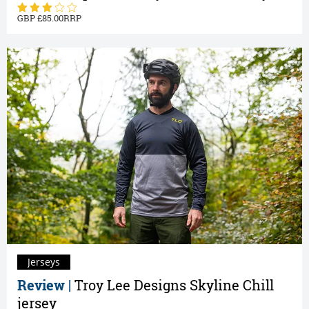
85.00
Jerseys
Review |
Troy Lee Designs Skyline Chill
jersey