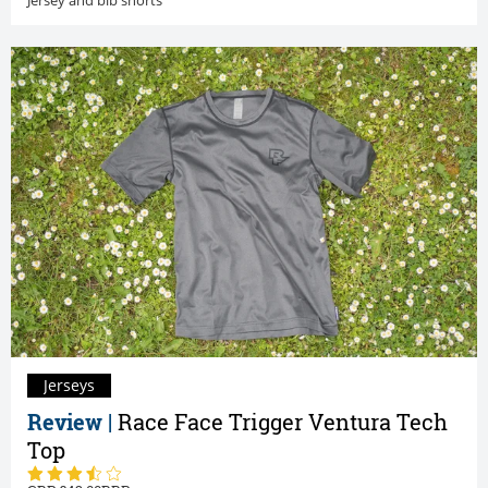
Jerseys
Review |
Race Face Trigger Ventura Tech
Top