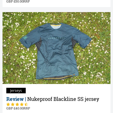
50.00
Jerseys
Review |
Nukeproof Blackline SS jersey
40.00