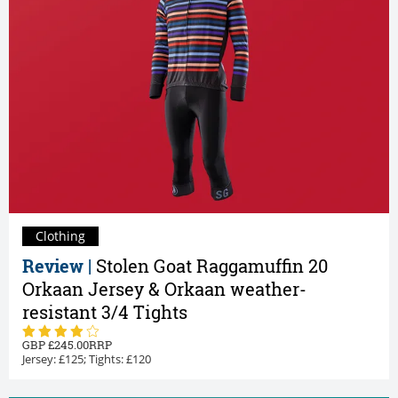
Clothing
Review |
Stolen Goat Raggamuffin 20
Orkaan Jersey & Orkaan weather-
resistant 3/4 Tights
245.00
Jersey: £125; Tights: £120