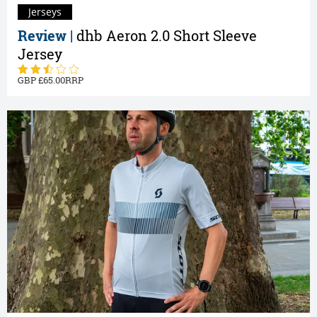
Jerseys
Review |
dhb Aeron 2.0 Short Sleeve
Jersey
65.00