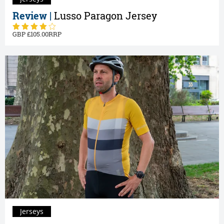
Review |
Lusso Paragon Jersey
105.00
Jerseys