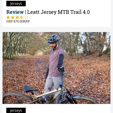
Jerseys
Review |
Leatt Jersey MTB Trail 4.0
70.00
Jerseys