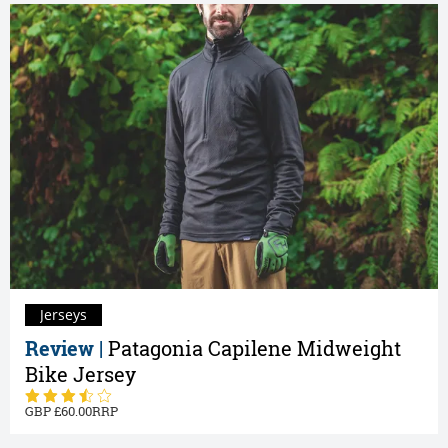
Jerseys
Review |
Patagonia Capilene Midweight
Bike Jersey
60.00