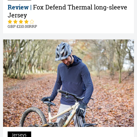
Review |
Fox Defend Thermal long-sleeve
Jersey
110.00
Jerseys