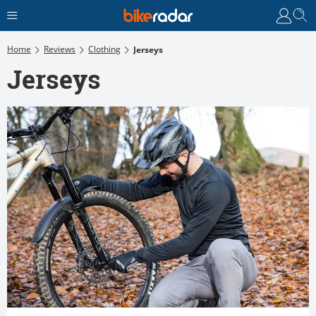
Home
Reviews
Clothing
Jerseys
Jerseys