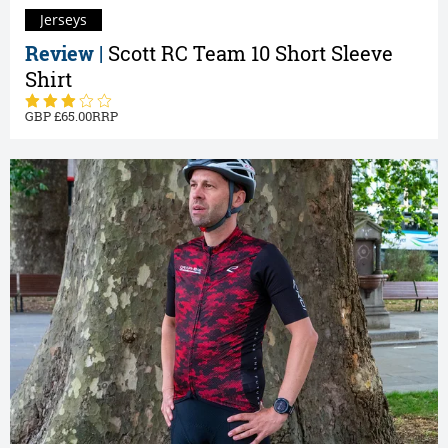
Jerseys
Review |
Scott RC Team 10 Short Sleeve
Shirt
65.00