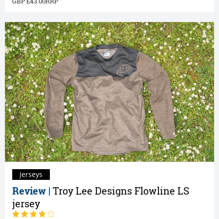
43.00
Jerseys
Review |
Troy Lee Designs Flowline LS
jersey