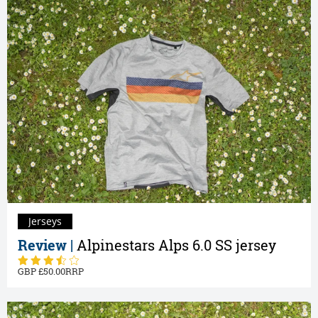
Jerseys
Review |
Alpinestars Alps 6.0 SS jersey
50.00