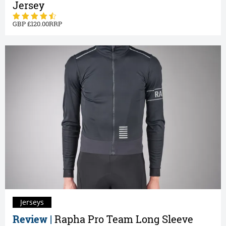
Jersey
120.00
Jerseys
Review |
Rapha Pro Team Long Sleeve