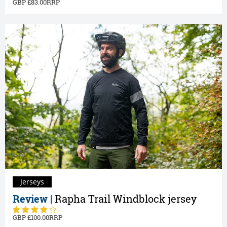
83.00
Jerseys
Review |
Rapha Trail Windblock jersey
100.00