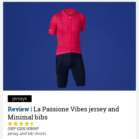
Jerseys
Review |
La Passione Vibes jersey and
Minimal bibs
205.00
Jersey and bib shorts