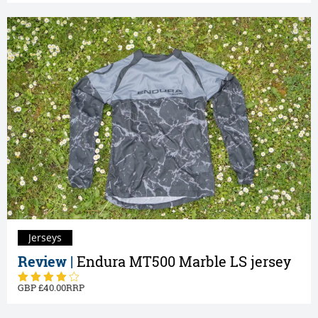
Jerseys
Review |
Endura MT500 Marble LS jersey
40.00