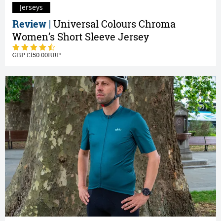
Jerseys
Review |
Universal Colours Chroma
Women’s Short Sleeve Jersey
150.00