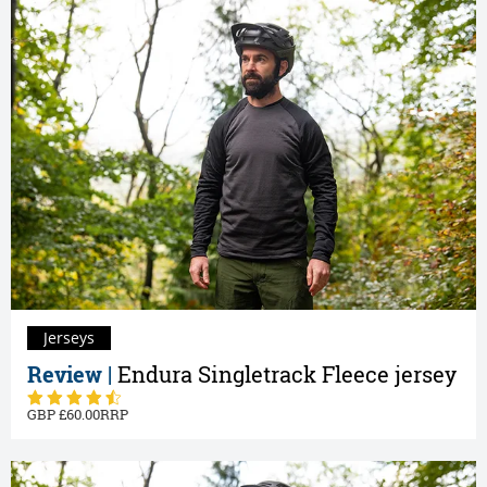
Jerseys
Review |
Endura Singletrack Fleece jersey
60.00