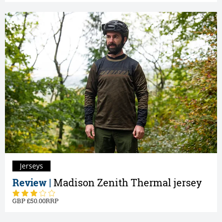
Jerseys
Review |
Madison Zenith Thermal jersey
50.00