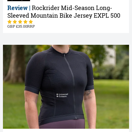
Review |
Rockrider Mid-Season Long-
Sleeved Mountain Bike Jersey EXPL 500
35.00