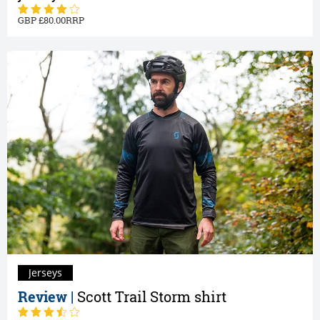
80.00
Jerseys
Review |
Scott Trail Storm shirt