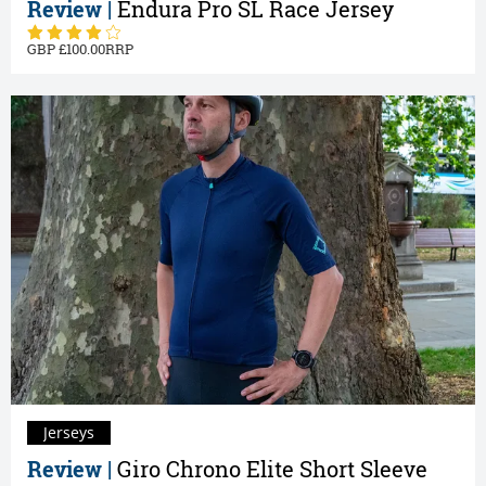
Review |
Endura Pro SL Race Jersey
100.00
Jerseys
Review |
Giro Chrono Elite Short Sleeve