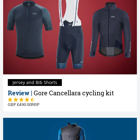
Jersey and Bib Shorts
Review |
Gore Cancellara cycling kit
490.00