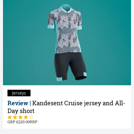
Jerseys
Review |
Kandesent Cruise jersey and All-
Day short
220.00