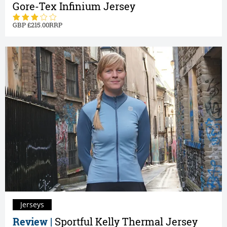
Gore-Tex Infinium Jersey
215.00
Jerseys
Review |
Sportful Kelly Thermal Jersey