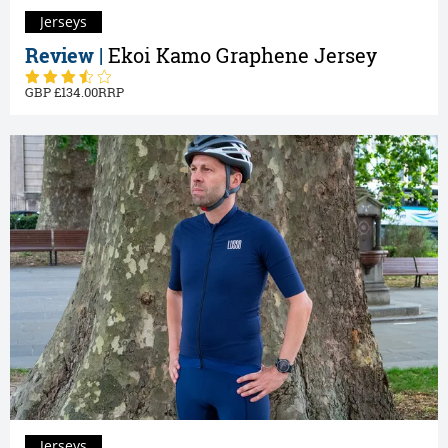
Jerseys
Review |
Ekoi Kamo Graphene Jersey
134.00
Jerseys