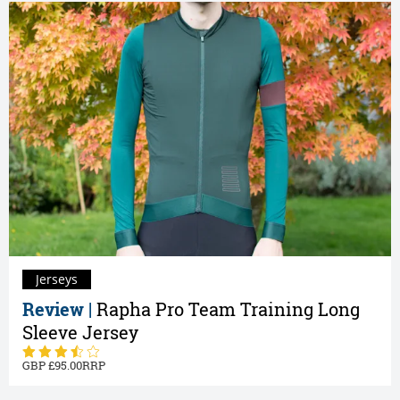
Jerseys
Review |
Rapha Pro Team Training Long
Sleeve Jersey
95.00