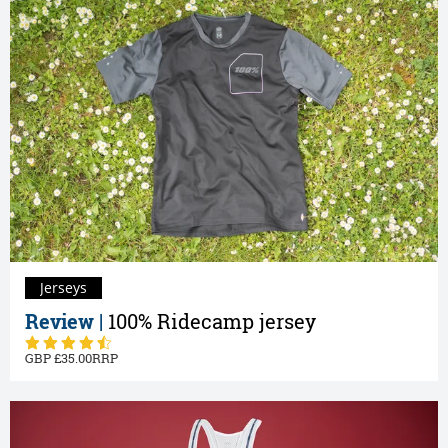
Jerseys
Review |
100% Ridecamp jersey
35.00