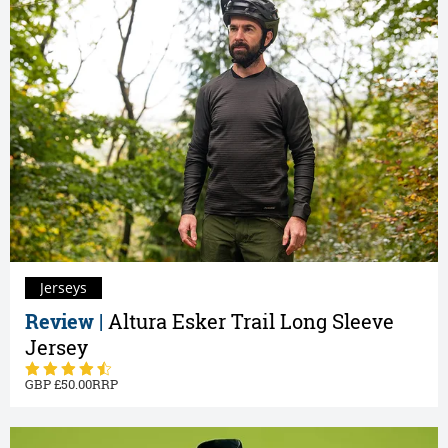
Jerseys
Review |
Altura Esker Trail Long Sleeve
Jersey
50.00