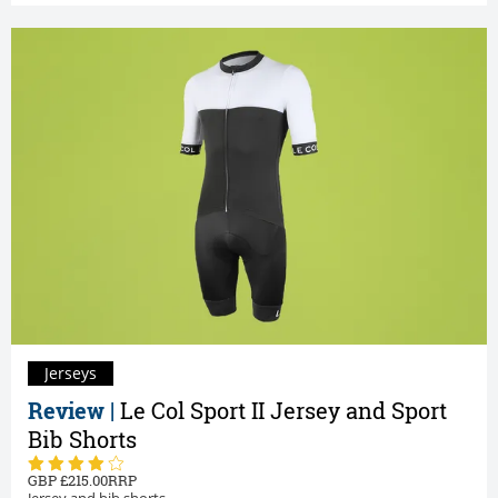
Jerseys
Review |
Le Col Sport II Jersey and Sport
Bib Shorts
215.00
Jersey and bib shorts