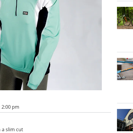
t 2:00 pm
h a slim cut