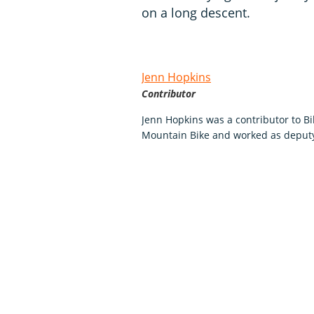
on a long descent.
Jenn Hopkins
Contributor
Jenn Hopkins was a contributor to Bi
Mountain Bike and worked as deputy 