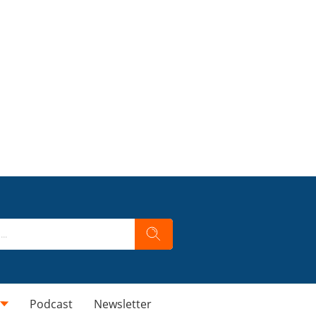
Podcast
Newsletter