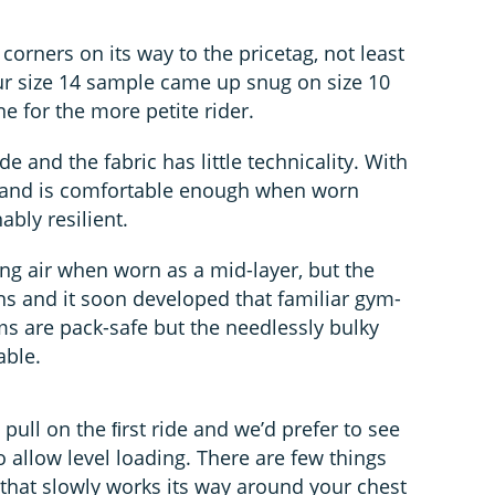
corners on its way to the pricetag, not least
our size 14 sample came up snug on size 10
ne for the more petite rider.
ide and the fabric has little technicality. With
l and is comfortable enough when worn
ably resilient.
ting air when worn as a mid-layer, but the
ons and it soon developed that familiar gym-
ms are pack-safe but the needlessly bulky
able.
ull on the ﬁrst ride and we’d prefer to see
 allow level loading. There are few things
that slowly works its way around your chest