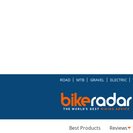
ROAD
MTB
GRAVEL
ELECTRIC
Best Products
Reviews