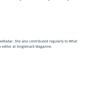
keRadar. She also contributed regularly to What
editor at Singletrack Magazine.