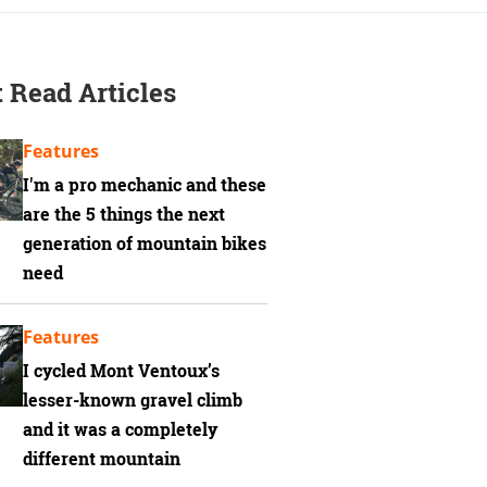
 Read Articles
Features
I'm a pro mechanic and these
are the 5 things the next
generation of mountain bikes
need
Features
I cycled Mont Ventoux’s
lesser-known gravel climb
and it was a completely
different mountain