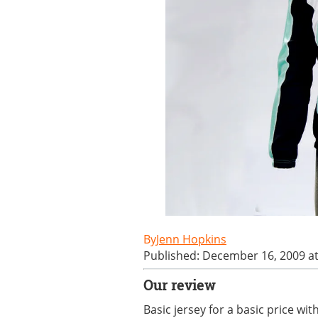
Jenn Hopkins
Published: December 16, 2009 a
Our review
Basic jersey for a basic price wit