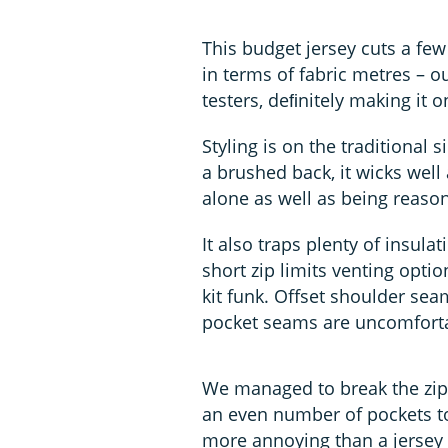
This budget jersey cuts a few 
in terms of fabric metres – 
testers, deﬁnitely making it o
Styling is on the traditional s
a brushed back, it wicks wel
alone as well as being reason
It also traps plenty of insula
short zip limits venting opti
kit funk. Offset shoulder sea
pocket seams are uncomfort
We managed to break the zip p
an even number of pockets to
more annoying than a jersey 