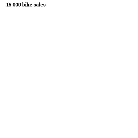
15,000 bike sales