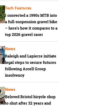
Tech Features
I converted a 1990s MTB into
a full-suspension gravel bike
– here's how it compares to a
top 2026 gravel racer
News
Raleigh and Lapierre initiate
legal steps to secure futures
following Accell Group
insolvency
News
Beloved Bristol bicycle shop
to shut after 32 years and