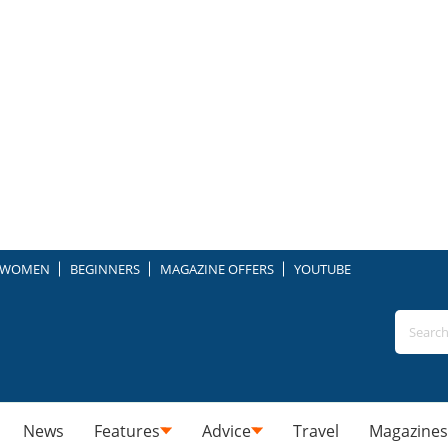
WOMEN
BEGINNERS
MAGAZINE OFFERS
YOUTUBE
News
Features
Advice
Travel
Magazines