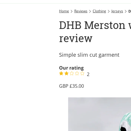
Home
Reviews
Clothing
Jerseys
D
DHB Merston 
review
Simple slim cut garment
Our rating
2
35.00