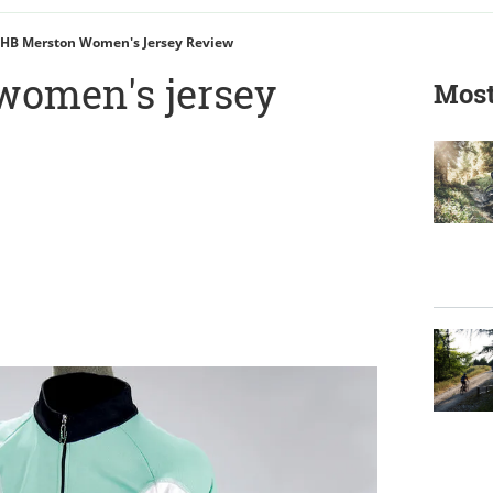
HB Merston Women's Jersey Review
women's jersey
Most