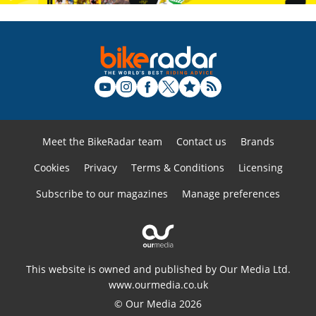
Meet the BikeRadar team
Contact us
Brands
Cookies
Privacy
Terms & Conditions
Licensing
Subscribe to our magazines
Manage preferences
This website is owned and published by Our Media Ltd.
www.ourmedia.co.uk
© Our Media 2026