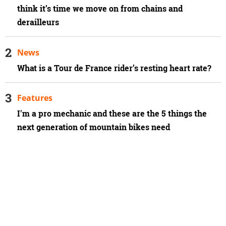
think it’s time we move on from chains and
derailleurs
News
What is a Tour de France rider’s resting heart rate?
Features
I'm a pro mechanic and these are the 5 things the
next generation of mountain bikes need