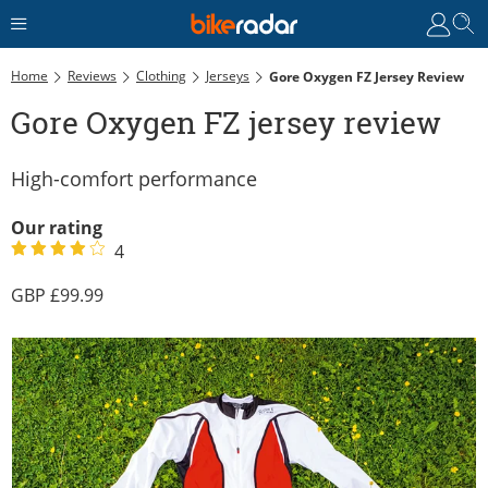
Home
Reviews
Clothing
Jerseys
Gore Oxygen FZ Jersey Review
Gore Oxygen FZ jersey review
High-comfort performance
Our rating
4
99.99