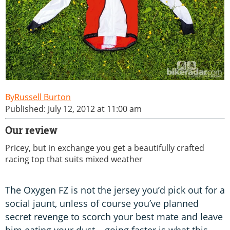
Russell Burton
Published: July 12, 2012 at 11:00 am
Our review
Pricey, but in exchange you get a beautifully crafted
racing top that suits mixed weather
The Oxygen FZ is not the jersey you’d pick out for a
social jaunt, unless of course you’ve planned
secret revenge to scorch your best mate and leave
him eating your dust – going faster is what this