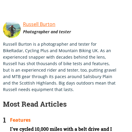
Russell Burton
Photographer and tester
Russell Burton is a photographer and tester for
BikeRadar, Cycling Plus and Mountain Biking UK. As an
experienced snapper with decades behind the lens,
Russell has shot thousands of bike tests and features,
but is an experienced rider and tester, too, putting gravel
and MTB gear through its paces around Salisbury Plain
and the Scottish Highlands. Big days outdoors mean that
Russell needs equipment that lasts.
Most Read Articles
Features
I’ve cycled 10,000 miles with a belt drive and I