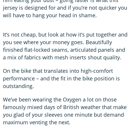
jersey is designed for and if you’re not quicker you
will have to hang your head in shame.
It’s not cheap, but look at how it’s put together and
you see where your money goes. Beautifully
finished flat-locked seams, articulated panels and
a mix of fabrics with mesh inserts shout quality.
On the bike that translates into high-comfort
performance – and the fit in the bike position is
outstanding.
We’ve been wearing the Oxygen a lot on those
famously mixed days of British weather that make
you glad of your sleeves one minute but demand
maximum venting the next.