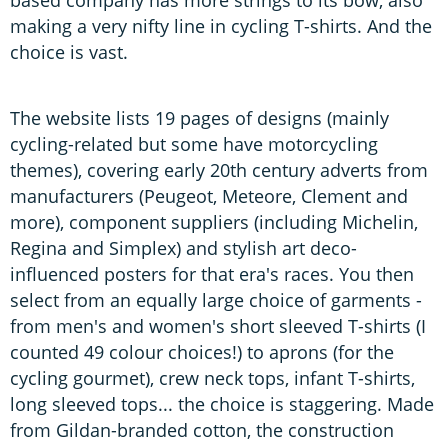
making a very nifty line in cycling T-shirts. And the
choice is vast.
The website lists 19 pages of designs (mainly
cycling-related but some have motorcycling
themes), covering early 20th century adverts from
manufacturers (Peugeot, Meteore, Clement and
more), component suppliers (including Michelin,
Regina and Simplex) and stylish art deco-
influenced posters for that era's races. You then
select from an equally large choice of garments -
from men's and women's short sleeved T-shirts (I
counted 49 colour choices!) to aprons (for the
cycling gourmet), crew neck tops, infant T-shirts,
long sleeved tops... the choice is staggering. Made
from Gildan-branded cotton, the construction