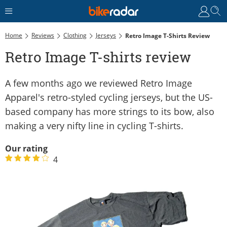
Home
Reviews
Clothing
Jerseys
Retro Image T-Shirts Review
Retro Image T-shirts review
A few months ago we reviewed Retro Image
Apparel's retro-styled cycling jerseys, but the US-
based company has more strings to its bow, also
making a very nifty line in cycling T-shirts.
Our rating
4