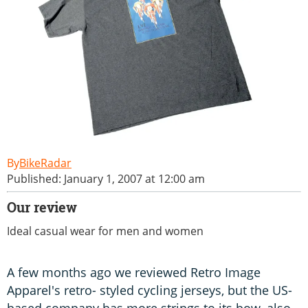
BikeRadar
Published: January 1, 2007 at 12:00 am
Our review
Ideal casual wear for men and women
A few months ago we reviewed Retro Image
Apparel's retro- styled cycling jerseys, but the US-
based company has more strings to its bow, also