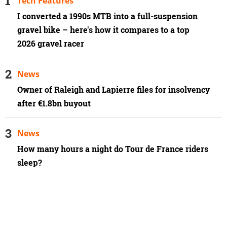
Tech Features
I converted a 1990s MTB into a full-suspension
gravel bike – here's how it compares to a top
2026 gravel racer
News
Owner of Raleigh and Lapierre files for insolvency
after €1.8bn buyout
News
How many hours a night do Tour de France riders
sleep?