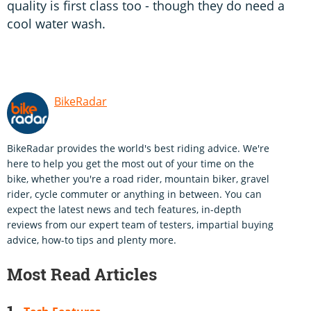
quality is first class too - though they do need a
cool water wash.
BikeRadar
BikeRadar provides the world's best riding advice. We're
here to help you get the most out of your time on the
bike, whether you're a road rider, mountain biker, gravel
rider, cycle commuter or anything in between. You can
expect the latest news and tech features, in-depth
reviews from our expert team of testers, impartial buying
advice, how-to tips and plenty more.
Most Read Articles