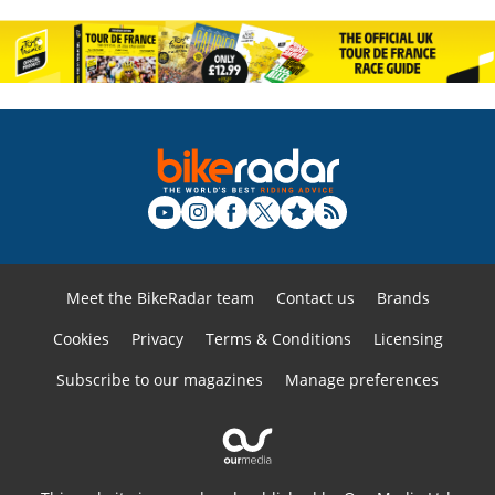
Meet the BikeRadar team
Contact us
Brands
Cookies
Privacy
Terms & Conditions
Licensing
Subscribe to our magazines
Manage preferences