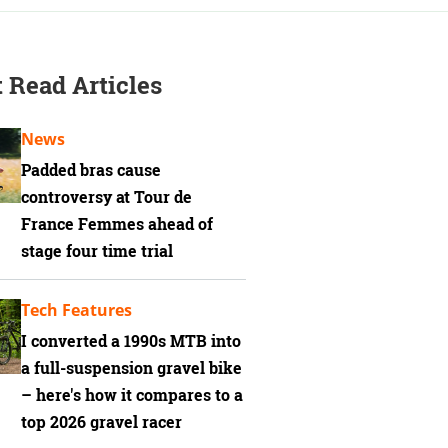
 Read Articles
News
Padded bras cause
controversy at Tour de
France Femmes ahead of
stage four time trial
Tech Features
I converted a 1990s MTB into
a full-suspension gravel bike
– here's how it compares to a
top 2026 gravel racer