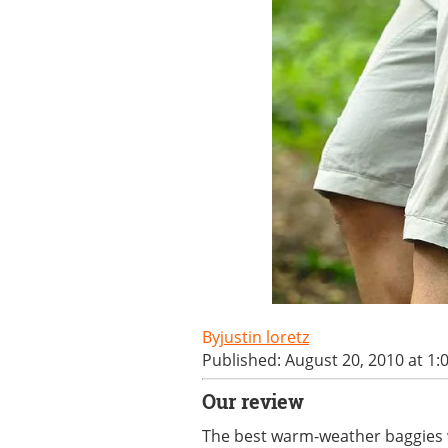
justin loretz
Published: August 20, 2010 at 1
Our review
The best warm-weather baggies w