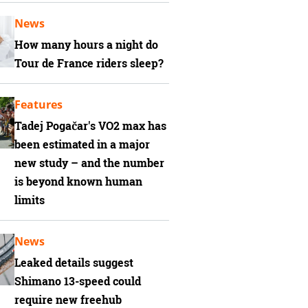
News
How many hours a night do
Tour de France riders sleep?
Features
Tadej Pogačar's VO2 max has
been estimated in a major
new study – and the number
is beyond known human
limits
News
Leaked details suggest
Shimano 13-speed could
require new freehub