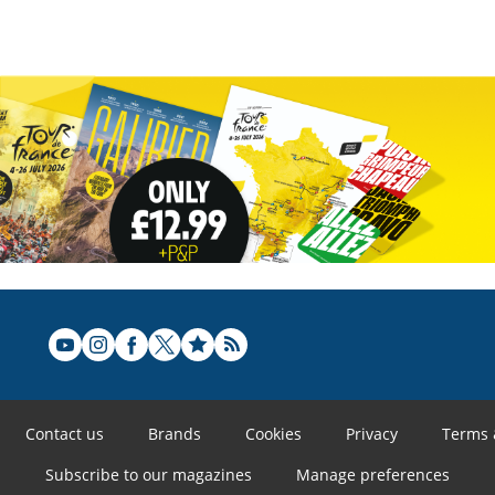
Contact us
Brands
Cookies
Privacy
Terms 
Subscribe to our magazines
Manage preferences