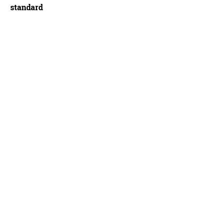
standard