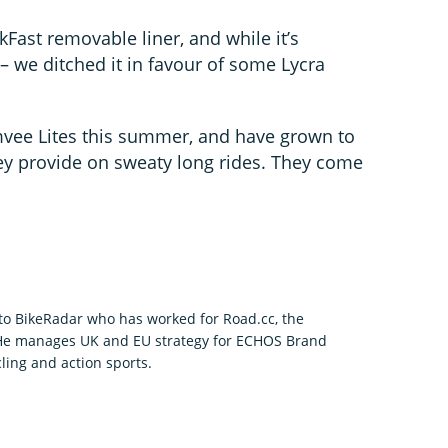
Fast removable liner, and while it’s
 – we ditched it in favour of some Lycra
vee Lites this summer, and have grown to
they provide on sweaty long rides. They come
r to BikeRadar who has worked for Road.cc, the
 He manages UK and EU strategy for ECHOS Brand
ling and action sports.