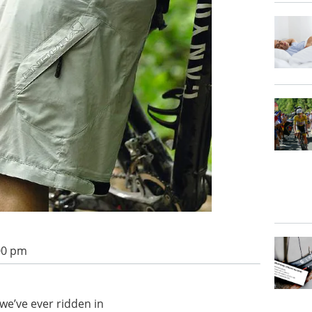
:00 pm
e’ve ever ridden in