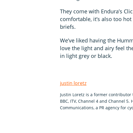
They come with Endura’s Click
comfortable, it’s also too hot
briefs.
We’ve liked having the Humm
love the light and airy feel 
in light grey or black.
justin loretz
Justin Loretz is a former contributo
BBC, ITV, Channel 4 and Channel 5.
Communications, a PR agency for cyc