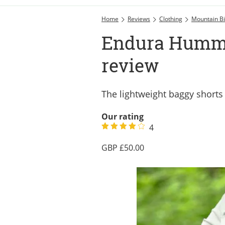
Home
Reviews
Clothing
Mountain Bi
Endura Hummv
review
The lightweight baggy shorts
Our rating
4
50.00