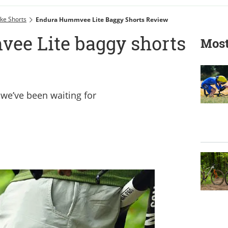
ke Shorts
Endura Hummvee Lite Baggy Shorts Review
ee Lite baggy shorts
Most
 we’ve been waiting for