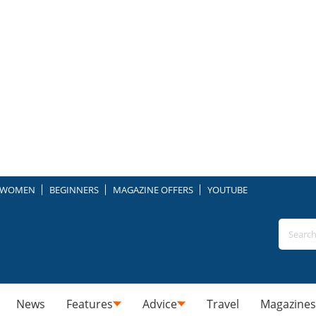
WOMEN
BEGINNERS
MAGAZINE OFFERS
YOUTUBE
News
Features
Advice
Travel
Magazines