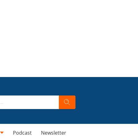
Podcast
Newsletter