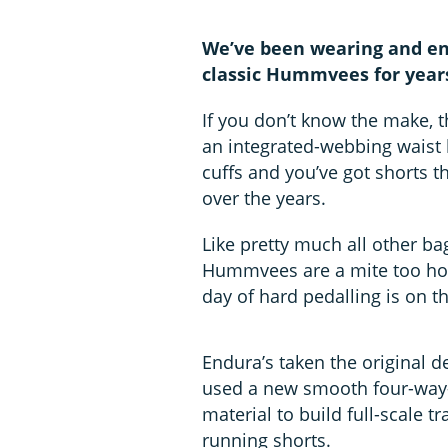
We’ve been wearing and enj
classic Hummvees for year
If you don’t know the make, t
an integrated-webbing waist 
cuffs and you’ve got shorts t
over the years.
Like pretty much all other bag
Hummvees are a mite too hot i
day of hard pedalling is on t
Endura’s taken the original d
used a new smooth four-way-
material to build full-scale tr
running shorts.