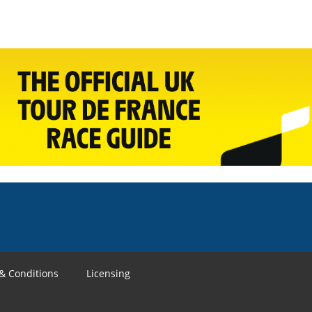
& Conditions
Licensing