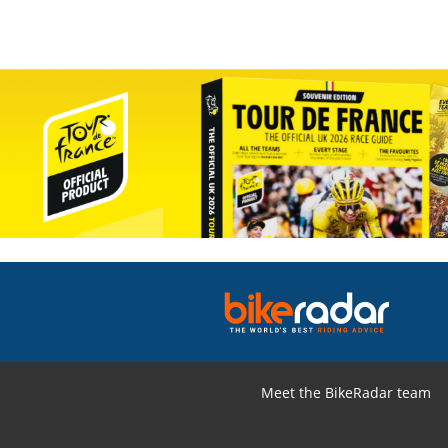
Meet the BikeRadar team