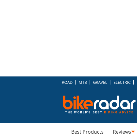
ROAD
MTB
GRAVEL
ELECTRIC
Best Products
Reviews