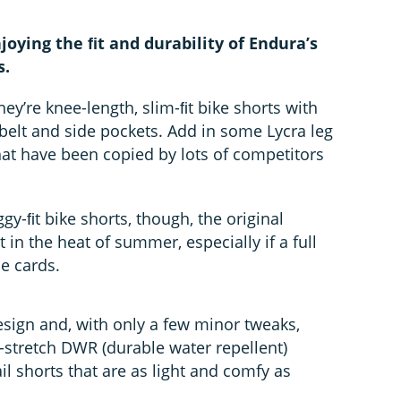
oying the ﬁt and durability of Endura’s
s.
hey’re knee-length, slim-ﬁt bike shorts with
belt and side pockets. Add in some Lycra leg
hat have been copied by lots of competitors
gy-ﬁt bike shorts, though, the original
n the heat of summer, especially if a full
he cards.
esign and, with only a few minor tweaks,
stretch DWR (durable water repellent)
ail shorts that are as light and comfy as