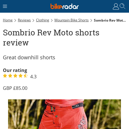
Home
Reviews
Clothing
Mountain Bike Shorts
Sombrio Rev Moto Shorts Review
Sombrio Rev Moto shorts
review
Great downhill shorts
Our rating
4.3
85.00