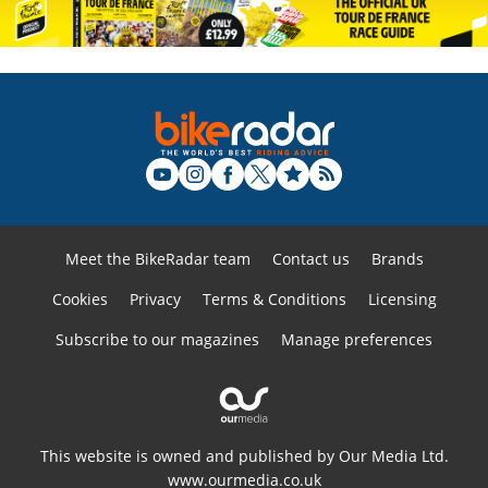
Meet the BikeRadar team
Contact us
Brands
Cookies
Privacy
Terms & Conditions
Licensing
Subscribe to our magazines
Manage preferences
This website is owned and published by Our Media Ltd.
www.ourmedia.co.uk