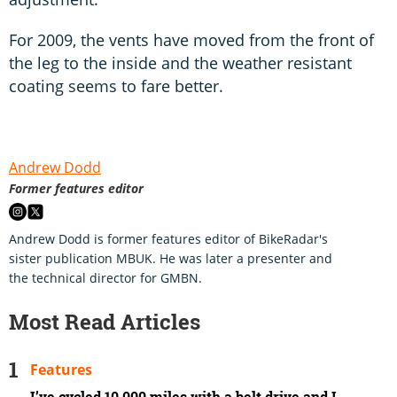
For 2009, the vents have moved from the front of
the leg to the inside and the weather resistant
coating seems to fare better.
Andrew Dodd
Former features editor
Andrew Dodd is former features editor of BikeRadar's
sister publication MBUK. He was later a presenter and
the technical director for GMBN.
Most Read Articles
Features
I’ve cycled 10,000 miles with a belt drive and I