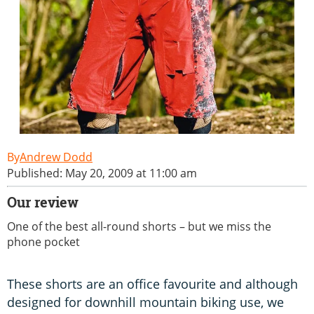
Andrew Dodd
Published: May 20, 2009 at 11:00 am
Our review
One of the best all-round shorts – but we miss the
phone pocket
These shorts are an office favourite and although
designed for downhill mountain biking use, we