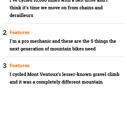
think it’s time we move on from chains and
derailleurs
Features
I'm a pro mechanic and these are the 5 things the
next generation of mountain bikes need
Features
I cycled Mont Ventoux’s lesser-known gravel climb
and it was a completely different mountain