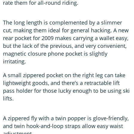
rate them for all-round riding.
The long length is complemented by a slimmer
cut, making them ideal for general hacking. A new
rear pocket for 2009 makes carrying a wallet easy,
but the lack of the previous, and very convenient,
magnetic closure phone pocket is slightly
irritating.
A small zippered pocket on the right leg can take
lightweight goods, and there’s a retractable lift
pass holder for those lucky enough to be using ski
lifts.
A zippered fly with a twin popper is glove-friendly,
and twin hook-and-loop straps allow easy waist
adjustment.