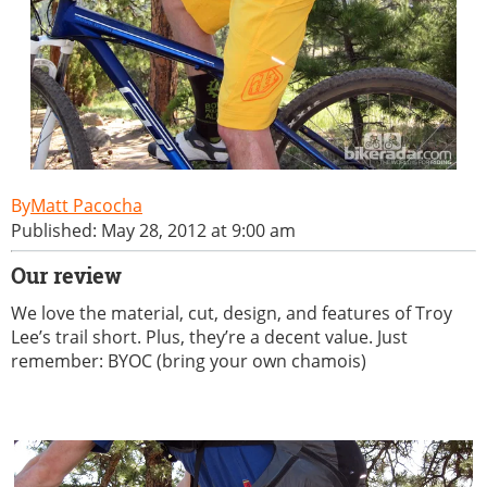
Matt Pacocha
Published: May 28, 2012 at 9:00 am
Our review
We love the material, cut, design, and features of Troy
Lee’s trail short. Plus, they’re a decent value. Just
remember: BYOC (bring your own chamois)