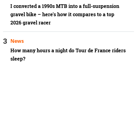
I converted a 1990s MTB into a full-suspension
gravel bike – here's how it compares to a top
2026 gravel racer
News
How many hours a night do Tour de France riders
sleep?