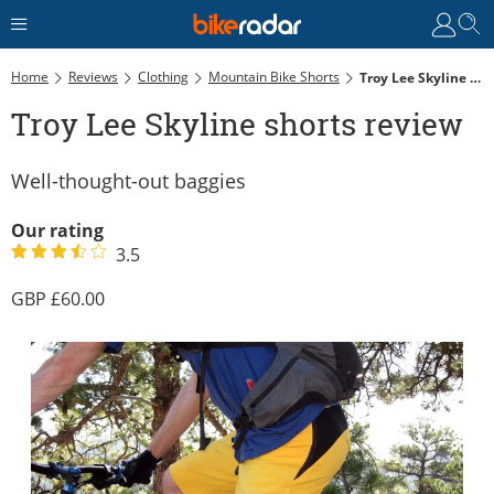
Home
Reviews
Clothing
Mountain Bike Shorts
Troy Lee Skyline Shorts Review
Troy Lee Skyline shorts review
Well-thought-out baggies
Our rating
3.5
60.00