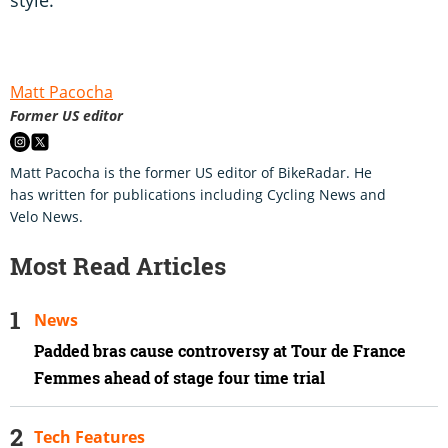
Matt Pacocha
Former US editor
Matt Pacocha is the former US editor of BikeRadar. He
has written for publications including Cycling News and
Velo News.
Most Read Articles
News
Padded bras cause controversy at Tour de France
Femmes ahead of stage four time trial
Tech Features