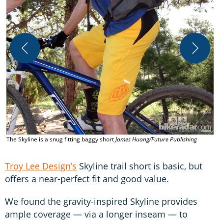
T
The Skyline is a snug fitting baggy short
James Huang/Future Publishing
Troy Lee Design’s
Skyline trail short is basic, but
offers a near-perfect fit and good value.
We found the gravity-inspired Skyline provides
ample coverage — via a longer inseam — to