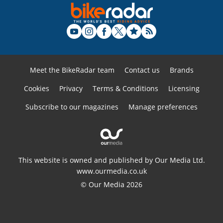
Meet the BikeRadar team
Contact us
Brands
Cookies
Privacy
Terms & Conditions
Licensing
Subscribe to our magazines
Manage preferences
This website is owned and published by Our Media Ltd.
www.ourmedia.co.uk
© Our Media 2026