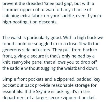
prevent the dreaded ‘knee pad gap’, but with a
slimmer upper cut to ward off any chance of
catching extra fabric on your saddle, even if you’re
high-posting it on descents.
The waist is particularly good. With a high back we
found could be snuggled in to a close ﬁt with the
generous side adjusters. They pull from back to
front, giving a secure ﬁt that’s only helped by a
knit, rear-yoke panel that allows you to drop off
the saddle without tugging the waistband down.
Simple front pockets and a zippered, padded, key
pocket out back provide reasonable storage for
essentials. If the Skyline is lacking, it’s in the
department of a larger secure zippered pocket.