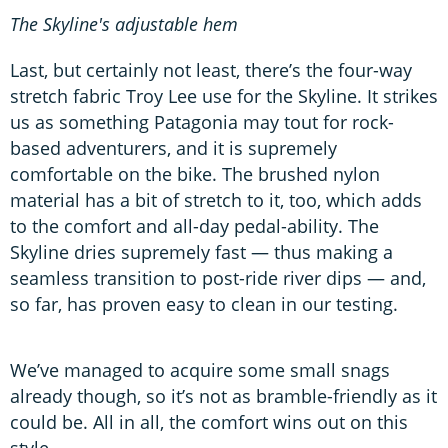
The Skyline's adjustable hem
Last, but certainly not least, there’s the four-way
stretch fabric Troy Lee use for the Skyline. It strikes
us as something Patagonia may tout for rock-
based adventurers, and it is supremely
comfortable on the bike. The brushed nylon
material has a bit of stretch to it, too, which adds
to the comfort and all-day pedal-ability. The
Skyline dries supremely fast — thus making a
seamless transition to post-ride river dips — and,
so far, has proven easy to clean in our testing.
We’ve managed to acquire some small snags
already though, so it’s not as bramble-friendly as it
could be. All in all, the comfort wins out on this
style.