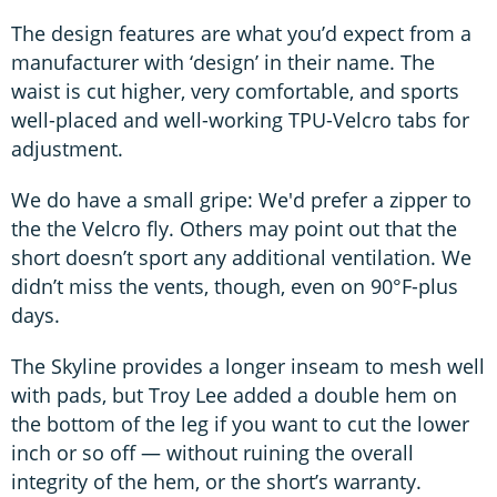
The design features are what you’d expect from a
manufacturer with ‘design’ in their name. The
waist is cut higher, very comfortable, and sports
well-placed and well-working TPU-Velcro tabs for
adjustment.
We do have a small gripe: We'd prefer a zipper to
the the Velcro fly. Others may point out that the
short doesn’t sport any additional ventilation. We
didn’t miss the vents, though, even on 90°F-plus
days.
The Skyline provides a longer inseam to mesh well
with pads, but Troy Lee added a double hem on
the bottom of the leg if you want to cut the lower
inch or so off — without ruining the overall
integrity of the hem, or the short’s warranty.