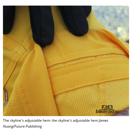
The skyline's adjustable hem: the skyline's adjustable hem
James
Huang/Future Publishing