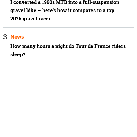
I converted a 1990s MTB into a full-suspension
gravel bike – here's how it compares to a top
2026 gravel racer
News
How many hours a night do Tour de France riders
sleep?