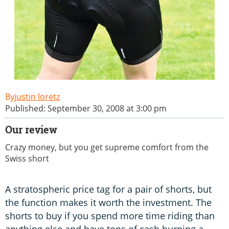
justin loretz
Published: September 30, 2008 at 3:00 pm
Our review
Crazy money, but you get supreme comfort from the
Swiss short
A stratospheric price tag for a pair of shorts, but
the function makes it worth the investment. The
shorts to buy if you spend more time riding than
anything else and have tons of cash burning a