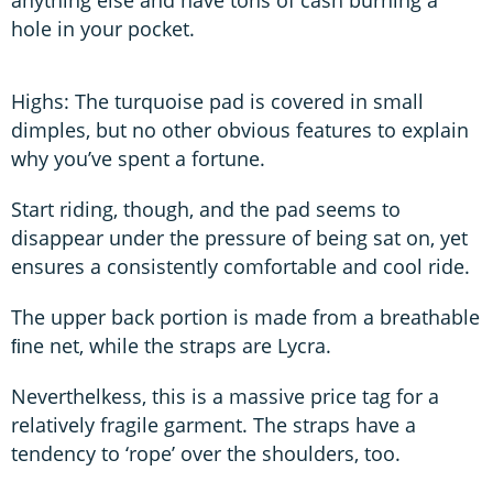
hole in your pocket.
Highs: The turquoise pad is covered in small
dimples, but no other obvious features to explain
why you’ve spent a fortune.
Start riding, though, and the pad seems to
disappear under the pressure of being sat on, yet
ensures a consistently comfortable and cool ride.
The upper back portion is made from a breathable
ﬁne net, while the straps are Lycra.
Neverthelkess, this is a massive price tag for a
relatively fragile garment. The straps have a
tendency to ‘rope’ over the shoulders, too.