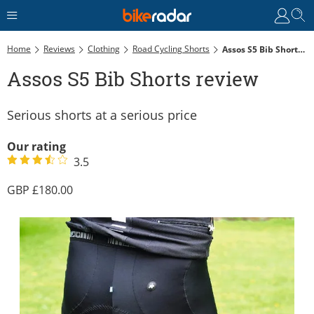
Home
Reviews
Clothing
Road Cycling Shorts
Assos S5 Bib Shorts Review
Assos S5 Bib Shorts review
Serious shorts at a serious price
Our rating
3.5
180.00