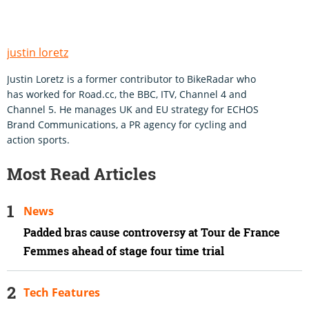
justin loretz
Justin Loretz is a former contributor to BikeRadar who
has worked for Road.cc, the BBC, ITV, Channel 4 and
Channel 5. He manages UK and EU strategy for ECHOS
Brand Communications, a PR agency for cycling and
action sports.
Most Read Articles
News
Padded bras cause controversy at Tour de France
Femmes ahead of stage four time trial
Tech Features