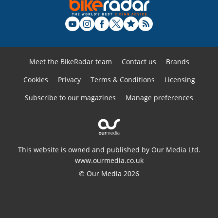
Meet the BikeRadar team
Contact us
Brands
Cookies
Privacy
Terms & Conditions
Licensing
Subscribe to our magazines
Manage preferences
This website is owned and published by Our Media Ltd.
www.ourmedia.co.uk
© Our Media 2026