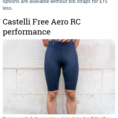
options are available without bib straps for £15
less.
Castelli Free Aero RC
performance