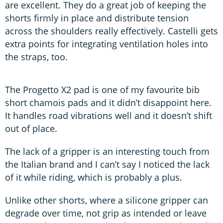
are excellent. They do a great job of keeping the
shorts firmly in place and distribute tension
across the shoulders really effectively. Castelli gets
extra points for integrating ventilation holes into
the straps, too.
The Progetto X2 pad is one of my favourite bib
short chamois pads and it didn’t disappoint here.
It handles road vibrations well and it doesn’t shift
out of place.
The lack of a gripper is an interesting touch from
the Italian brand and I can’t say I noticed the lack
of it while riding, which is probably a plus.
Unlike other shorts, where a silicone gripper can
degrade over time, not grip as intended or leave