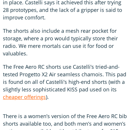
in place. Castelli says it achieved this after trying
28 prototypes, and the lack of a gripper is said to
improve comfort.
The shorts also include a mesh rear pocket for
storage, where a pro would typically store their
radio. We mere mortals can use it for food or
valuables.
The Free Aero RC shorts use Castelli’s tried-and-
tested Progetto X2 Air seamless chamois. This pad
is found on all of Castelli’s high-end shorts (with a
slightly less sophisticated KISS pad used on its
cheaper offerings
).
There is a women’s version of the Free Aero RC bib
shorts available too, and both men’s and women’s