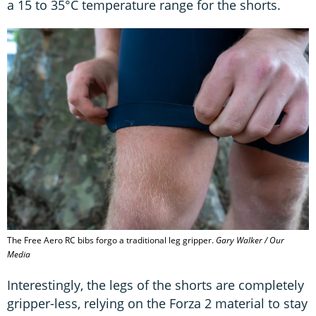
a 15 to 35°C temperature range for the shorts.
The Free Aero RC bibs forgo a traditional leg gripper.
Gary Walker / Our
Media
Interestingly, the legs of the shorts are completely
gripper-less, relying on the Forza 2 material to stay