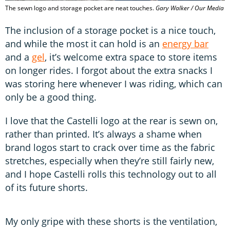
The sewn logo and storage pocket are neat touches.
Gary Walker / Our Media
The inclusion of a storage pocket is a nice touch,
and while the most it can hold is an
energy bar
and a
gel
, it’s welcome extra space to store items
on longer rides. I forgot about the extra snacks I
was storing here whenever I was riding, which can
only be a good thing.
I love that the Castelli logo at the rear is sewn on,
rather than printed. It’s always a shame when
brand logos start to crack over time as the fabric
stretches, especially when they’re still fairly new,
and I hope Castelli rolls this technology out to all
of its future shorts.
My only gripe with these shorts is the ventilation,