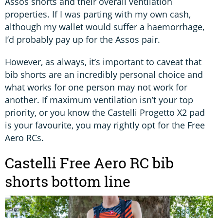
Assos shorts and their overall ventilation
properties. If I was parting with my own cash,
although my wallet would suffer a haemorrhage,
I’d probably pay up for the Assos pair.
However, as always, it’s important to caveat that
bib shorts are an incredibly personal choice and
what works for one person may not work for
another. If maximum ventilation isn’t your top
priority, or you know the Castelli Progetto X2 pad
is your favourite, you may rightly opt for the Free
Aero RCs.
Castelli Free Aero RC bib
shorts bottom line