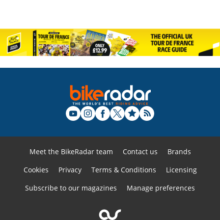
Meet the BikeRadar team
Contact us
Brands
Cookies
Privacy
Terms & Conditions
Licensing
Subscribe to our magazines
Manage preferences