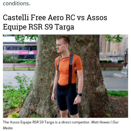
conditions.
Castelli Free Aero RC vs Assos
Equipe RSR S9 Targa
The Assos Equipe RSR S9 Targa is a direct competitor.
Matt Howes / Our
Media