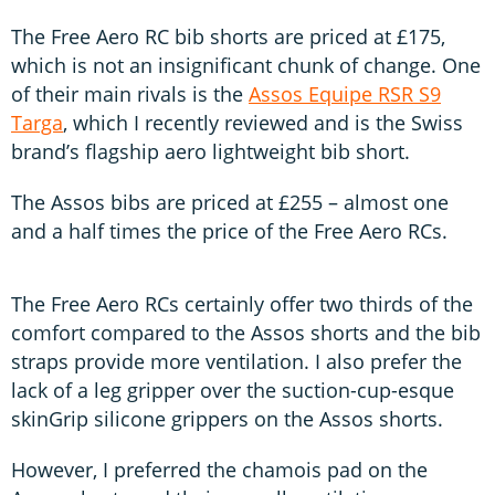
The Free Aero RC bib shorts are priced at £175,
which is not an insignificant chunk of change. One
of their main rivals is the
Assos Equipe RSR S9
Targa
, which I recently reviewed and is the Swiss
brand’s flagship aero lightweight bib short.
The Assos bibs are priced at £255 – almost one
and a half times the price of the Free Aero RCs.
The Free Aero RCs certainly offer two thirds of the
comfort compared to the Assos shorts and the bib
straps provide more ventilation. I also prefer the
lack of a leg gripper over the suction-cup-esque
skinGrip silicone grippers on the Assos shorts.
However, I preferred the chamois pad on the