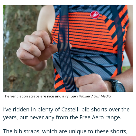
The ventilation straps are nice and airy.
Gary Walker / Our Media
I’ve ridden in plenty of Castelli bib shorts over the
years, but never any from the Free Aero range.
The bib straps, which are unique to these shorts,