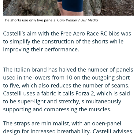
The shorts use only five panels.
Gary Walker / Our Media
Castelli’s aim with the Free Aero Race RC bibs was
to simplify the construction of the shorts while
improving their performance.
The Italian brand has halved the number of panels
used in the lowers from 10 on the outgoing short
to five, which also reduces the number of seams.
Castelli uses a fabric it calls Forza 2, which is said
to be super-light and stretchy, simultaneously
supporting and compressing the muscles.
The straps are minimalist, with an open-panel
design for increased breathability. Castelli advises