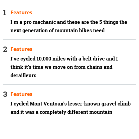
Features
I'm a pro mechanic and these are the 5 things the
next generation of mountain bikes need
Features
I’ve cycled 10,000 miles with a belt drive and I
think it’s time we move on from chains and
derailleurs
Features
I cycled Mont Ventoux’s lesser-known gravel climb
and it was a completely different mountain