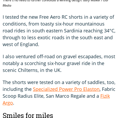
There's no need to further convolute a winning design.
Gary Walker / Our
Media
I tested the new Free Aero RC shorts in a variety of
conditions, from toasty six-hour mountainous
road rides in south eastern Sardinia reaching 34°C,
through to less exotic roads in the south east and
west of England.
I also ventured off-road on gravel escapades, most
notably a scorching six-hour gravel ride in the
scenic Chilterns, in the UK.
The shorts were tested on a variety of saddles, too,
including the
Specialized Power Pro Elaston
, Fabric
Scoop Radius Elite, San Marco Regale and a
Fizik
Argo
.
Smiles for miles