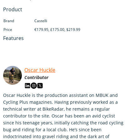
Product
Brand
Castelli
Price
€179.95, £175.00, $219.99
Features
Oscar Huckle
Contributor
Oscar Huckle is the production assistant on MBUK and
Cycling Plus magazines. Having previously worked as a
technical writer at BikeRadar, he remains a regular
contributor to the site. Oscar has been an avid cyclist
since his teenage years, initially catching the road cycling
bug and riding for a local club. He’s since been
indoctrinated into gravel riding and the dark art of