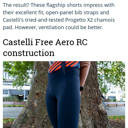
The result? These flagship shorts impress with
their excellent fit, open-panel bib straps and
Castelli’s tried-and-tested Progetto X2 chamois
pad. However, ventilation could be better.
Castelli Free Aero RC
construction