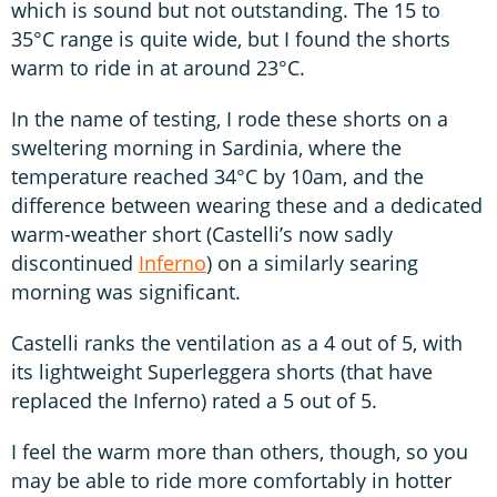
which is sound but not outstanding. The 15 to
35°C range is quite wide, but I found the shorts
warm to ride in at around 23°C.
In the name of testing, I rode these shorts on a
sweltering morning in Sardinia, where the
temperature reached 34°C by 10am, and the
difference between wearing these and a dedicated
warm-weather short (Castelli’s now sadly
discontinued
Inferno
) on a similarly searing
morning was significant.
Castelli ranks the ventilation as a 4 out of 5, with
its lightweight Superleggera shorts (that have
replaced the Inferno) rated a 5 out of 5.
I feel the warm more than others, though, so you
may be able to ride more comfortably in hotter