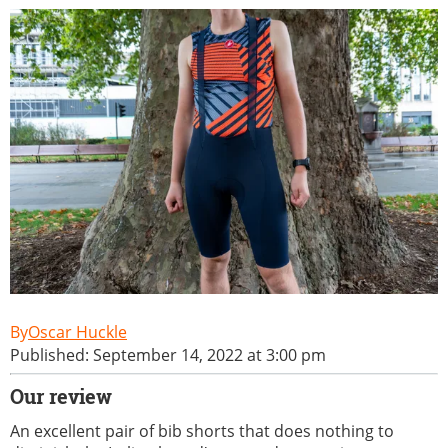
Oscar Huckle
Published: September 14, 2022 at 3:00 pm
Our review
An excellent pair of bib shorts that does nothing to