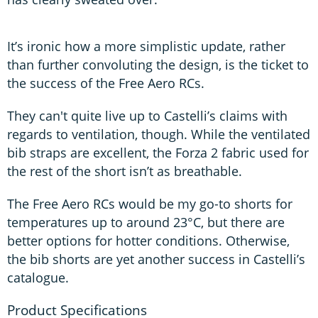
It’s ironic how a more simplistic update, rather
than further convoluting the design, is the ticket to
the success of the Free Aero RCs.
They can't quite live up to Castelli’s claims with
regards to ventilation, though. While the ventilated
bib straps are excellent, the Forza 2 fabric used for
the rest of the short isn’t as breathable.
The Free Aero RCs would be my go-to shorts for
temperatures up to around 23°C, but there are
better options for hotter conditions. Otherwise,
the bib shorts are yet another success in Castelli’s
catalogue.