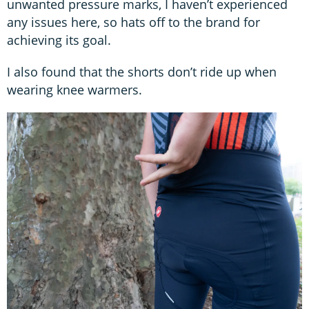
unwanted pressure marks, I haven’t experienced
any issues here, so hats off to the brand for
achieving its goal.
I also found that the shorts don’t ride up when
wearing knee warmers.