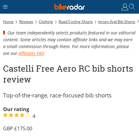
C
Home
Reviews
Clothing
Road Cycling Shorts
Jersey And Bib Shorts
Our team independently selects products featured in our editorial
content. Some articles may contain affiliate links and we may earn
a small commission through them. For more information, please
see our
Affiliates FAQ
Castelli Free Aero RC bib shorts
review
Top-of-the-range, race-focused bib shorts
Our rating
4
175.00