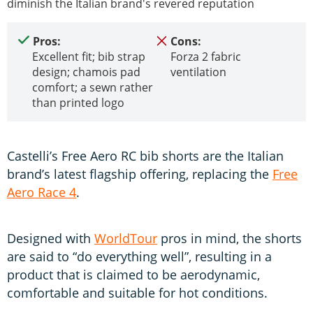
diminish the Italian brand's revered reputation
Pros:
Cons:
Excellent fit; bib strap
Forza 2 fabric
design; chamois pad
ventilation
comfort; a sewn rather
than printed logo
Castelli’s Free Aero RC bib shorts are the Italian
brand’s latest flagship offering, replacing the
Free
Aero Race 4
.
Designed with
WorldTour
pros in mind, the shorts
are said to “do everything well”, resulting in a
product that is claimed to be aerodynamic,
comfortable and suitable for hot conditions.