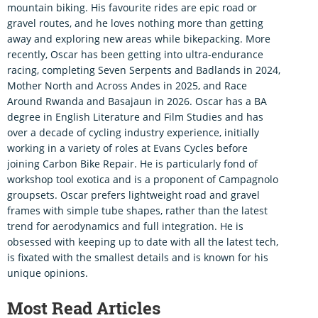
mountain biking. His favourite rides are epic road or
gravel routes, and he loves nothing more than getting
away and exploring new areas while bikepacking. More
recently, Oscar has been getting into ultra-endurance
racing, completing Seven Serpents and Badlands in 2024,
Mother North and Across Andes in 2025, and Race
Around Rwanda and Basajaun in 2026. Oscar has a BA
degree in English Literature and Film Studies and has
over a decade of cycling industry experience, initially
working in a variety of roles at Evans Cycles before
joining Carbon Bike Repair. He is particularly fond of
workshop tool exotica and is a proponent of Campagnolo
groupsets. Oscar prefers lightweight road and gravel
frames with simple tube shapes, rather than the latest
trend for aerodynamics and full integration. He is
obsessed with keeping up to date with all the latest tech,
is fixated with the smallest details and is known for his
unique opinions.
Most Read Articles