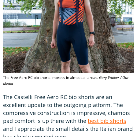
The Free Aero RC bib shorts impress in almost all areas.
Gary Walker / Our
Media
The Castelli Free Aero RC bib shorts are an
excellent update to the outgoing platform. The
compressive construction is impressive, chamois
pad comfort is up there with the
best bib shorts
and I appreciate the small details the Italian brand
has clearly sweated over.