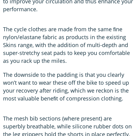
to improve your circulation and thus enhance your
performance.
The cycle clothes are made from the same ﬁne
nylon/elastane fabric as products in the existing
Skins range, with the addition of multi-depth and
super-stretchy seat pads to keep you comfortable
as you rack up the miles.
The downside to the padding is that you clearly
won’t want to wear these off the bike to speed up
your recovery after riding, which we reckon is the
most valuable beneﬁt of compression clothing.
The mesh bib sections (where present) are
superbly breathable, while silicone rubber dots on
the leg grippers hold the shorts in place perfectly.