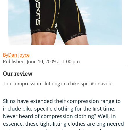
Dan Joyce
Published: June 10, 2009 at 1:00 pm
Our review
Top compression clothing in a bike-speciﬁc ﬂavour
Skins have extended their compression range to
include bike-speciﬁc clothing for the ﬁrst time.
Never heard of compression clothing? Well, in
essence, these tight-ﬁtting clothes are engineered