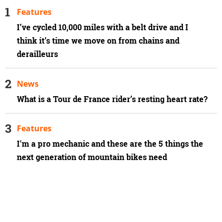
Features
I’ve cycled 10,000 miles with a belt drive and I
think it’s time we move on from chains and
derailleurs
News
What is a Tour de France rider’s resting heart rate?
Features
I'm a pro mechanic and these are the 5 things the
next generation of mountain bikes need