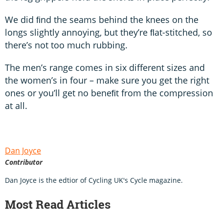
We did ﬁnd the seams behind the knees on the
longs slightly annoying, but they’re ﬂat-stitched, so
there’s not too much rubbing.
The men’s range comes in six different sizes and
the women’s in four – make sure you get the right
ones or you’ll get no beneﬁt from the compression
at all.
Dan Joyce
Contributor
Dan Joyce is the edtior of Cycling UK's Cycle magazine.
Most Read Articles