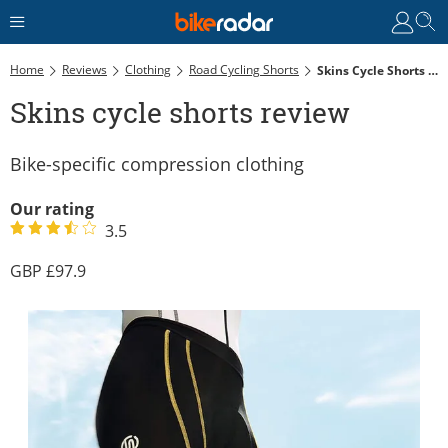
Home
Reviews
Clothing
Road Cycling Shorts
Skins Cycle Shorts Review
Skins cycle shorts review
Bike-specific compression clothing
Our rating
3.5
97.9