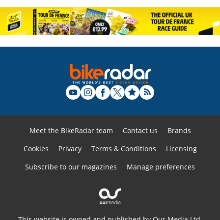
Meet the BikeRadar team
Contact us
Brands
Cookies
Privacy
Terms & Conditions
Licensing
Subscribe to our magazines
Manage preferences
This website is owned and published by Our Media Ltd.