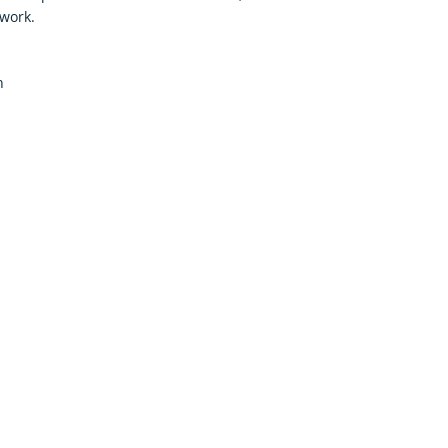
work.
h