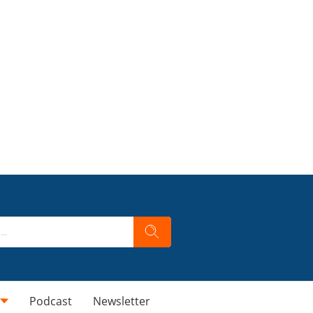
Podcast
Newsletter