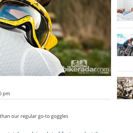
00 pm
 than our regular go-to goggles