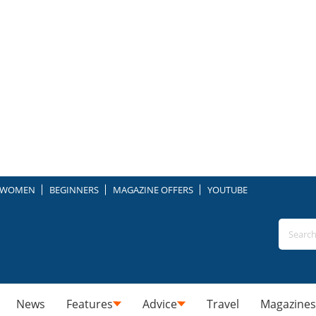
WOMEN
BEGINNERS
MAGAZINE OFFERS
YOUTUBE
News
Features
Advice
Travel
Magazines