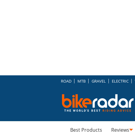
ROAD
MTB
GRAVEL
ELECTRIC
Best Products
Reviews