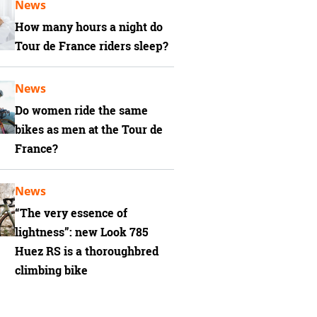
News
How many hours a night do
Tour de France riders sleep?
News
Do women ride the same
bikes as men at the Tour de
France?
News
“The very essence of
lightness”: new Look 785
Huez RS is a thoroughbred
climbing bike