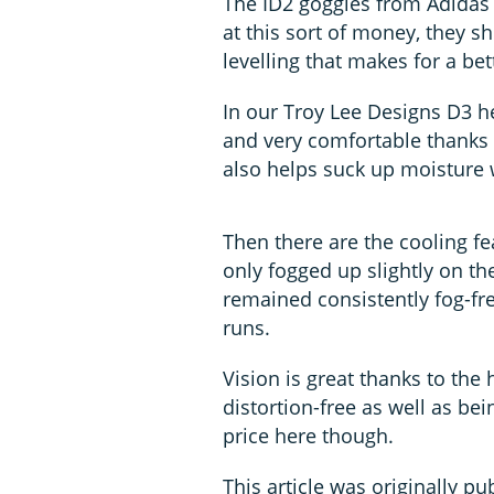
The ID2 goggles from Adidas c
at this sort of money, they sh
levelling that makes for a bet
In our Troy Lee Designs D3 h
and very comfortable thanks
also helps suck up moisture w
Then there are the cooling f
only fogged up slightly on th
remained consistently fog-f
runs.
Vision is great thanks to the 
distortion-free as well as be
price here though.
This article was originally pu