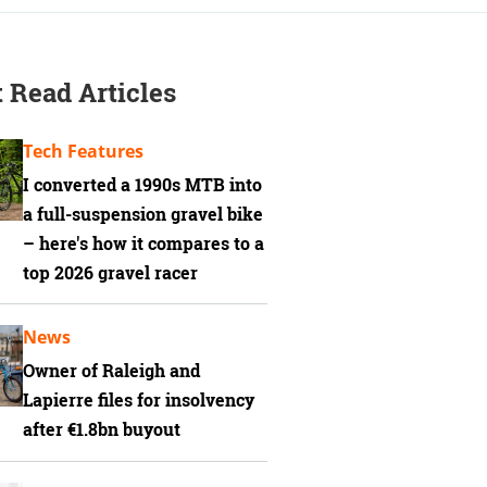
 Read Articles
Tech Features
I converted a 1990s MTB into
a full-suspension gravel bike
– here's how it compares to a
top 2026 gravel racer
News
Owner of Raleigh and
Lapierre files for insolvency
after €1.8bn buyout