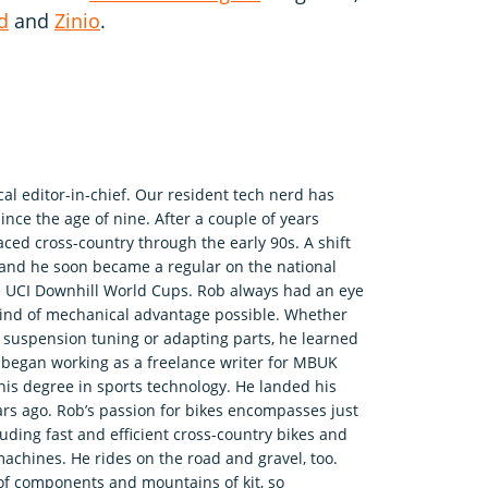
d
and
Zinio
.
l editor-in-chief. Our resident tech nerd has
nce the age of nine. After a couple of years
aced cross-country through the early 90s. A shift
et and he soon became a regular on the national
me UCI Downhill World Cups. Rob always had an eye
kind of mechanical advantage possible. Whether
suspension tuning or adapting parts, he learned
e began working as a freelance writer for MBUK
 his degree in sports technology. He landed his
ars ago. Rob’s passion for bikes encompasses just
uding fast and efficient cross-country bikes and
machines. He rides on the road and gravel, too.
 of components and mountains of kit, so