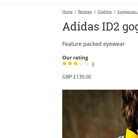
Home
Reviews
Clothing
Sunglasses
Adidas ID2 go
Feature packed eyewear
Our rating
3
130.00