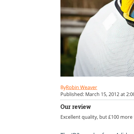
Robin Weaver
Published: March 15, 2012 at 2:
Our review
Excellent quality, but £100 more