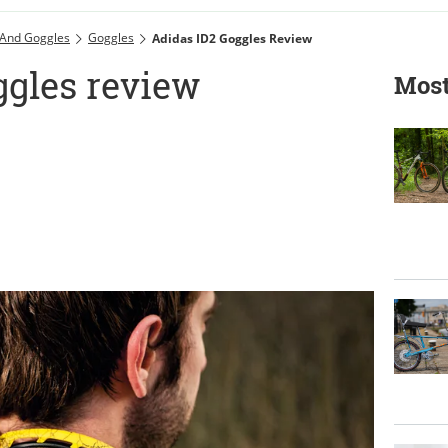
 And Goggles
Goggles
Adidas ID2 Goggles Review
ggles review
Most