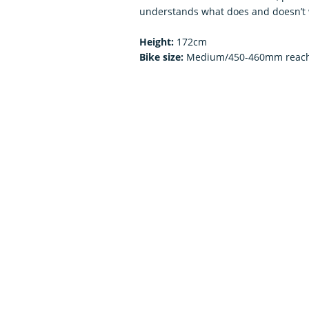
understands what does and doesn’t 
Height:
172cm
Bike size:
Medium/450-460mm reac