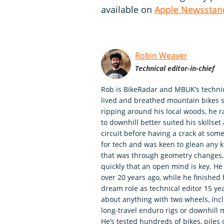
available on
Apple Newsstan
Robin Weaver
Technical editor-in-chief
Rob is BikeRadar and MBUK’s technica
lived and breathed mountain bikes si
ripping around his local woods, he r
to downhill better suited his skills
circuit before having a crack at so
for tech and was keen to glean any 
that was through geometry changes, 
quickly that an open mind is key. H
over 20 years ago, while he finished
dream role as technical editor 15 ye
about anything with two wheels, incl
long-travel enduro rigs or downhill 
He’s tested hundreds of bikes, piles