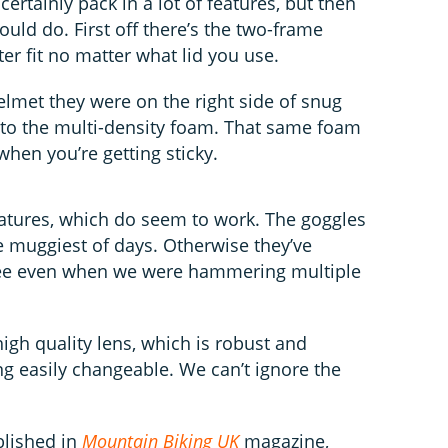
ertainly pack in a lot of features, but then
ould do. First off there’s the two-frame
ter fit no matter what lid you use.
elmet they were on the right side of snug
 to the multi-density foam. That same foam
hen you’re getting sticky.
eatures, which do seem to work. The goggles
e muggiest of days. Otherwise they’ve
ree even when we were hammering multiple
high quality lens, which is robust and
ing easily changeable. We can’t ignore the
blished in
Mountain Biking UK
magazine,