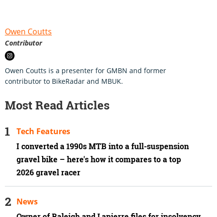
Owen Coutts
Contributor
Owen Coutts is a presenter for GMBN and former
contributor to BikeRadar and MBUK.
Most Read Articles
Tech Features
I converted a 1990s MTB into a full-suspension
gravel bike – here's how it compares to a top
2026 gravel racer
News
Owner of Raleigh and Lapierre files for insolvency