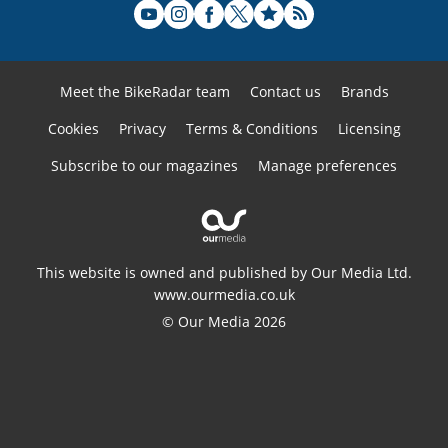
Meet the BikeRadar team
Contact us
Brands
Cookies
Privacy
Terms & Conditions
Licensing
Subscribe to our magazines
Manage preferences
This website is owned and published by Our Media Ltd.
www.ourmedia.co.uk
© Our Media 2026