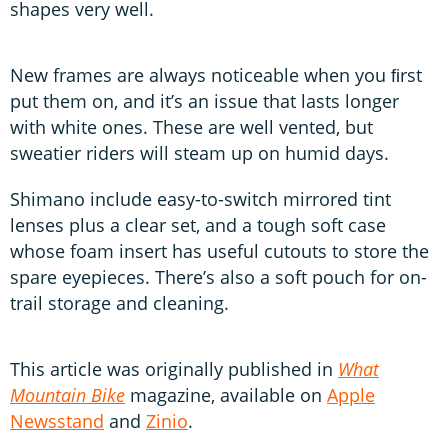
shapes very well.
New frames are always noticeable when you ﬁrst
put them on, and it’s an issue that lasts longer
with white ones. These are well vented, but
sweatier riders will steam up on humid days.
Shimano include easy-to-switch mirrored tint
lenses plus a clear set, and a tough soft case
whose foam insert has useful cutouts to store the
spare eyepieces. There’s also a soft pouch for on-
trail storage and cleaning.
This article was originally published in
What
Mountain Bike
magazine, available on
Apple
Newsstand
and
Zinio
.