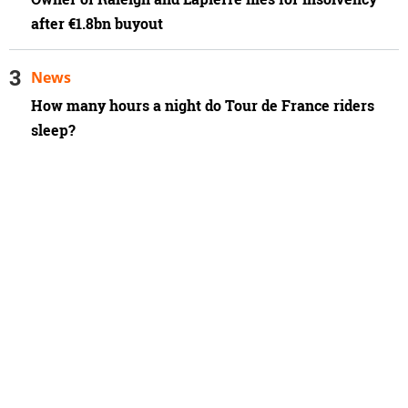
after €1.8bn buyout
News
How many hours a night do Tour de France riders
sleep?