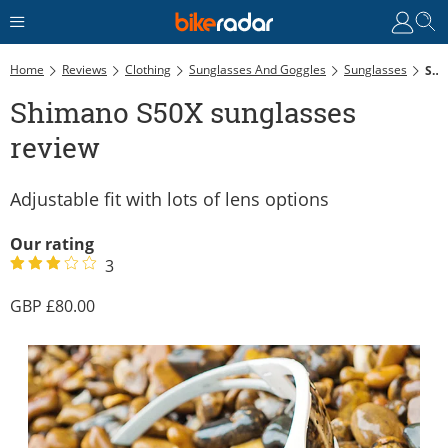
Home
Reviews
Clothing
Sunglasses And Goggles
Sunglasses
Shimano S50X Sunglasses Review
Shimano S50X sunglasses
review
Adjustable fit with lots of lens options
Our rating
3
80.00