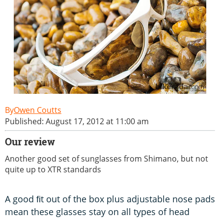
Owen Coutts
Published: August 17, 2012 at 11:00 am
Our review
Another good set of sunglasses from Shimano, but not
quite up to XTR standards
A good ﬁt out of the box plus adjustable nose pads
mean these glasses stay on all types of head