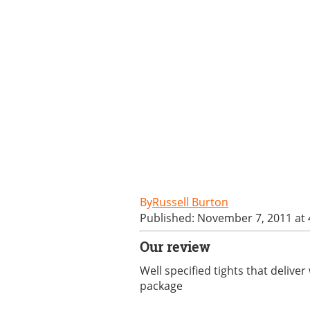
Russell Burton
Published: November 7, 2011 at
Our review
Well specified tights that deliv
package