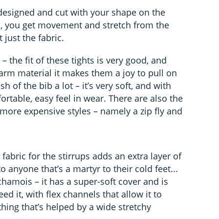
 designed and cut with your shape on the
s, you get movement and stretch from the
just the fabric.
– the fit of these tights is very good, and
rm material it makes them a joy to pull on
h of the bib a lot – it’s very soft, and with
rtable, easy feel in wear. There are also the
n more expensive styles – namely a zip fly and
abric for the stirrups adds an extra layer of
 anyone that’s a martyr to their cold feet...
amois – it has a super-soft cover and is
 it, with flex channels that allow it to
ing that’s helped by a wide stretchy