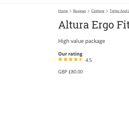
Home
Reviews
Clothing
Tights And 
Altura Ergo Fi
High value package
Our rating
4.5
80.00