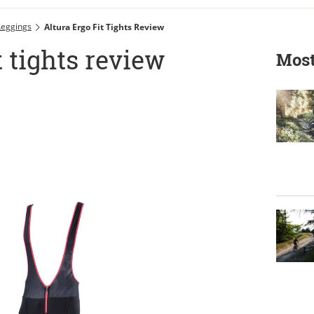
Leggings
Altura Ergo Fit Tights Review
t tights review
Most