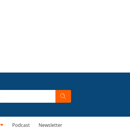
Podcast
Newsletter