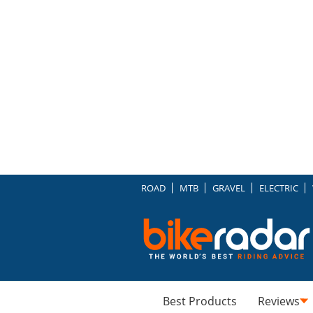
ROAD
MTB
GRAVEL
ELECTRIC
Best Products
Reviews