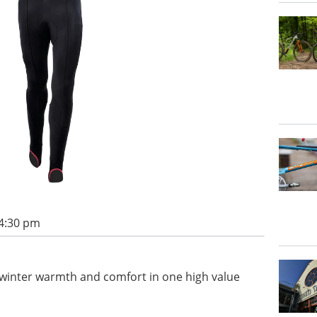
 4:30 pm
er winter warmth and comfort in one high value