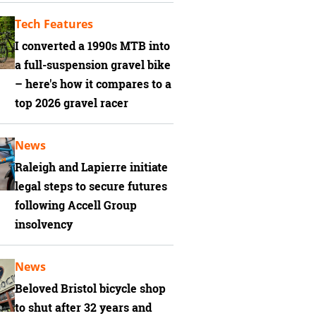
Tech Features
I converted a 1990s MTB into
a full-suspension gravel bike
– here's how it compares to a
top 2026 gravel racer
News
Raleigh and Lapierre initiate
legal steps to secure futures
following Accell Group
insolvency
News
Beloved Bristol bicycle shop
to shut after 32 years and