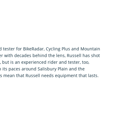
.
d tester for BikeRadar, Cycling Plus and Mountain
r with decades behind the lens, Russell has shot
 but is an experienced rider and tester, too,
 its paces around Salisbury Plain and the
rs mean that Russell needs equipment that lasts.