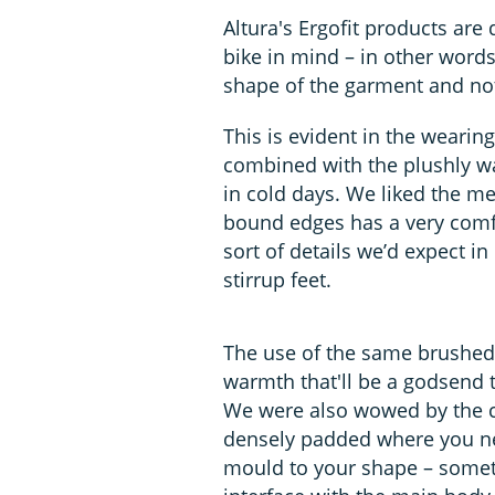
Altura's Ergofit products are
bike in mind – in other word
shape of the garment and not 
This is evident in the wearing 
combined with the plushly wa
in cold days. We liked the mes
bound edges has a very comfo
sort of details we’d expect i
stirrup feet.
The use of the same brushed f
warmth that'll be a godsend to
We were also wowed by the ch
densely padded where you need
mould to your shape – someth