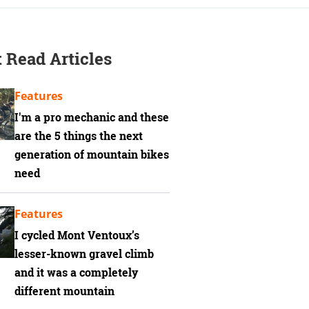
 Read Articles
Features
I'm a pro mechanic and these
are the 5 things the next
generation of mountain bikes
need
Features
I cycled Mont Ventoux’s
lesser-known gravel climb
and it was a completely
different mountain