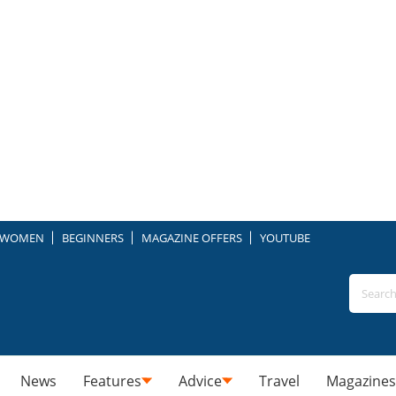
WOMEN
BEGINNERS
MAGAZINE OFFERS
YOUTUBE
News
Features
Advice
Travel
Magazines