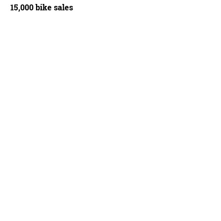
15,000 bike sales