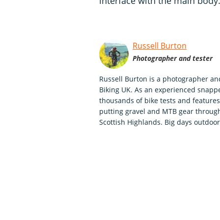
interface with the main body
Russell Burton
Photographer and tester
Russell Burton is a photographer an
Biking UK. As an experienced snappe
thousands of bike tests and features,
putting gravel and MTB gear through
Scottish Highlands. Big days outdoo