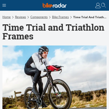
Home
Reviews
Components
Bike Frames
Time Trial And Triathlon Frames
Time Trial and Triathlon
Frames