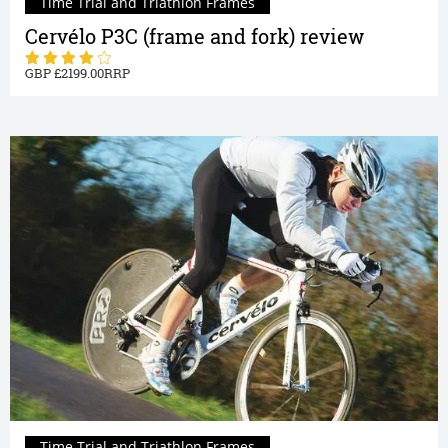
Time Trial and Triathlon Frames
Cervélo P3C (frame and fork) review
2199.00
Time Trial and Triathlon Frames