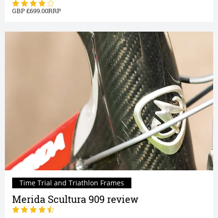
699.00
Time Trial and Triathlon Frames
Merida Scultura 909 review