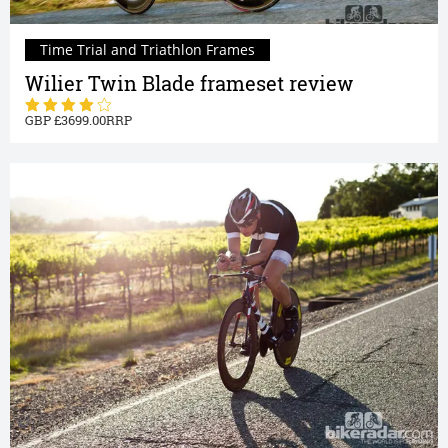
Time Trial and Triathlon Frames
Wilier Twin Blade frameset review
3699.00