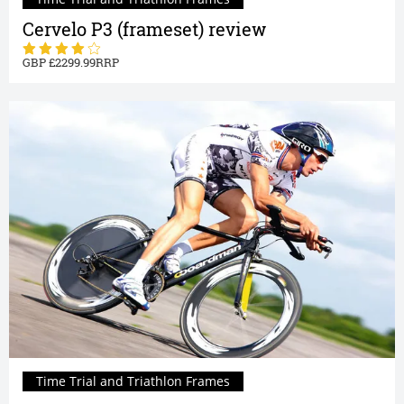
Cervelo P3 (frameset) review
2299.99
Time Trial and Triathlon Frames