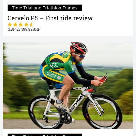
Time Trial and Triathlon Frames
Cervelo P5 – First ride review
3499.99