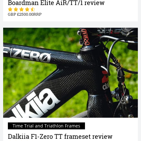
Boardman Elite AiR/TT/1 review
2500.00
Time Trial and Triathlon Frames
Dalkiia F1-Zero TT frameset review