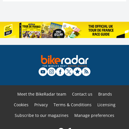
Meet the BikeRadar team
Contact us
Brands
Cookies
Privacy
Terms & Conditions
Licensing
Subscribe to our magazines
Manage preferences