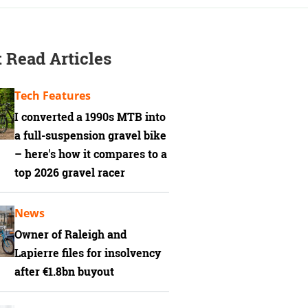
 Read Articles
Tech Features
I converted a 1990s MTB into
a full-suspension gravel bike
– here's how it compares to a
top 2026 gravel racer
News
Owner of Raleigh and
Lapierre files for insolvency
after €1.8bn buyout