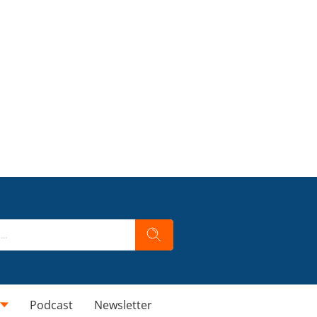
Podcast
Newsletter