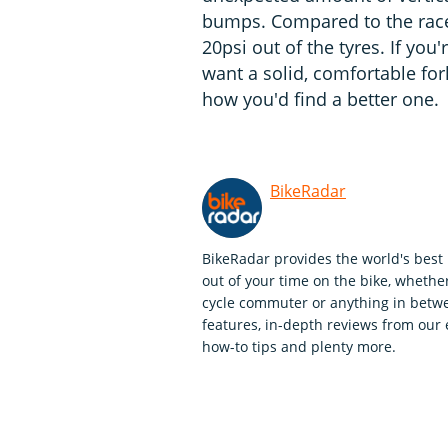
bumps. Compared to the race fo
20psi out of the tyres. If yo
want a solid, comfortable fork
how you'd find a better one.
BikeRadar
BikeRadar provides the world's best 
out of your time on the bike, whether
cycle commuter or anything in betwe
features, in-depth reviews from our 
how-to tips and plenty more.