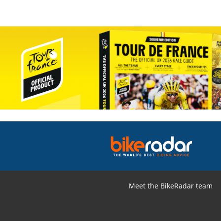
Meet the BikeRadar team