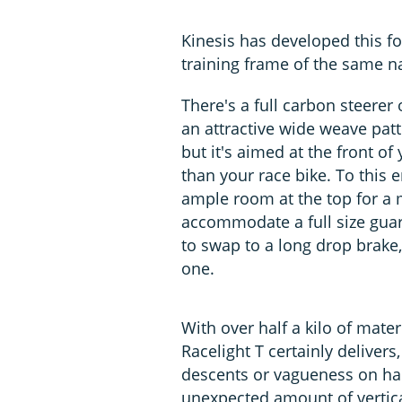
Kinesis has developed this fo
training frame of the same 
There's a full carbon steerer 
an attractive wide weave patte
but it's aimed at the front o
than your race bike. To this 
ample room at the top for a 
accommodate a full size guard
to swap to a long drop brake,
one.
With over half a kilo of mate
Racelight T certainly delivers,
descents or vagueness on har
unexpected amount of vertica