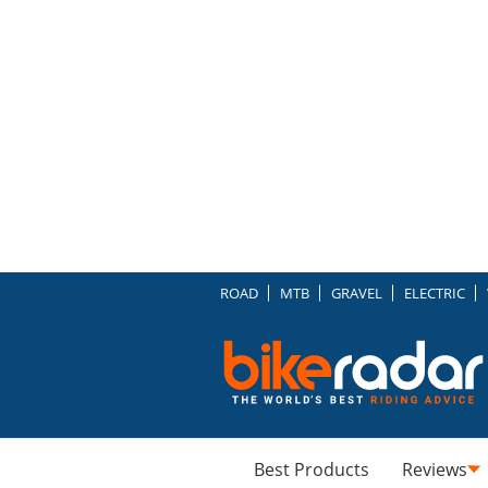
ROAD
MTB
GRAVEL
ELECTRIC
Best Products
Reviews