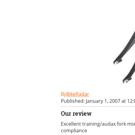
BikeRadar
Published: January 1, 2007 at 12
Our review
Excellent training/audax fork mi
compliance