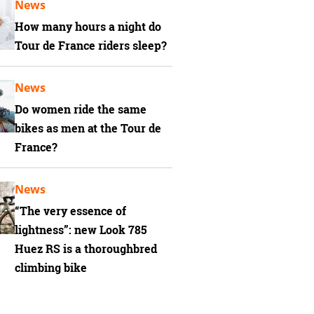
News
How many hours a night do
Tour de France riders sleep?
News
Do women ride the same
bikes as men at the Tour de
France?
News
“The very essence of
lightness”: new Look 785
Huez RS is a thoroughbred
climbing bike