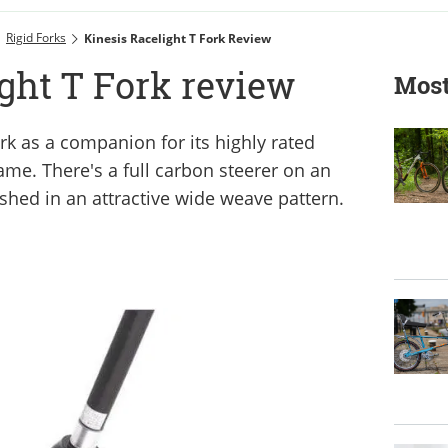
Rigid Forks
Kinesis Racelight T Fork Review
ght T Fork review
Most
rk as a companion for its highly rated
ame. There's a full carbon steerer on an
ished in an attractive wide weave pattern.