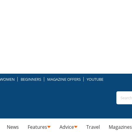
WOMEN
BEGINNERS
MAGAZINE OFFERS
YOUTUBE
News
Features
Advice
Travel
Magazines