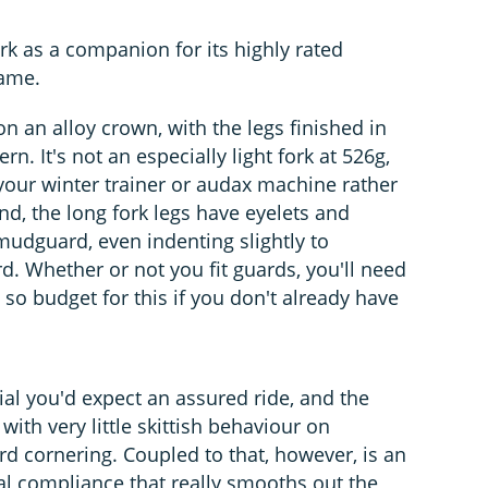
rk as a companion for its highly rated
name.
on an alloy crown, with the legs finished in
rn. It's not an especially light fork at 526g,
f your winter trainer or audax machine rather
end, the long fork legs have eyelets and
mudguard, even indenting slightly to
. Whether or not you fit guards, you'll need
 so budget for this if you don't already have
rial you'd expect an assured ride, and the
 with very little skittish behaviour on
d cornering. Coupled to that, however, is an
l compliance that really smooths out the