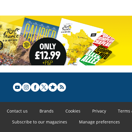
Contact us
Brands
Cookies
Privacy
Terms 
Subscribe to our magazines
Manage preferences