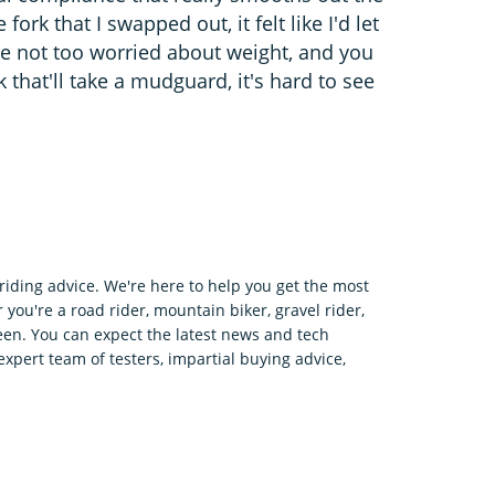
rk that I swapped out, it felt like I'd let
u're not too worried about weight, and you
 that'll take a mudguard, it's hard to see
riding advice. We're here to help you get the most
 you're a road rider, mountain biker, gravel rider,
en. You can expect the latest news and tech
expert team of testers, impartial buying advice,