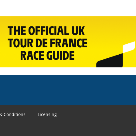
& Conditions
Licensing