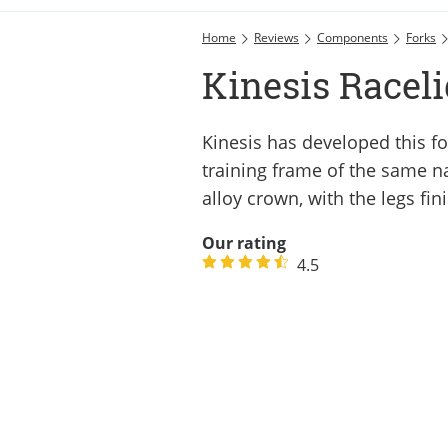
Home
Reviews
Components
Forks
Kinesis Raceli
Kinesis has developed this fo
training frame of the same n
alloy crown, with the legs fin
Our rating
4.5