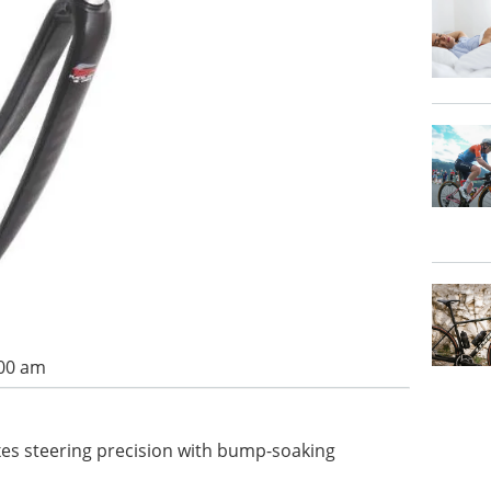
:00 am
xes steering precision with bump-soaking