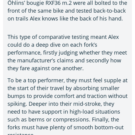
Öhlins’ bougie RXF36 m.2 were all bolted to the
front of the same bike and tested back-to-back
on trails Alex knows like the back of his hand.
This type of comparative testing meant Alex
could do a deep dive on each fork’s
performance, firstly judging whether they meet
the manufacturer’s claims and secondly how
they fare against one another.
To be a top performer, they must feel supple at
the start of their travel by absorbing smaller
bumps to provide comfort and traction without
spiking. Deeper into their mid-stroke, they
need to have support in high-load situations
such as berms or compressions. Finally, the
forks must have plenty of smooth bottom-out