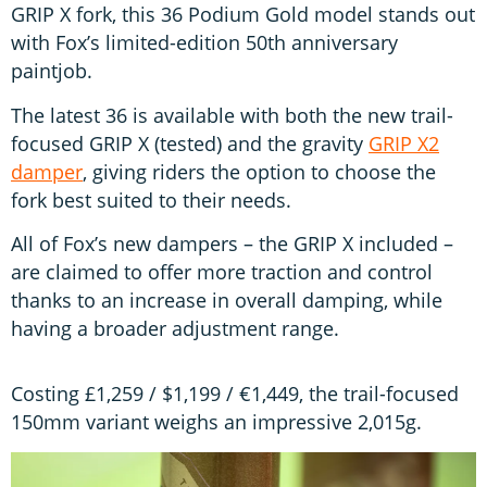
GRIP X fork, this 36 Podium Gold model stands out
with Fox’s limited-edition 50th anniversary
paintjob.
The latest 36 is available with both the new trail-
focused GRIP X (tested) and the gravity
GRIP X2
damper
, giving riders the option to choose the
fork best suited to their needs.
All of Fox’s new dampers – the GRIP X included –
are claimed to offer more traction and control
thanks to an increase in overall damping, while
having a broader adjustment range.
Costing £1,259 / $1,199 / €1,449, the trail-focused
150mm variant weighs an impressive 2,015g.