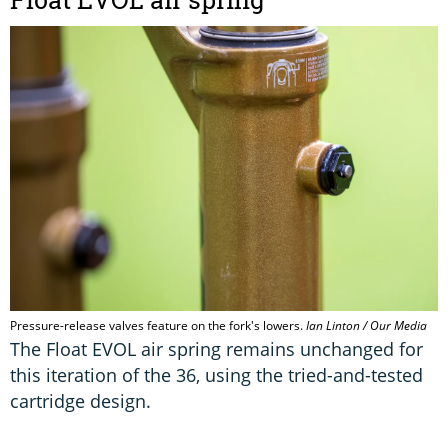
Pressure-release valves feature on the fork's lowers.
Ian Linton / Our Media
The Float EVOL air spring remains unchanged for
this iteration of the 36, using the tried-and-tested
cartridge design.