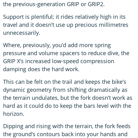
the previous-generation GRIP or GRIP2.
Support is plentiful; it rides relatively high in its
travel and it doesn’t use up precious millimetres
unnecessarily.
Where, previously, you’d add more spring
pressure and volume spacers to reduce dive, the
GRIP X’s increased low-speed compression
damping does the hard work.
This can be felt on the trail and keeps the bike’s
dynamic geometry from shifting dramatically as
the terrain undulates, but the fork doesn’t work as
hard as it could do to keep the bars level with the
horizon.
Dipping and rising with the terrain, the fork feeds
the ground’s contours back into your hands and