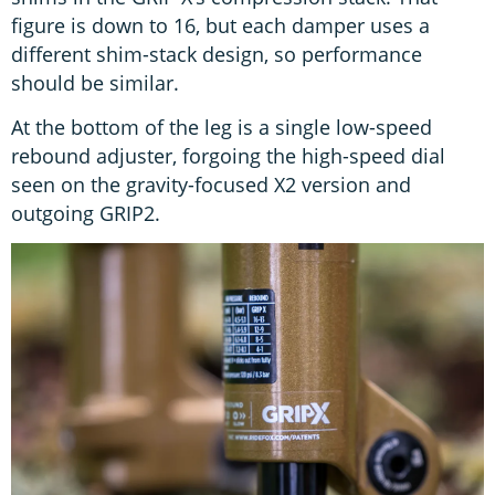
figure is down to 16, but each damper uses a
different shim-stack design, so performance
should be similar.
At the bottom of the leg is a single low-speed
rebound adjuster, forgoing the high-speed dial
seen on the gravity-focused X2 version and
outgoing GRIP2.