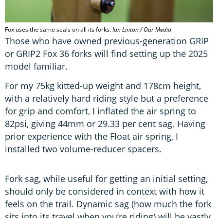
Fox uses the same seals on all its forks.
Ian Linton / Our Media
Those who have owned previous-generation GRIP
or GRIP2 Fox 36 forks will find setting up the 2025
model familiar.
For my 75kg kitted-up weight and 178cm height,
with a relatively hard riding style but a preference
for grip and comfort, I inflated the air spring to
82psi, giving 44mm or 29.33 per cent sag. Having
prior experience with the Float air spring, I
installed two volume-reducer spacers.
Fork sag, while useful for getting an initial setting,
should only be considered in context with how it
feels on the trail. Dynamic sag (how much the fork
sits into its travel when you’re riding) will be vastly