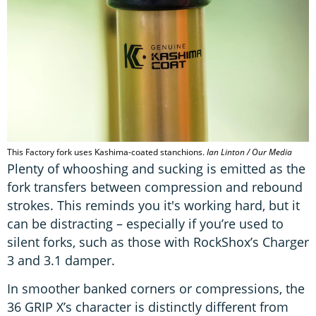
This Factory fork uses Kashima-coated stanchions.
Ian Linton / Our Media
Plenty of whooshing and sucking is emitted as the
fork transfers between compression and rebound
strokes. This reminds you it's working hard, but it
can be distracting – especially if you’re used to
silent forks, such as those with RockShox’s Charger
3 and 3.1 damper.
In smoother banked corners or compressions, the
36 GRIP X’s character is distinctly different from