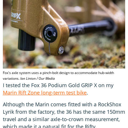
Fox's axle system uses a pinch-bolt design to accommodate hub-width
variations.
Ian Linton / Our Media
I tested the Fox 36 Podium Gold GRIP X on my
Marin Rift Zone long-term test bike
.
Although the Marin comes fitted with a RockShox
Lyrik from the factory, the 36 has the same 150mm
travel and a similar axle-to-crown measurement,
which made it a natural fit for the Rifty.