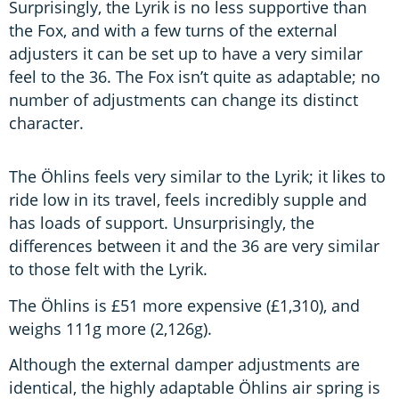
Surprisingly, the Lyrik is no less supportive than
the Fox, and with a few turns of the external
adjusters it can be set up to have a very similar
feel to the 36. The Fox isn’t quite as adaptable; no
number of adjustments can change its distinct
character.
The Öhlins feels very similar to the Lyrik; it likes to
ride low in its travel, feels incredibly supple and
has loads of support. Unsurprisingly, the
differences between it and the 36 are very similar
to those felt with the Lyrik.
The Öhlins is £51 more expensive (£1,310), and
weighs 111g more (2,126g).
Although the external damper adjustments are
identical, the highly adaptable Öhlins air spring is