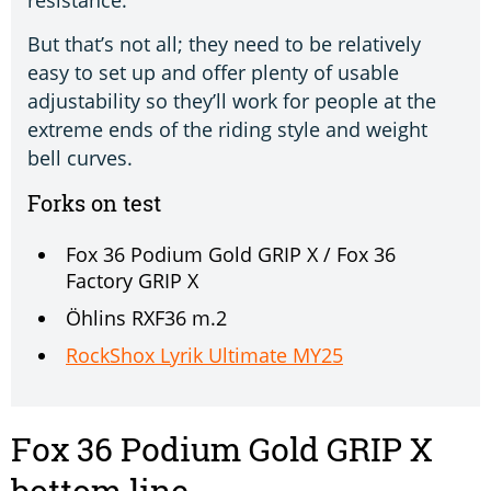
resistance.
But that’s not all; they need to be relatively
easy to set up and offer plenty of usable
adjustability so they’ll work for people at the
extreme ends of the riding style and weight
bell curves.
Forks on test
Fox 36 Podium Gold GRIP X / Fox 36
Factory GRIP X
Öhlins RXF36 m.2
RockShox Lyrik Ultimate MY25
Fox 36 Podium Gold GRIP X
bottom line