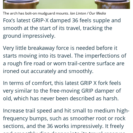
The arch has bolt-on mudguard mounts.
Ian Linton / Our Media
Fox’s latest GRIP-X damped 36 feels supple and
smooth at the start of its travel, tracking the
ground impressively.
Very little breakaway force is needed before it
starts moving into its travel. The imperfections of
a rough fire road or worn trail-centre surface are
ironed out accurately and smoothly.
In terms of comfort, this latest GRIP X fork feels
very similar to the free-moving GRIP damper of
old, which has never been described as harsh.
Increase trail speed and hit small to medium high-
frequency bumps, such as smoother root or rock
sections, and the 36 works impressively. It freely