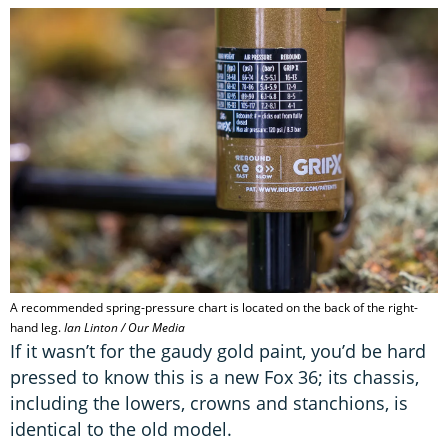
A recommended spring-pressure chart is located on the back of the right-
hand leg.
Ian Linton / Our Media
If it wasn’t for the gaudy gold paint, you’d be hard
pressed to know this is a new Fox 36; its chassis,
including the lowers, crowns and stanchions, is
identical to the old model.