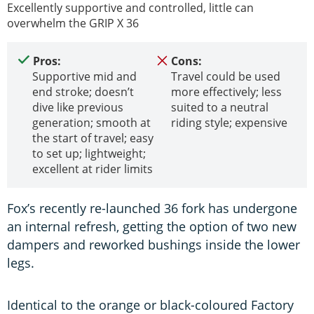
Excellently supportive and controlled, little can
overwhelm the GRIP X 36
Pros:
Cons:
Supportive mid and
Travel could be used
end stroke; doesn’t
more effectively; less
dive like previous
suited to a neutral
generation; smooth at
riding style; expensive
the start of travel; easy
to set up; lightweight;
excellent at rider limits
Fox’s recently re-launched 36 fork has undergone
an internal refresh, getting the option of two new
dampers and reworked bushings inside the lower
legs.
Identical to the orange or black-coloured Factory