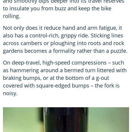
and smoothly dips deeper into its travel reserves
to insulate you from buzz and keep the bike
rolling.
Not only does it reduce hand and arm fatigue, it
also has a control-rich, grippy ride. Sticking lines
across cambers or ploughing into roots and rock
gardens becomes a formality rather than a puzzle.
On deep-travel, high-speed compressions – such
as hammering around a bermed turn littered with
braking bumps, or at the bottom of a g-out
covered with square-edged bumps – the fork is
noisy.