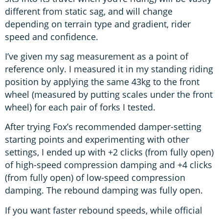
different from static sag, and will change
depending on terrain type and gradient, rider
speed and confidence.
I’ve given my sag measurement as a point of
reference only. I measured it in my standing riding
position by applying the same 43kg to the front
wheel (measured by putting scales under the front
wheel) for each pair of forks I tested.
After trying Fox’s recommended damper-setting
starting points and experimenting with other
settings, I ended up with +2 clicks (from fully open)
of high-speed compression damping and +4 clicks
(from fully open) of low-speed compression
damping. The rebound damping was fully open.
If you want faster rebound speeds, while official