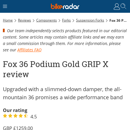
Home
Reviews
Components
Forks
Suspension Forks
Fox 36 Podium Gold GRIP X Review
Our team independently selects products featured in our editorial
content. Some articles may contain affiliate links and we may earn
a small commission through them. For more information, please
see our
Affiliates FAQ
Fox 36 Podium Gold GRIP X
review
Upgraded with a slimmed-down damper, the all-
mountain 36 promises a wide performance band
Our rating
4.5
1259.00