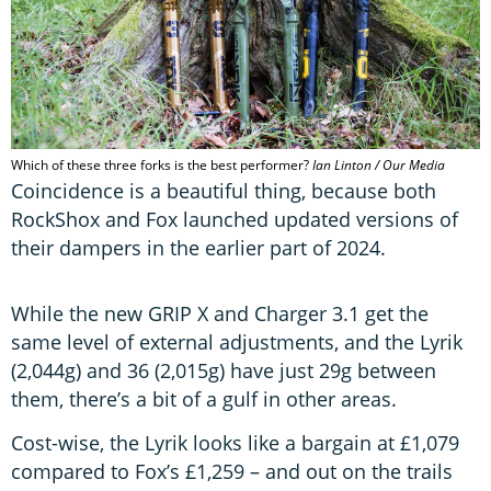
Which of these three forks is the best performer?
Ian Linton / Our Media
Coincidence is a beautiful thing, because both
RockShox and Fox launched updated versions of
their dampers in the earlier part of 2024.
While the new GRIP X and Charger 3.1 get the
same level of external adjustments, and the Lyrik
(2,044g) and 36 (2,015g) have just 29g between
them, there’s a bit of a gulf in other areas.
Cost-wise, the Lyrik looks like a bargain at £1,079
compared to Fox’s £1,259 – and out on the trails