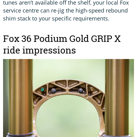
tunes aren’t available off the shelf, your local Fox
service centre can re-jig the high-speed rebound
shim stack to your specific requirements.
Fox 36 Podium Gold GRIP X
ride impressions