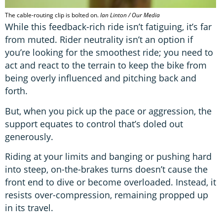
The cable-routing clip is bolted on.
Ian Linton / Our Media
While this feedback-rich ride isn’t fatiguing, it’s far
from muted. Rider neutrality isn’t an option if
you’re looking for the smoothest ride; you need to
act and react to the terrain to keep the bike from
being overly influenced and pitching back and
forth.
But, when you pick up the pace or aggression, the
support equates to control that’s doled out
generously.
Riding at your limits and banging or pushing hard
into steep, on-the-brakes turns doesn’t cause the
front end to dive or become overloaded. Instead, it
resists over-compression, remaining propped up
in its travel.