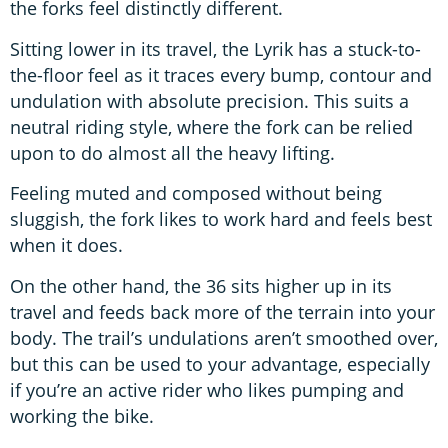
the forks feel distinctly different.
Sitting lower in its travel, the Lyrik has a stuck-to-
the-floor feel as it traces every bump, contour and
undulation with absolute precision. This suits a
neutral riding style, where the fork can be relied
upon to do almost all the heavy lifting.
Feeling muted and composed without being
sluggish, the fork likes to work hard and feels best
when it does.
On the other hand, the 36 sits higher up in its
travel and feeds back more of the terrain into your
body. The trail’s undulations aren’t smoothed over,
but this can be used to your advantage, especially
if you’re an active rider who likes pumping and
working the bike.