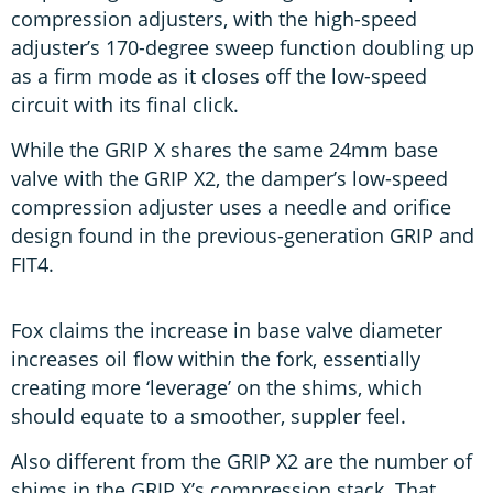
compression adjusters, with the high-speed
adjuster’s 170-degree sweep function doubling up
as a firm mode as it closes off the low-speed
circuit with its final click.
While the GRIP X shares the same 24mm base
valve with the GRIP X2, the damper’s low-speed
compression adjuster uses a needle and orifice
design found in the previous-generation GRIP and
FIT4.
Fox claims the increase in base valve diameter
increases oil flow within the fork, essentially
creating more ‘leverage’ on the shims, which
should equate to a smoother, suppler feel.
Also different from the GRIP X2 are the number of
shims in the GRIP X’s compression stack. That