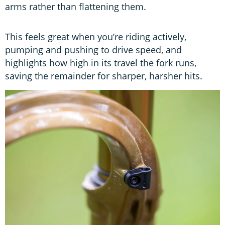
arms rather than flattening them.
This feels great when you’re riding actively,
pumping and pushing to drive speed, and
highlights how high in its travel the fork runs,
saving the remainder for sharper, harsher hits.