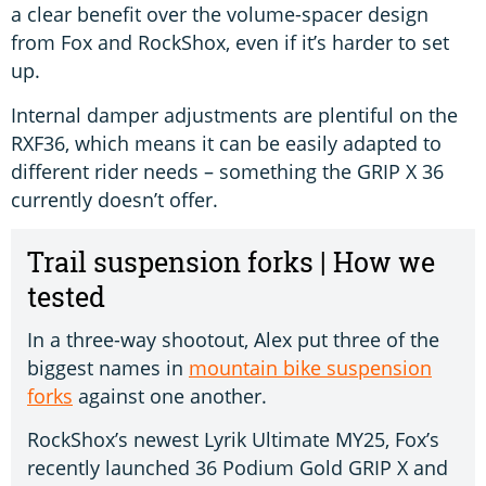
a clear benefit over the volume-spacer design
from Fox and RockShox, even if it’s harder to set
up.
Internal damper adjustments are plentiful on the
RXF36, which means it can be easily adapted to
different rider needs – something the GRIP X 36
currently doesn’t offer.
Trail suspension forks | How we
tested
In a three-way shootout, Alex put three of the
biggest names in
mountain bike suspension
forks
against one another.
RockShox’s newest Lyrik Ultimate MY25, Fox’s
recently launched 36 Podium Gold GRIP X and