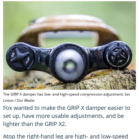
The GRIP X damper has low- and high-speed compression adjustment.
Ian
Linton / Our Media
Fox wanted to make the GRIP X damper easier to
set up, have more usable adjustments, and be
lighter than the GRIP X2.
Atop the right-hand leg are high- and low-speed