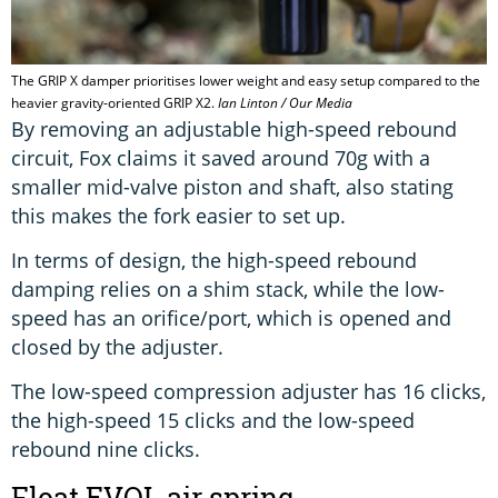
The GRIP X damper prioritises lower weight and easy setup compared to the
heavier gravity-oriented GRIP X2.
Ian Linton / Our Media
By removing an adjustable high-speed rebound
circuit, Fox claims it saved around 70g with a
smaller mid-valve piston and shaft, also stating
this makes the fork easier to set up.
In terms of design, the high-speed rebound
damping relies on a shim stack, while the low-
speed has an orifice/port, which is opened and
closed by the adjuster.
The low-speed compression adjuster has 16 clicks,
the high-speed 15 clicks and the low-speed
rebound nine clicks.
Float EVOL air spring