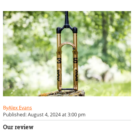
Alex Evans
Published: August 4, 2024 at 3:00 pm
Our review