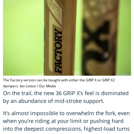
The Factory version can be bought with either the GRIP X or GRIP X2
dampers.
Ian Linton / Our Media
On the trail, the new 36 GRIP X’s feel is dominated
by an abundance of mid-stroke support.
It’s almost impossible to overwhelm the fork, even
when you’re riding at your limit or pushing hard
into the deepest compressions, highest-load turns