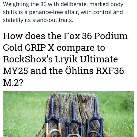
Weighting the 36 with deliberate, marked body
shifts is a penance-free affair, with control and
stability its stand-out traits.
How does the Fox 36 Podium
Gold GRIP X compare to
RockShox’s Lryik Ultimate
MY25 and the Öhlins RXF36
M.2?