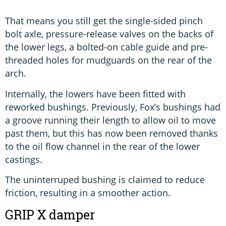
That means you still get the single-sided pinch
bolt axle, pressure-release valves on the backs of
the lower legs, a bolted-on cable guide and pre-
threaded holes for mudguards on the rear of the
arch.
Internally, the lowers have been fitted with
reworked bushings. Previously, Fox’s bushings had
a groove running their length to allow oil to move
past them, but this has now been removed thanks
to the oil flow channel in the rear of the lower
castings.
The uninterruped bushing is claimed to reduce
friction, resulting in a smoother action.
GRIP X damper