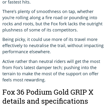
or fastest hits.
There’s plenty of smoothness on tap, whether
you’re rolling along a fire road or pounding into
rocks and roots, but the Fox fork lacks the outright
plushness of some of its competitors.
Being picky, it could use more of its travel more
effectively to neutralise the trail, without impacting
performance elsewhere.
Active rather than neutral riders will get the most
from Fox’s latest damper tech; pushing into the
terrain to make the most of the support on offer
feels most rewarding.
Fox 36 Podium Gold GRIP X
details and specifications