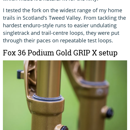
I tested the fork on the widest range of my home
trails in Scotland’s Tweed Valley. From tackling the
hardest enduro-style runs to easier undulating
singletrack and trail-centre loops, they were put
through their paces on repeatable test loops.
Fox 36 Podium Gold GRIP X setup