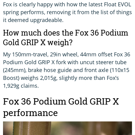
Fox is clearly happy with how the latest Float EVOL
spring performs, removing it from the list of things
it deemed upgradeable.
How much does the Fox 36 Podium
Gold GRIP X weigh?
My 150mm-travel, 29in wheel, 44mm offset Fox 36
Podium Gold GRIP X fork with uncut steerer tube
(245mm), brake hose guide and front axle (110x15
Boost) weighs 2,015g, slightly more than Fox’s
1,929g claims.
Fox 36 Podium Gold GRIP X
performance