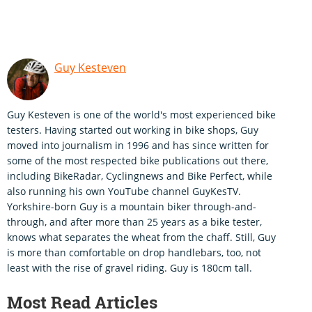
Guy Kesteven
Guy Kesteven is one of the world's most experienced bike
testers. Having started out working in bike shops, Guy
moved into journalism in 1996 and has since written for
some of the most respected bike publications out there,
including BikeRadar, Cyclingnews and Bike Perfect, while
also running his own YouTube channel GuyKesTV.
Yorkshire-born Guy is a mountain biker through-and-
through, and after more than 25 years as a bike tester,
knows what separates the wheat from the chaff. Still, Guy
is more than comfortable on drop handlebars, too, not
least with the rise of gravel riding. Guy is 180cm tall.
Most Read Articles