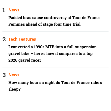
News
Padded bras cause controversy at Tour de France
Femmes ahead of stage four time trial
Tech Features
I converted a 1990s MTB into a full-suspension
gravel bike – here's how it compares to a top
2026 gravel racer
News
How many hours a night do Tour de France riders
sleep?