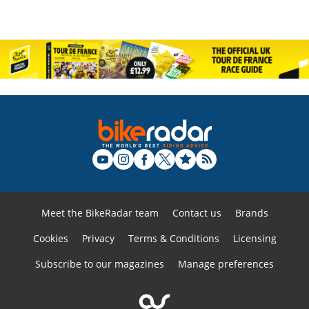
Meet the BikeRadar team
Contact us
Brands
Cookies
Privacy
Terms & Conditions
Licensing
Subscribe to our magazines
Manage preferences