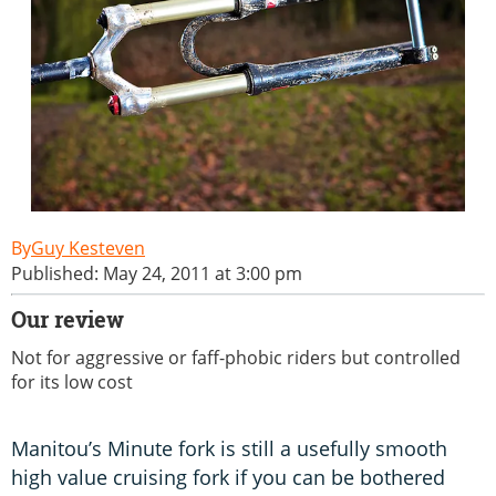
Guy Kesteven
Published: May 24, 2011 at 3:00 pm
Our review
Not for aggressive or faff-phobic riders but controlled
for its low cost
Manitou’s Minute fork is still a usefully smooth
high value cruising fork if you can be bothered