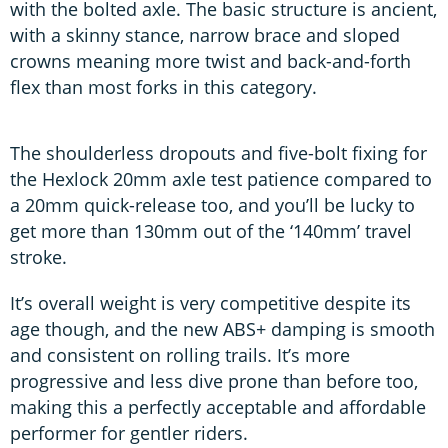
with the bolted axle. The basic structure is ancient,
with a skinny stance, narrow brace and sloped
crowns meaning more twist and back-and-forth
flex than most forks in this category.
The shoulderless dropouts and five-bolt fixing for
the Hexlock 20mm axle test patience compared to
a 20mm quick-release too, and you’ll be lucky to
get more than 130mm out of the ‘140mm’ travel
stroke.
It’s overall weight is very competitive despite its
age though, and the new ABS+ damping is smooth
and consistent on rolling trails. It’s more
progressive and less dive prone than before too,
making this a perfectly acceptable and affordable
performer for gentler riders.