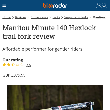
Home
Reviews
Components
Forks
Suspension Forks
Manitou Minute 140 Hexlock Trail Fork Review
Manitou Minute 140 Hexlock
trail fork review
Affordable performer for gentler riders
Our rating
2.5
379.99