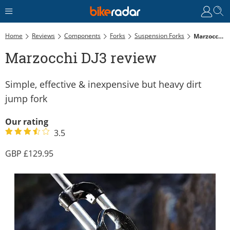
Home
Reviews
Components
Forks
Suspension Forks
Marzocchi DJ3 Review
Marzocchi DJ3 review
Simple, effective & inexpensive but heavy dirt
jump fork
Our rating
3.5
129.95