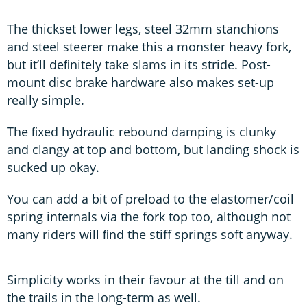
The thickset lower legs, steel 32mm stanchions
and steel steerer make this a monster heavy fork,
but it’ll deﬁnitely take slams in its stride. Post-
mount disc brake hardware also makes set-up
really simple.
The ﬁxed hydraulic rebound damping is clunky
and clangy at top and bottom, but landing shock is
sucked up okay.
You can add a bit of preload to the elastomer/coil
spring internals via the fork top too, although not
many riders will ﬁnd the stiff springs soft anyway.
Simplicity works in their favour at the till and on
the trails in the long-term as well.