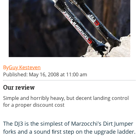
Guy Kesteven
Published: May 16, 2008 at 11:00 am
Our review
Simple and horribly heavy, but decent landing control
for a proper discount cost
The DJ3 is the simplest of Marzocchi’s Dirt Jumper
forks and a sound ﬁrst step on the upgrade ladder.