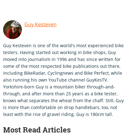
Guy Kesteven
Guy Kesteven is one of the world's most experienced bike
testers. Having started out working in bike shops, Guy
moved into journalism in 1996 and has since written for
some of the most respected bike publications out there,
including BikeRadar, Cyclingnews and Bike Perfect, while
also running his own YouTube channel GuyKesTV.
Yorkshire-born Guy is a mountain biker through-and-
through, and after more than 25 years as a bike tester,
knows what separates the wheat from the chaff. Still, Guy
is more than comfortable on drop handlebars, too, not
least with the rise of gravel riding. Guy is 180cm tall.
Most Read Articles