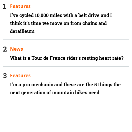
Features
I’ve cycled 10,000 miles with a belt drive and I
think it’s time we move on from chains and
derailleurs
News
What is a Tour de France rider’s resting heart rate?
Features
I'm a pro mechanic and these are the 5 things the
next generation of mountain bikes need