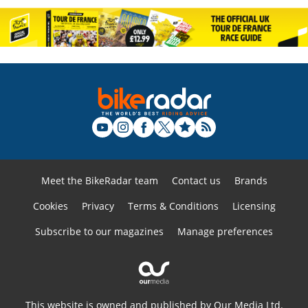
Meet the BikeRadar team
Contact us
Brands
Cookies
Privacy
Terms & Conditions
Licensing
Subscribe to our magazines
Manage preferences
This website is owned and published by Our Media Ltd.