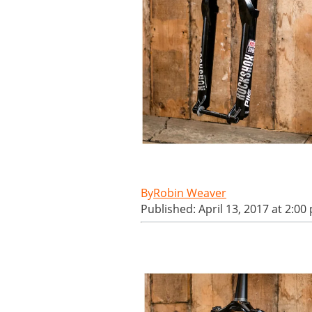
Robin Weaver
Published: April 13, 2017 at 2:00