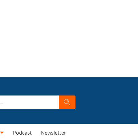
Podcast
Newsletter