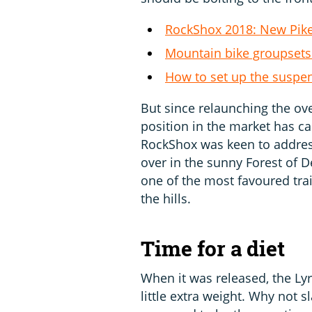
RockShox 2018: New Pike,
Mountain bike groupsets
How to set up the suspe
But since relaunching the o
position in the market has 
RockShox was keen to addres
over in the sunny Forest of D
one of the most favoured trail
the hills.
Time for a diet
When it was released, the Lyr
little extra weight. Why not s