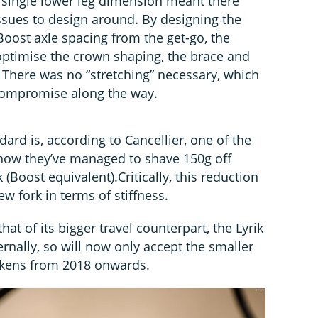
a single lower leg dimension meant there
ssues to design around. By designing the
Boost axle spacing from the get-go, the
 optimise the crown shaping, the brace and
. There was no “stretching” necessary, which
 compromise along the way.
dard is, according to Cancellier, one of the
 how they’ve managed to shave 150g off
(Boost equivalent).Critically, this reduction
ew fork in terms of stiffness.
hat of its bigger travel counterpart, the Lyrik
ternally, so will now only accept the smaller
okens from 2018 onwards.