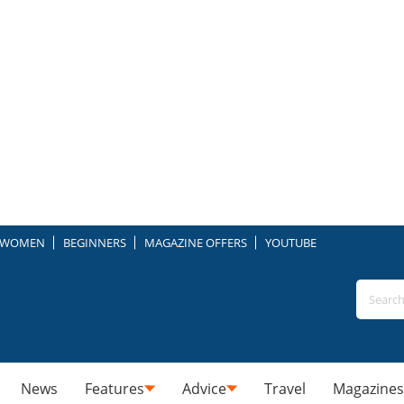
WOMEN
BEGINNERS
MAGAZINE OFFERS
YOUTUBE
News
Features
Advice
Travel
Magazines