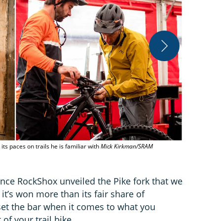
The all new P
and damper 
ts paces on trails he is familiar with
Mick Kirkman/SRAM
since RockShox unveiled the Pike fork that we
 it’s won more than its fair share of
 set the bar when it comes to what you
of your trail bike.