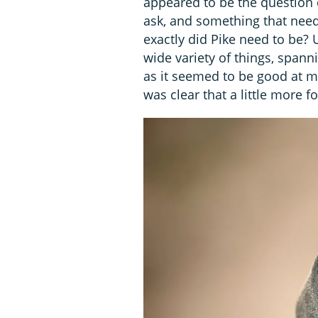
appeared to be the question 
ask, and something that nee
exactly did Pike need to be? 
wide variety of things, spann
as it seemed to be good at mo
was clear that a little more 