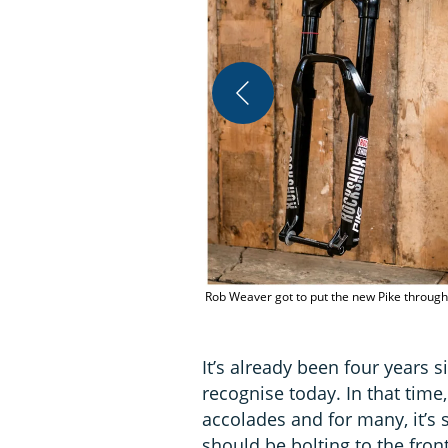
Rob Weaver got to put the new Pike through i
It’s already been four years 
recognise today. In that time,
accolades and for many, it’s
should be bolting to the front 