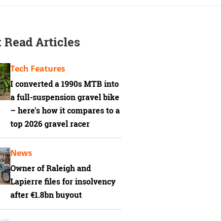
 Read Articles
Tech Features
I converted a 1990s MTB into
a full-suspension gravel bike
– here's how it compares to a
top 2026 gravel racer
News
Owner of Raleigh and
Lapierre files for insolvency
after €1.8bn buyout