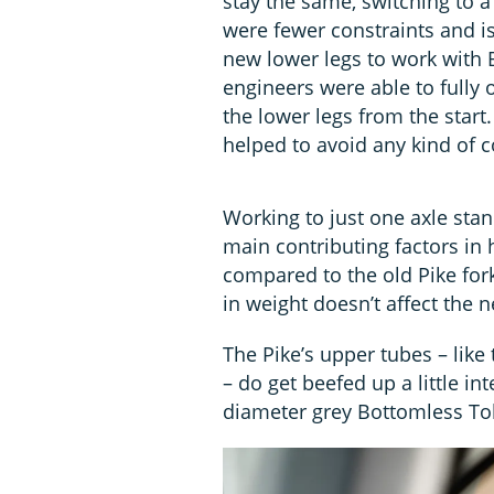
stay the same, switching to 
were fewer constraints and i
new lower legs to work with 
engineers were able to fully
the lower legs from the start
helped to avoid any kind of
Working to just one axle stan
main contributing factors in
compared to the old Pike fork 
in weight doesn’t affect the n
The Pike’s upper tubes – like t
– do get beefed up a little in
diameter grey Bottomless T