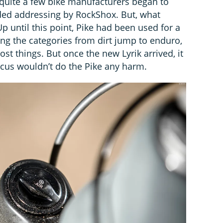
quite a few bike manufacturers began to
ded addressing by RockShox. But, what
Up until this point, Pike had been used for a
ing the categories from dirt jump to enduro,
st things. But once the new Lyrik arrived, it
focus wouldn’t do the Pike any harm.