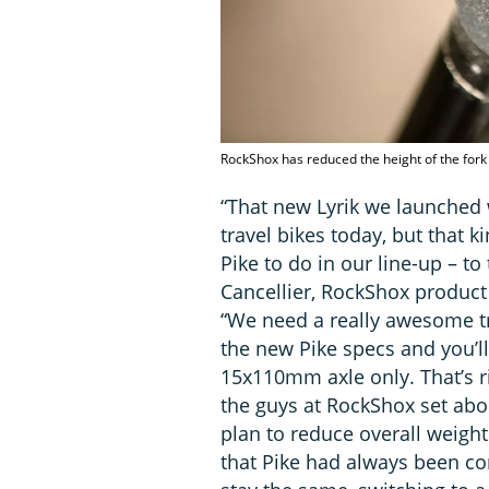
RockShox has reduced the height of the fork
“That new Lyrik we launched
travel bikes today, but that 
Pike to do in our line-up – t
Cancellier, RockShox product
“We need a really awesome tra
the new Pike specs and you’l
15x110mm axle only. That’s ri
the guys at RockShox set abo
plan to reduce overall weight
that Pike had always been 