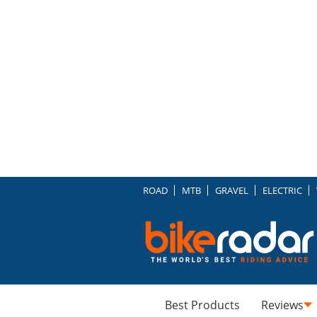
ROAD
MTB
GRAVEL
ELECTRIC
Best Products
Reviews