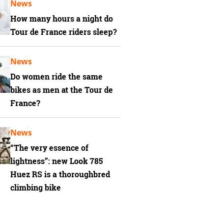
News
How many hours a night do
Tour de France riders sleep?
News
Do women ride the same
bikes as men at the Tour de
France?
News
“The very essence of
lightness”: new Look 785
Huez RS is a thoroughbred
climbing bike