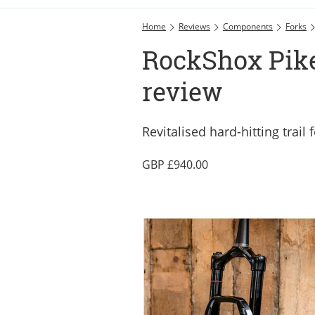
Home
Reviews
Components
Forks
RockShox Pike 
review
Revitalised hard-hitting trail 
940.00