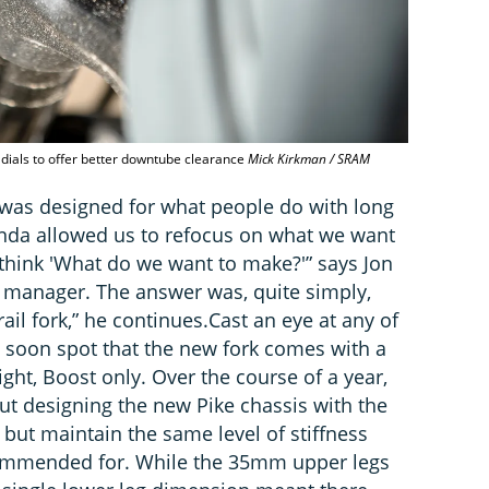
 dials to offer better downtube clearance
Mick Kirkman / SRAM
 was designed for what people do with long
kinda allowed us to refocus on what we want
o think 'What do we want to make?'” says Jon
 manager. The answer was, quite simply,
il fork,” he continues.Cast an eye at any of
l soon spot that the new fork comes with a
ght, Boost only. Over the course of a year,
ut designing the new Pike chassis with the
 but maintain the same level of stiffness
commended for. While the 35mm upper legs