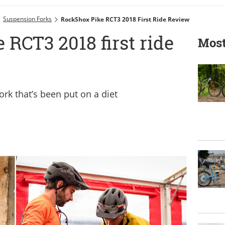
Suspension Forks
RockShox Pike RCT3 2018 First Ride Review
RCT3 2018 first ride
Most
fork that’s been put on a diet