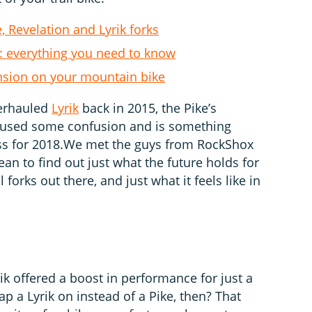
 Revelation and Lyrik forks
: everything you need to know
nsion on your mountain bike
verhauled
Lyrik
back in 2015, the Pike’s
caused some confusion and is something
s for 2018.We met the guys from RockShox
ean to find out just what the future holds for
 forks out there, and just what it feels like in
ik offered a boost in performance for just a
lap a Lyrik on instead of a Pike, then? That