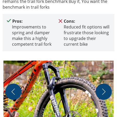
remains the trail fork benchmark Buy if, You want the
benchmark in trail forks
Pros:
Cons:
Improvements to
Reduced fit options will
spring and damper
frustrate those looking
make this a highly
to upgrade their
competent trail fork
current bike