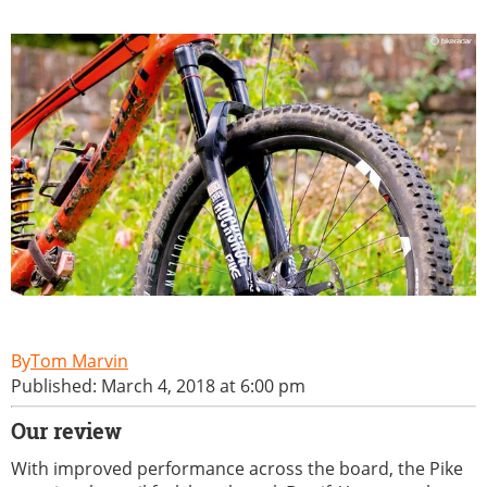
Tom Marvin
Published: March 4, 2018 at 6:00 pm
Our review
With improved performance across the board, the Pike