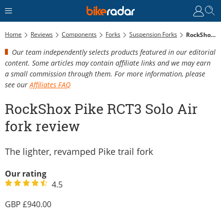
Home
Reviews
Components
Forks
Suspension Forks
RockShox Pike RCT3 Solo Air Fork Review
Our team independently selects products featured in our editorial
content. Some articles may contain affiliate links and we may earn
a small commission through them. For more information, please
see our
Affiliates FAQ
RockShox Pike RCT3 Solo Air
fork review
The lighter, revamped Pike trail fork
Our rating
4.5
940.00