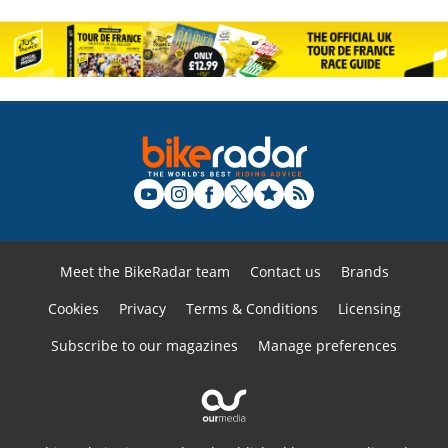
Meet the BikeRadar team
Contact us
Brands
Cookies
Privacy
Terms & Conditions
Licensing
Subscribe to our magazines
Manage preferences