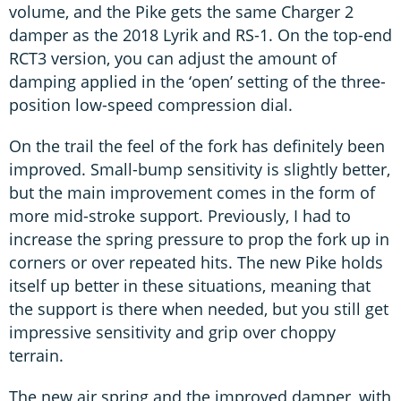
volume, and the Pike gets the same Charger 2
damper as the 2018 Lyrik and RS-1. On the top-end
RCT3 version, you can adjust the amount of
damping applied in the ‘open’ setting of the three-
position low-speed compression dial.
On the trail the feel of the fork has definitely been
improved. Small-bump sensitivity is slightly better,
but the main improvement comes in the form of
more mid-stroke support. Previously, I had to
increase the spring pressure to prop the fork up in
corners or over repeated hits. The new Pike holds
itself up better in these situations, meaning that
the support is there when needed, but you still get
impressive sensitivity and grip over choppy
terrain.
The new air spring and the improved damper, with