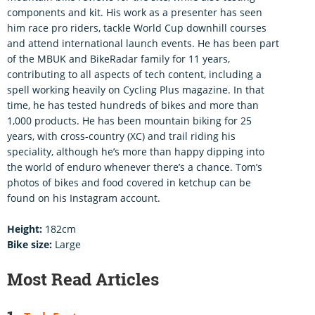
components and kit. His work as a presenter has seen
him race pro riders, tackle World Cup downhill courses
and attend international launch events. He has been part
of the MBUK and BikeRadar family for 11 years,
contributing to all aspects of tech content, including a
spell working heavily on Cycling Plus magazine. In that
time, he has tested hundreds of bikes and more than
1,000 products. He has been mountain biking for 25
years, with cross-country (XC) and trail riding his
speciality, although he’s more than happy dipping into
the world of enduro whenever there’s a chance. Tom’s
photos of bikes and food covered in ketchup can be
found on his Instagram account.
Height:
182cm
Bike size:
Large
Most Read Articles