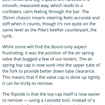
smooth, measured way, which leads to a
confident, calm feeling through the bar. The
35mm chassis means steering feels accurate and
stiff when it counts, though it’s not quite on the
same level as the Pike’s beefier counterpart, the
Lyrik.
While some will find the Boost-only aspect
frustrating, it was the position of the air spring
valve that bugged a few of our testers. The air
spring top cap is now sunk into the upper tube of
the fork to provide better down tube clearance.
This means that if the valve cap is done up tightly
it can be tricky to remove.
The flipside is that the top cap itself is now easier
to remove — using a cassette tool, instead of a