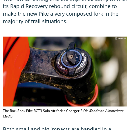
its Rapid Recovery rebound circuit, combine to
make the new Pike a very composed fork in the
majority of trail situations.
The RockShox Pike RCT3 Solo Air fork's Charger 2
Oli Woodman / Immediate
Media
Both small and big impacts are handled in a