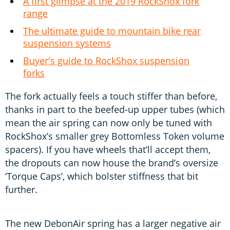
A first glimpse at the 2019 RockShox fork
range
The ultimate guide to mountain bike rear
suspension systems
Buyer's guide to RockShox suspension
forks
The fork actually feels a touch stiffer than before,
thanks in part to the beefed-up upper tubes (which
mean the air spring can now only be tuned with
RockShox’s smaller grey Bottomless Token volume
spacers). If you have wheels that’ll accept them,
the dropouts can now house the brand’s oversize
‘Torque Caps’, which bolster stiffness that bit
further.
The new DebonAir spring has a larger negative air