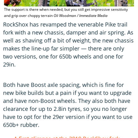
The support is there when needed, but you still get impressive sensitivity
T
and grip over choppy terrain
Oli Woodman / Immediate Media
M
RockShox has revamped the venerable Pike trail
fork with a new chassis, damper and air spring. As
well as shaving off a bit of weight, the new chassis
makes the line-up far simpler — there are only
two versions, one for 650b wheels and one for
29in.
Both have Boost axle spacing, which is fine for
new bike builds but a pain if you want to upgrade
and have non-Boost wheels. They also both have
clearance for up to 2.8in tyres, so you no longer
have to opt for the 29er version if you want to use
650b+ rubber.