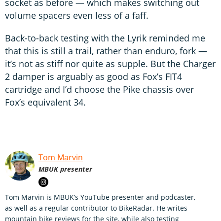
socket as before — which makes switching out
volume spacers even less of a faff.
Back-to-back testing with the Lyrik reminded me
that this is still a trail, rather than enduro, fork —
it’s not as stiff nor quite as supple. But the Charger
2 damper is arguably as good as Fox’s FIT4
cartridge and I’d choose the Pike chassis over
Fox’s equivalent 34.
Tom Marvin
MBUK presenter
Tom Marvin is MBUK’s YouTube presenter and podcaster,
as well as a regular contributor to BikeRadar. He writes
mountain bike reviews for the site, while also testing