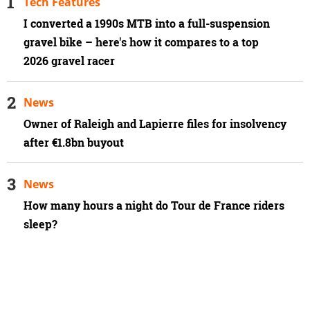
Tech Features
I converted a 1990s MTB into a full-suspension
gravel bike – here's how it compares to a top
2026 gravel racer
News
Owner of Raleigh and Lapierre files for insolvency
after €1.8bn buyout
News
How many hours a night do Tour de France riders
sleep?