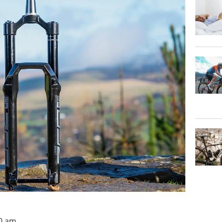
00 am