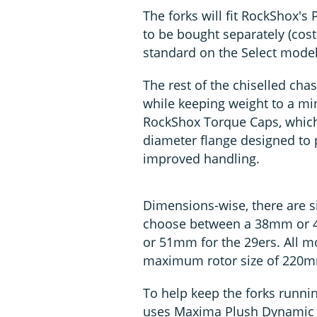
The forks will fit RockShox's
to be bought separately (cos
standard on the Select model
The rest of the chiselled cha
while keeping weight to a mi
RockShox Torque Caps, which
diameter flange designed to p
improved handling.
Dimensions-wise, there are si
choose between a 38mm or 4
or 51mm for the 29ers. All 
maximum rotor size of 220
To help keep the forks runni
uses Maxima Plush Dynamic Su