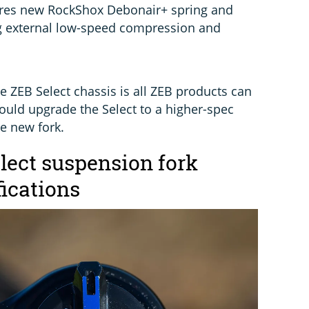
tures new RockShox Debonair+ spring and
g external low-speed compression and
e ZEB Select chassis is all ZEB products can
ould upgrade the Select to a higher-spec
e new fork.
ect suspension fork
fications