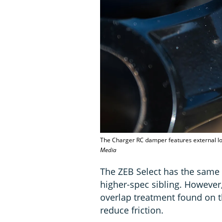
The Charger RC damper features external 
Media
The ZEB Select has the same
higher-spec sibling. However,
overlap treatment found on t
reduce friction.