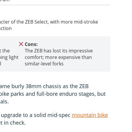
ter of the ZEB Select, with more mid-stroke
action
Cons:
t the
The ZEB has lost its impressive
ing light
comfort; more expensive than
l
similar-level forks
 same burly 38mm chassis as the ZEB
bike parks and full-bore enduro stages, but
als.
o upgrade to a solid mid-spec
mountain bike
t in check.