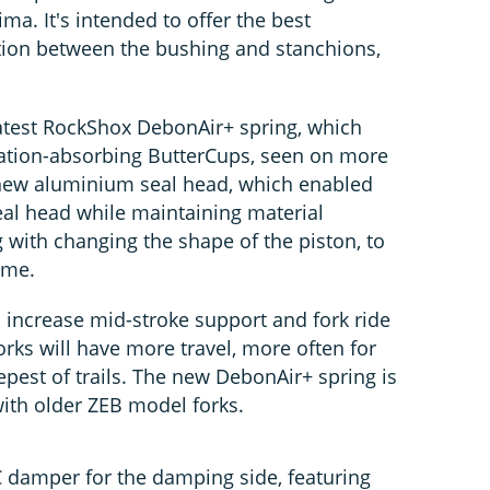
a. It's intended to offer the best
tion between the bushing and stanchions,
latest RockShox DebonAir+ spring, which
ration-absorbing ButterCups, seen on more
 new aluminium seal head, which enabled
al head while maintaining material
ng with changing the shape of the piston, to
ume.
 increase mid-stroke support and fork ride
orks will have more travel, more often for
eepest of trails. The new DebonAir+ spring is
ith older ZEB model forks.
 damper for the damping side, featuring