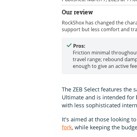
Our review
RockShox has changed the charac
support but less comfort and tr
Pros:
Friction minimal throughou
travel range; rebound damp
enough to give an active fee
The ZEB Select features the
Ultimate and is intended for 
with less sophisticated intern
It's aimed at those looking t
fork
, while keeping the budge