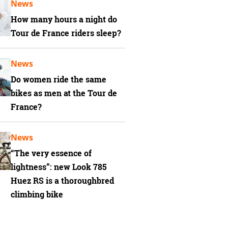
News
How many hours a night do
Tour de France riders sleep?
News
Do women ride the same
bikes as men at the Tour de
France?
News
“The very essence of
lightness”: new Look 785
Huez RS is a thoroughbred
climbing bike