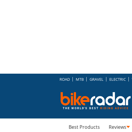
ROAD
MTB
GRAVEL
ELECTRIC
Best Products
Reviews