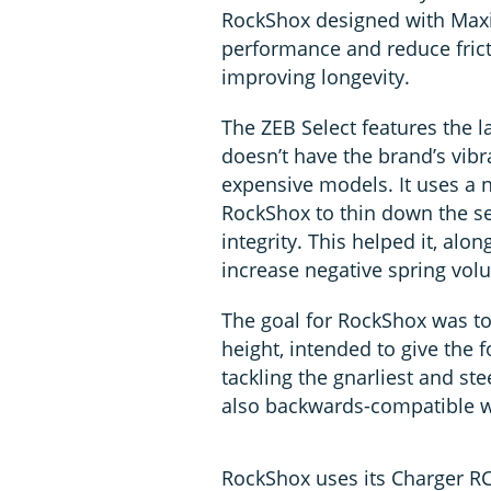
RockShox designed with Maxim
performance and reduce fric
improving longevity.
The ZEB Select features the 
doesn’t have the brand’s vib
expensive models. It uses a
RockShox to thin down the se
integrity. This helped it, alo
increase negative spring vol
The goal for RockShox was to
height, intended to give the f
tackling the gnarliest and st
also backwards-compatible w
RockShox uses its Charger RC