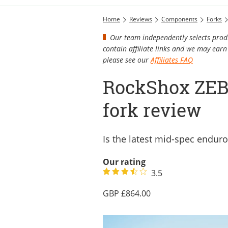
Home
Reviews
Components
Forks
Our team independently selects produ
contain affiliate links and we may ea
please see our
Affiliates FAQ
RockShox ZEB 
fork review
Is the latest mid-spec endur
Our rating
3.5
864.00