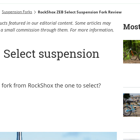
Suspension Forks
RockShox ZEB Select Suspension Fork Review
cts featured in our editorial content. Some articles may
Most
rn a small commission through them. For more information,
Select suspension
o fork from RockShox the one to select?