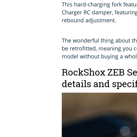
This hard-charging fork fea
Charger RC damper, featurin
rebound adjustment.
The wonderful thing about th
be retrofitted, meaning you c
model without buying a whol
RockShox ZEB Sel
details and speci