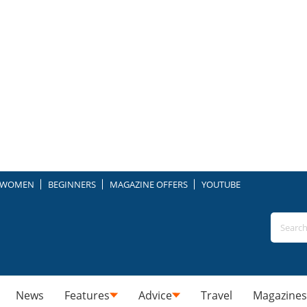
WOMEN
BEGINNERS
MAGAZINE OFFERS
YOUTUBE
News
Features
Advice
Travel
Magazines