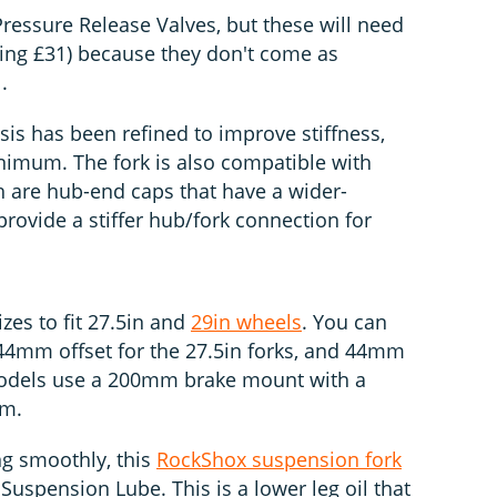
 Pressure Release Valves, but these will need
ting £31) because they don't come as
.
ssis has been refined to improve stiffness,
nimum. The fork is also compatible with
 are hub-end caps that have a wider-
rovide a stiffer hub/fork connection for
zes to fit 27.5in and
29in wheels
. You can
4mm offset for the 27.5in forks, and 44mm
models use a 200mm brake mount with a
mm.
ng smoothly, this
RockShox suspension fork
spension Lube. This is a lower leg oil that