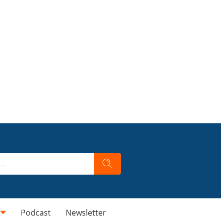
Podcast
Newsletter