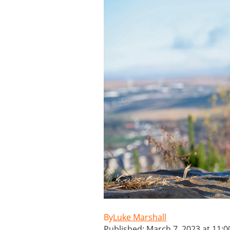
Luke Marshall
Published: March 7, 2023 at 11: