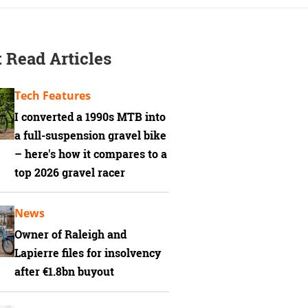
 Read Articles
Tech Features
I converted a 1990s MTB into
a full-suspension gravel bike
– here's how it compares to a
top 2026 gravel racer
News
Owner of Raleigh and
Lapierre files for insolvency
after €1.8bn buyout