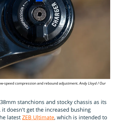
low-speed compression and rebound adjustment.
Andy Lloyd / Our
 38mm stanchions and stocky chassis as its
 it doesn't get the increased bushing
he latest
ZEB Ultimate
, which is intended to