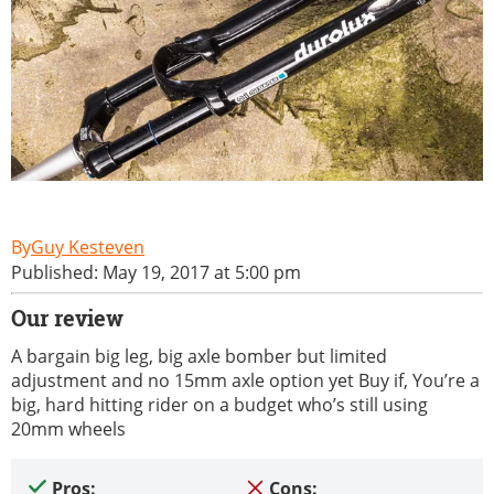
Guy Kesteven
Published: May 19, 2017 at 5:00 pm
Our review
A bargain big leg, big axle bomber but limited
adjustment and no 15mm axle option yet Buy if, You’re a
big, hard hitting rider on a budget who’s still using
20mm wheels
Pros:
Cons: