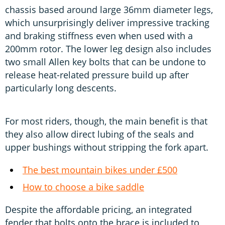
chassis based around large 36mm diameter legs,
which unsurprisingly deliver impressive tracking
and braking stiffness even when used with a
200mm rotor. The lower leg design also includes
two small Allen key bolts that can be undone to
release heat-related pressure build up after
particularly long descents.
For most riders, though, the main benefit is that
they also allow direct lubing of the seals and
upper bushings without stripping the fork apart.
The best mountain bikes under £500
How to choose a bike saddle
Despite the affordable pricing, an integrated
fender that bolts onto the brace is included to