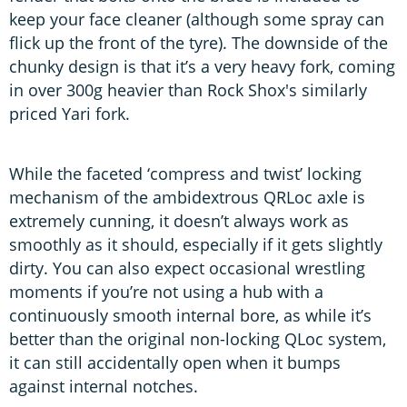
keep your face cleaner (although some spray can
flick up the front of the tyre). The downside of the
chunky design is that it’s a very heavy fork, coming
in over 300g heavier than Rock Shox's similarly
priced Yari fork.
While the faceted ‘compress and twist’ locking
mechanism of the ambidextrous QRLoc axle is
extremely cunning, it doesn’t always work as
smoothly as it should, especially if it gets slightly
dirty. You can also expect occasional wrestling
moments if you’re not using a hub with a
continuously smooth internal bore, as while it’s
better than the original non-locking QLoc system,
it can still accidentally open when it bumps
against internal notches.