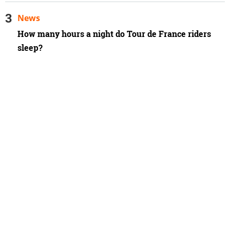
News
How many hours a night do Tour de France riders
sleep?