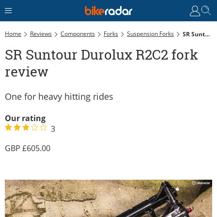
Home
Reviews
Components
Forks
Suspension Forks
SR Suntour Durolux R2C2 Fork Review
SR Suntour Durolux R2C2 fork
review
One for heavy hitting rides
Our rating
3
605.00