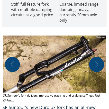
Stiff, full feature fork
Coarse, limited range
with multiple damping
damping, heavy,
circuits at a good price
currently 20mm axle
only
SR Suntour's fork delivers impressive tracking and braking stiffness
Mick
T
Kirkman
h
SR Suntour's new Durolux fork has an all-new