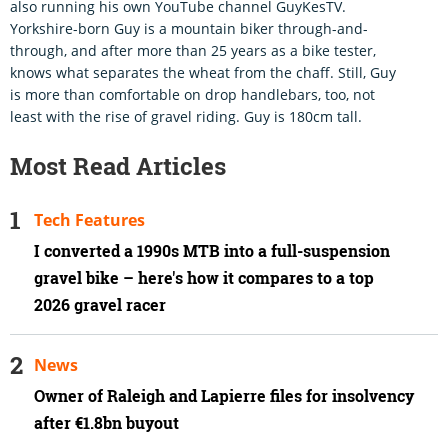
also running his own YouTube channel GuyKesTV.
Yorkshire-born Guy is a mountain biker through-and-
through, and after more than 25 years as a bike tester,
knows what separates the wheat from the chaff. Still, Guy
is more than comfortable on drop handlebars, too, not
least with the rise of gravel riding. Guy is 180cm tall.
Most Read Articles
Tech Features
I converted a 1990s MTB into a full-suspension
gravel bike – here's how it compares to a top
2026 gravel racer
News
Owner of Raleigh and Lapierre files for insolvency
after €1.8bn buyout