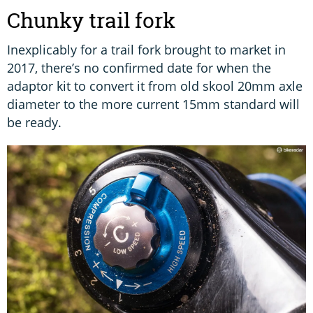
Chunky trail fork
Inexplicably for a trail fork brought to market in
2017, there’s no confirmed date for when the
adaptor kit to convert it from old skool 20mm axle
diameter to the more current 15mm standard will
be ready.