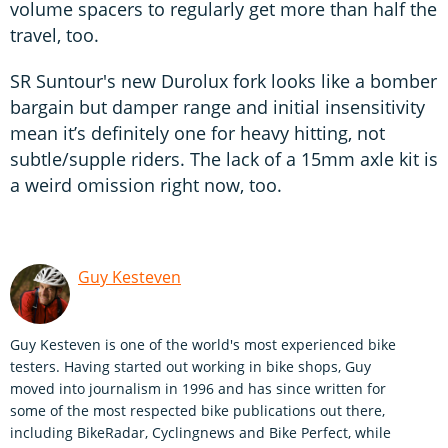
volume spacers to regularly get more than half the
travel, too.
SR Suntour's new Durolux fork looks like a bomber
bargain but damper range and initial insensitivity
mean it’s definitely one for heavy hitting, not
subtle/supple riders. The lack of a 15mm axle kit is
a weird omission right now, too.
Guy Kesteven
Guy Kesteven is one of the world's most experienced bike
testers. Having started out working in bike shops, Guy
moved into journalism in 1996 and has since written for
some of the most respected bike publications out there,
including BikeRadar, Cyclingnews and Bike Perfect, while