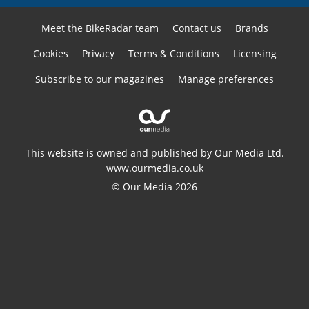
Meet the BikeRadar team
Contact us
Brands
Cookies
Privacy
Terms & Conditions
Licensing
Subscribe to our magazines
Manage preferences
This website is owned and published by Our Media Ltd.
www.ourmedia.co.uk
© Our Media 2026