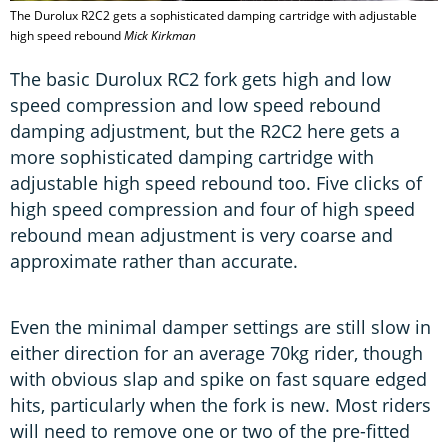
The Durolux R2C2 gets a sophisticated damping cartridge with adjustable
high speed rebound
Mick Kirkman
The basic Durolux RC2 fork gets high and low
speed compression and low speed rebound
damping adjustment, but the R2C2 here gets a
more sophisticated damping cartridge with
adjustable high speed rebound too. Five clicks of
high speed compression and four of high speed
rebound mean adjustment is very coarse and
approximate rather than accurate.
Even the minimal damper settings are still slow in
either direction for an average 70kg rider, though
with obvious slap and spike on fast square edged
hits, particularly when the fork is new. Most riders
will need to remove one or two of the pre-fitted