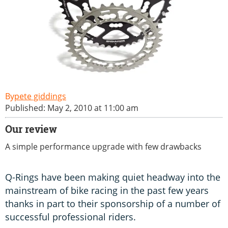
pete giddings
Published: May 2, 2010 at 11:00 am
Our review
A simple performance upgrade with few drawbacks
Q-Rings have been making quiet headway into the
mainstream of bike racing in the past few years
thanks in part to their sponsorship of a number of
successful professional riders.