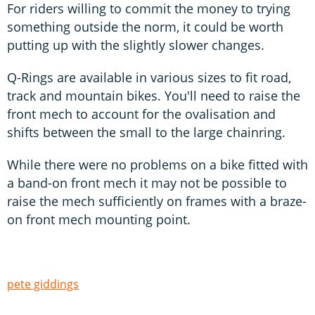
For riders willing to commit the money to trying
something outside the norm, it could be worth
putting up with the slightly slower changes.
Q-Rings are available in various sizes to fit road,
track and mountain bikes. You'll need to raise the
front mech to account for the ovalisation and
shifts between the small to the large chainring.
While there were no problems on a bike fitted with
a band-on front mech it may not be possible to
raise the mech sufficiently on frames with a braze-
on front mech mounting point.
pete giddings