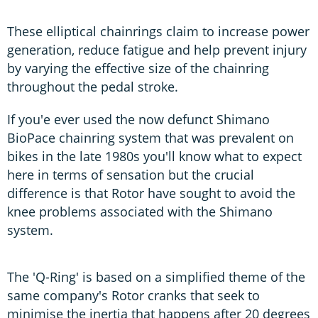
These elliptical chainrings claim to increase power
generation, reduce fatigue and help prevent injury
by varying the effective size of the chainring
throughout the pedal stroke.
If you'e ever used the now defunct Shimano
BioPace chainring system that was prevalent on
bikes in the late 1980s you'll know what to expect
here in terms of sensation but the crucial
difference is that Rotor have sought to avoid the
knee problems associated with the Shimano
system.
The 'Q-Ring' is based on a simplified theme of the
same company's Rotor cranks that seek to
minimise the inertia that happens after 20 degrees