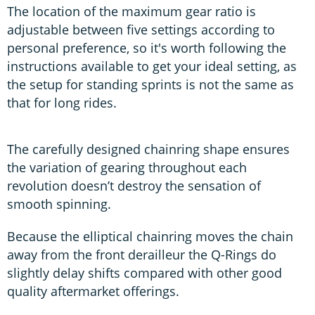
The location of the maximum gear ratio is
adjustable between five settings according to
personal preference, so it's worth following the
instructions available to get your ideal setting, as
the setup for standing sprints is not the same as
that for long rides.
The carefully designed chainring shape ensures
the variation of gearing throughout each
revolution doesn’t destroy the sensation of
smooth spinning.
Because the elliptical chainring moves the chain
away from the front derailleur the Q-Rings do
slightly delay shifts compared with other good
quality aftermarket offerings.