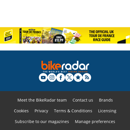
Meet the BikeRadar team
Contact us
Brands
Cookies
Privacy
Terms & Conditions
Licensing
Subscribe to our magazines
Manage preferences