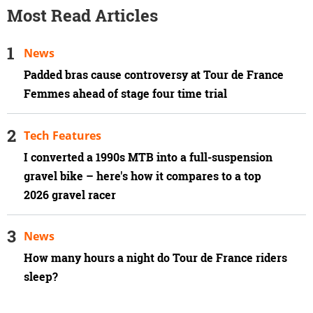
Most Read Articles
News
Padded bras cause controversy at Tour de France
Femmes ahead of stage four time trial
Tech Features
I converted a 1990s MTB into a full-suspension
gravel bike – here's how it compares to a top
2026 gravel racer
News
How many hours a night do Tour de France riders
sleep?