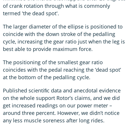
of crank rotation through what is commonly
termed 'the dead spot'.
The larger diameter of the ellipse is positioned to
coincide with the down stroke of the pedalling
cycle, increasing the gear ratio just when the leg is
best able to provide maximum force.
The positioning of the smallest gear ratio
coincides with the pedal reaching the ‘dead spot’
at the bottom of the pedalling cycle.
Published scientiﬁc data and anecdotal evidence
on the whole support Rotor’s claims, and we did
get increased readings on our power meter –
around three percent. However, we didn’t notice
any less muscle soreness after long rides.