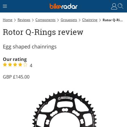
Home
Reviews
Components
Groupsets
Chainring
Rotor Q-Rings Review
Rotor Q-Rings review
Egg shaped chainrings
Our rating
4
145.00