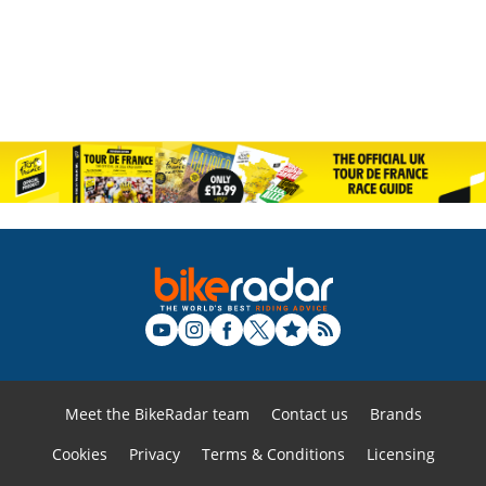
Meet the BikeRadar team
Contact us
Brands
Cookies
Privacy
Terms & Conditions
Licensing