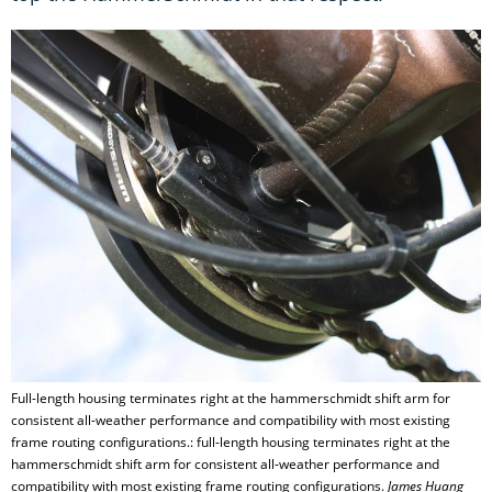
Full-length housing terminates right at the hammerschmidt shift arm for
consistent all-weather performance and compatibility with most existing
frame routing configurations.: full-length housing terminates right at the
hammerschmidt shift arm for consistent all-weather performance and
compatibility with most existing frame routing configurations.
James Huang