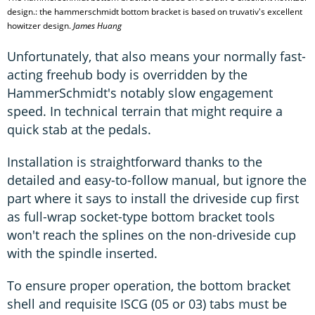
design.: the hammerschmidt bottom bracket is based on truvativ's excellent
howitzer design.
James Huang
Unfortunately, that also means your normally fast-
acting freehub body is overridden by the
HammerSchmidt's notably slow engagement
speed. In technical terrain that might require a
quick stab at the pedals.
Installation is straightforward thanks to the
detailed and easy-to-follow manual, but ignore the
part where it says to install the driveside cup first
as full-wrap socket-type bottom bracket tools
won't reach the splines on the non-driveside cup
with the spindle inserted.
To ensure proper operation, the bottom bracket
shell and requisite ISCG (05 or 03) tabs must be