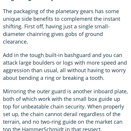
The packaging of the planetary gears has some
unique side benefits to complement the instant
shifting. First off, having just a single small-
diameter chainring gives gobs of ground
clearance.
Add in the tough built-in bashguard and you can
attack large boulders or logs with more speed and
aggression than usual, all without having to worry
about bending a ring or breaking a tooth.
Mirroring the outer guard is another inboard plate,
both of which work with the small box guide up
top for unbeatable chain security. When properly
set up, the chain cannot derail regardless of the
terrain, and no two-ring guide on the market can
top the HammerSchmidt in that respect.