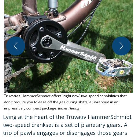
T
H
Truvativ's HammerSchmidt offers 'right now' two-speed capabilities that
don't require you to ease off the gas during shifts, all wrapped in an
impressively compact package.
James Huang
Lying at the heart of the Truvativ HammerSchmidt
two-speed crankset is a set of planetary gears. A
trio of pawls engages or disengages those gears