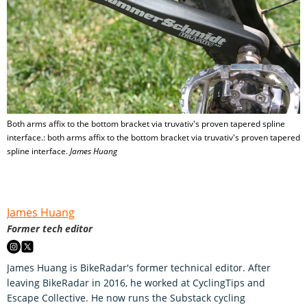
Both arms affix to the bottom bracket via truvativ's proven tapered spline
interface.: both arms affix to the bottom bracket via truvativ's proven tapered
spline interface.
James Huang
James Huang
Former tech editor
James Huang is BikeRadar's former technical editor. After
leaving BikeRadar in 2016, he worked at CyclingTips and
Escape Collective. He now runs the Substack cycling