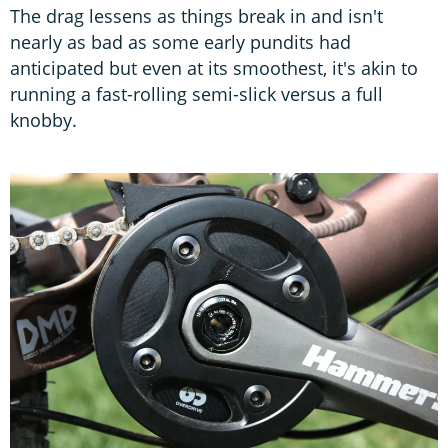
The drag lessens as things break in and isn't
nearly as bad as some early pundits had
anticipated but even at its smoothest, it's akin to
running a fast-rolling semi-slick versus a full
knobby.