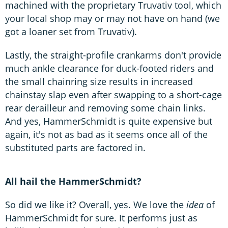
machined with the proprietary Truvativ tool, which
your local shop may or may not have on hand (we
got a loaner set from Truvativ).
Lastly, the straight-profile crankarms don't provide
much ankle clearance for duck-footed riders and
the small chainring size results in increased
chainstay slap even after swapping to a short-cage
rear derailleur and removing some chain links.
And yes, HammerSchmidt is quite expensive but
again, it's not as bad as it seems once all of the
substituted parts are factored in.
All hail the HammerSchmidt?
So did we like it? Overall, yes. We love the
idea
of
HammerSchmidt for sure. It performs just as