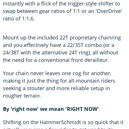
instantly with a flick of the trigger-style shifter to
swap between gear ratios of 1:1 or an 'OverDrive'
ratio of 1:1.6.
Mount up the included 22T proprietary chainring
and you effectively have a 22/35T combo (or a
24/38T with the alternative 24T ring), all without
the need for a conventional front derailleur.
Your chain never leaves one cog for another,
making it just the thing for all-mountain riders
seeking a stouter and more reliable setup in
rougher terrain.
By 'right now' we mean 'RIGHT NOW'
Shifting on the HammerSchmidt is so quick that it