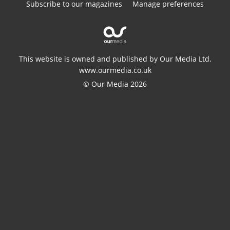
Subscribe to our magazines
Manage preferences
This website is owned and published by Our Media Ltd.
www.ourmedia.co.uk
© Our Media 2026