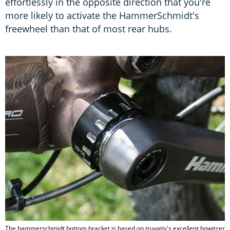
effortlessly in the opposite direction that you're
more likely to activate the HammerSchmidt's
freewheel than that of most rear hubs.
The hammerschmidt bottom bracket is based on truvativ's excellent howitzer