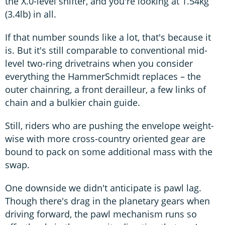
the X.0-level shifter, and you're looking at 1.54kg
(3.4lb) in all.
If that number sounds like a lot, that's because it
is. But it's still comparable to conventional mid-
level two-ring drivetrains when you consider
everything the HammerSchmidt replaces – the
outer chainring, a front derailleur, a few links of
chain and a bulkier chain guide.
Still, riders who are pushing the envelope weight-
wise with more cross-country oriented gear are
bound to pack on some additional mass with the
swap.
One downside we didn't anticipate is pawl lag.
Though there's drag in the planetary gears when
driving forward, the pawl mechanism runs so