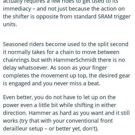
actually requires a few rides to get used to its
immediacy – and not just because the action on
the shifter is opposite from standard SRAM trigger
units.
Seasoned riders become used to the split second
it normally takes for a chain to move between
chainrings but with HammerSchmidt there is no
delay whatsoever. As soon as your finger
completes the movement up top, the desired gear
is engaged and you never miss a beat.
Even better, you do not have to let up on the
power even a little bit while shifting in either
direction. Hammer as hard as you want and it still
works (try that with your conventional front
derailleur setup – or better yet, don't).