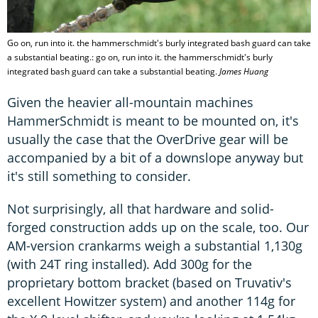
Go on, run into it. the hammerschmidt's burly integrated bash guard can take
a substantial beating.: go on, run into it. the hammerschmidt's burly
integrated bash guard can take a substantial beating.
James Huang
Given the heavier all-mountain machines
HammerSchmidt is meant to be mounted on, it's
usually the case that the OverDrive gear will be
accompanied by a bit of a downslope anyway but
it's still something to consider.
Not surprisingly, all that hardware and solid-
forged construction adds up on the scale, too. Our
AM-version crankarms weigh a substantial 1,130g
(with 24T ring installed). Add 300g for the
proprietary bottom bracket (based on Truvativ's
excellent Howitzer system) and another 114g for