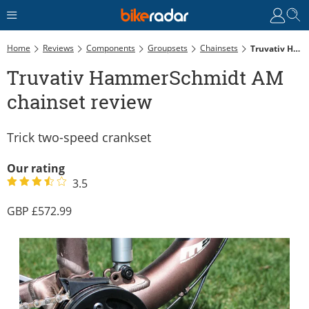
Home
Reviews
Components
Groupsets
Chainsets
Truvativ HammerSchmidt AM Chainset Review
Truvativ HammerSchmidt AM
chainset review
Trick two-speed crankset
Our rating
3.5
572.99