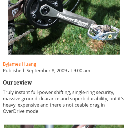
James Huang
Published: September 8, 2009 at 9:00 am
Our review
Truly instant full-power shifting, single-ring security,
massive ground clearance and superb durability, but it's
heavy, expensive and there's noticeable drag in
OverDrive mode