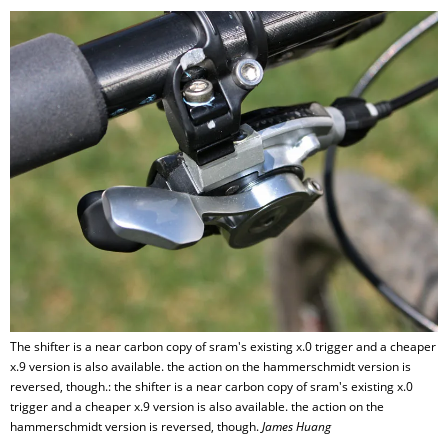
The shifter is a near carbon copy of sram's existing x.0 trigger and a cheaper
x.9 version is also available. the action on the hammerschmidt version is
reversed, though.: the shifter is a near carbon copy of sram's existing x.0
trigger and a cheaper x.9 version is also available. the action on the
hammerschmidt version is reversed, though.
James Huang