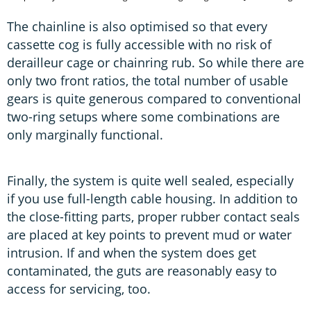
The chainline is also optimised so that every
cassette cog is fully accessible with no risk of
derailleur cage or chainring rub. So while there are
only two front ratios, the total number of usable
gears is quite generous compared to conventional
two-ring setups where some combinations are
only marginally functional.
Finally, the system is quite well sealed, especially
if you use full-length cable housing. In addition to
the close-fitting parts, proper rubber contact seals
are placed at key points to prevent mud or water
intrusion. If and when the system does get
contaminated, the guts are reasonably easy to
access for servicing, too.