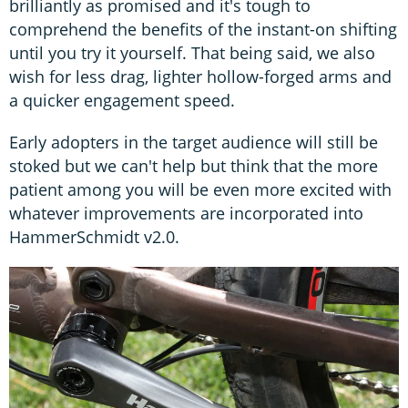
brilliantly as promised and it's tough to
comprehend the benefits of the instant-on shifting
until you try it yourself. That being said, we also
wish for less drag, lighter hollow-forged arms and
a quicker engagement speed.
Early adopters in the target audience will still be
stoked but we can't help but think that the more
patient among you will be even more excited with
whatever improvements are incorporated into
HammerSchmidt v2.0.