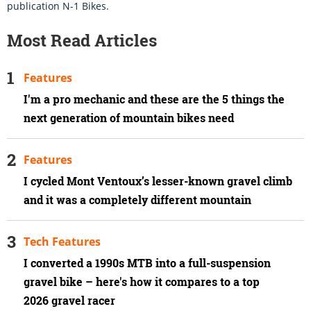
publication N-1 Bikes.
Most Read Articles
Features
I'm a pro mechanic and these are the 5 things the
next generation of mountain bikes need
Features
I cycled Mont Ventoux’s lesser-known gravel climb
and it was a completely different mountain
Tech Features
I converted a 1990s MTB into a full-suspension
gravel bike – here's how it compares to a top
2026 gravel racer