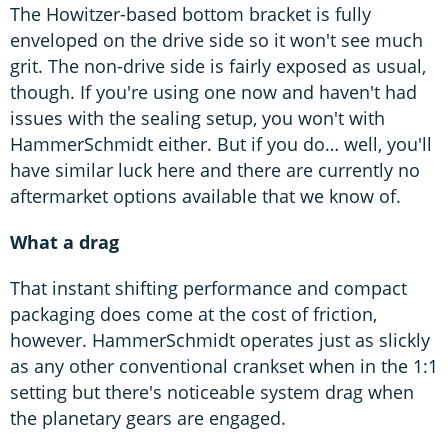
The Howitzer-based bottom bracket is fully
enveloped on the drive side so it won't see much
grit. The non-drive side is fairly exposed as usual,
though. If you're using one now and haven't had
issues with the sealing setup, you won't with
HammerSchmidt either. But if you do… well, you'll
have similar luck here and there are currently no
aftermarket options available that we know of.
What a drag
That instant shifting performance and compact
packaging does come at the cost of friction,
however. HammerSchmidt operates just as slickly
as any other conventional crankset when in the 1:1
setting but there's noticeable system drag when
the planetary gears are engaged.