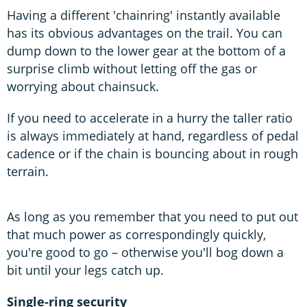
Having a different 'chainring' instantly available
has its obvious advantages on the trail. You can
dump down to the lower gear at the bottom of a
surprise climb without letting off the gas or
worrying about chainsuck.
If you need to accelerate in a hurry the taller ratio
is always immediately at hand, regardless of pedal
cadence or if the chain is bouncing about in rough
terrain.
As long as you remember that you need to put out
that much power as correspondingly quickly,
you're good to go – otherwise you'll bog down a
bit until your legs catch up.
Single-ring security