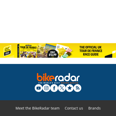
Meet the BikeRadar team
Contact us
Brands