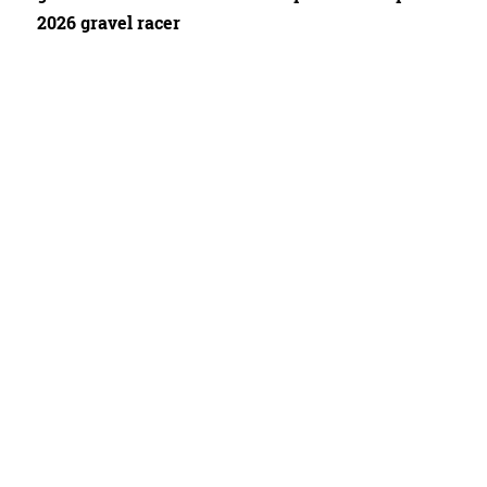
2026 gravel racer