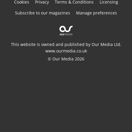
Cookies
Privacy
Terms & Conditions
Licensing
Subscribe to our magazines
Manage preferences
This website is owned and published by Our Media Ltd.
www.ourmedia.co.uk
© Our Media 2026