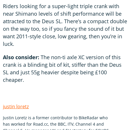
Riders looking for a super-light triple crank with
near Shimano levels of shift performance will be
attracted to the Deus SL. There’s a compact double
on the way too, so if you fancy the sound of it but
want 2011-style close, low gearing, then you’re in
luck.
Also consider:
The non-ti axle XC version of this
crank is a blinding bit of kit, stiffer than the Deus
SL and just 55g heavier despite being £100
cheaper.
justin loretz
Justin Loretz is a former contributor to BikeRadar who
has worked for Road.cc, the BBC, ITV, Channel 4 and