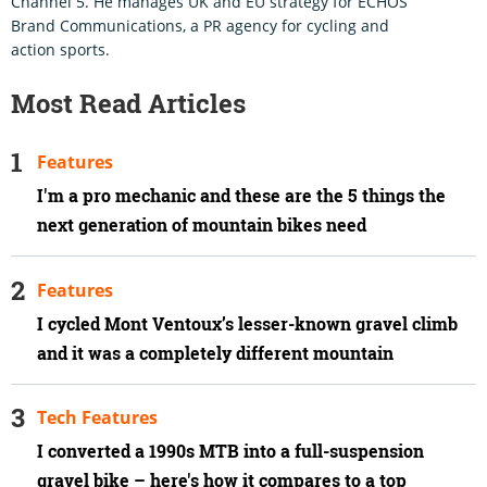
Channel 5. He manages UK and EU strategy for ECHOS
Brand Communications, a PR agency for cycling and
action sports.
Most Read Articles
Features
I'm a pro mechanic and these are the 5 things the
next generation of mountain bikes need
Features
I cycled Mont Ventoux’s lesser-known gravel climb
and it was a completely different mountain
Tech Features
I converted a 1990s MTB into a full-suspension
gravel bike – here's how it compares to a top