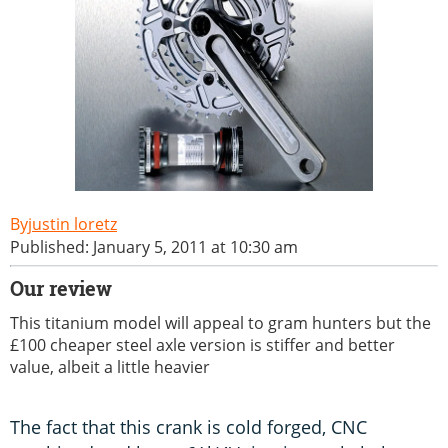
justin loretz
Published: January 5, 2011 at 10:30 am
Our review
This titanium model will appeal to gram hunters but the
£100 cheaper steel axle version is stiffer and better
value, albeit a little heavier
The fact that this crank is cold forged, CNC