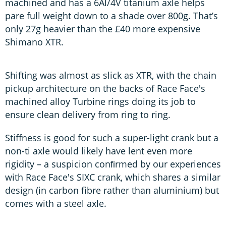
machined and has a 6Al/4V titanium axle helps
pare full weight down to a shade over 800g. That’s
only 27g heavier than the £40 more expensive
Shimano XTR.
Shifting was almost as slick as XTR, with the chain
pickup architecture on the backs of Race Face's
machined alloy Turbine rings doing its job to
ensure clean delivery from ring to ring.
Stiffness is good for such a super-light crank but a
non-ti axle would likely have lent even more
rigidity – a suspicion conﬁrmed by our experiences
with Race Face's SIXC crank, which shares a similar
design (in carbon fibre rather than aluminium) but
comes with a steel axle.