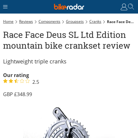
Home
Reviews
Components
Groupsets
Cranks
Race Face Deus SL Ltd Edition Mountain Bike Crankset Review
Race Face Deus SL Ltd Edition
mountain bike crankset review
Lightweight triple cranks
Our rating
2.5
348.99