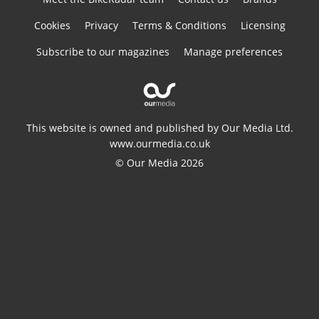
Cookies
Privacy
Terms & Conditions
Licensing
Subscribe to our magazines
Manage preferences
This website is owned and published by Our Media Ltd.
www.ourmedia.co.uk
© Our Media 2026