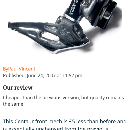
Paul Vincent
Published: June 24, 2007 at 11:52 pm
Our review
Cheaper than the previous version, but quality remains
the same
This Centaur front mech is £5 less than before and
is essentially unchanged from the previous