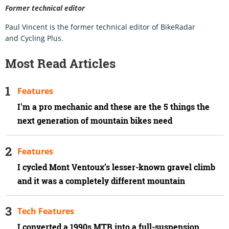
Former technical editor
Paul Vincent is the former technical editor of BikeRadar
and Cycling Plus.
Most Read Articles
Features
I'm a pro mechanic and these are the 5 things the
next generation of mountain bikes need
Features
I cycled Mont Ventoux’s lesser-known gravel climb
and it was a completely different mountain
Tech Features
I converted a 1990s MTB into a full-suspension