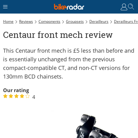
Home
Reviews
Components
Groupsets
Derailleurs
Derailleurs Fr
Centaur front mech review
This Centaur front mech is £5 less than before and
is essentially unchanged from the previous
compact-compatible CT, and non-CT versions for
130mm BCD chainsets.
Our rating
4