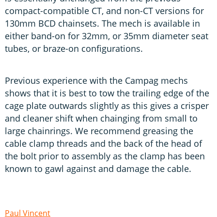
compact-compatible CT, and non-CT versions for
130mm BCD chainsets. The mech is available in
either band-on for 32mm, or 35mm diameter seat
tubes, or braze-on configurations.
Previous experience with the Campag mechs
shows that it is best to tow the trailing edge of the
cage plate outwards slightly as this gives a crisper
and cleaner shift when chainging from small to
large chainrings. We recommend greasing the
cable clamp threads and the back of the head of
the bolt prior to assembly as the clamp has been
known to gawl against and damage the cable.
Paul Vincent