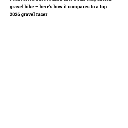
gravel bike – here's how it compares to a top
2026 gravel racer