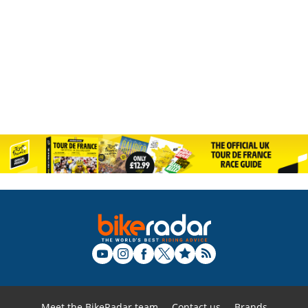
Meet the BikeRadar team
Contact us
Brands