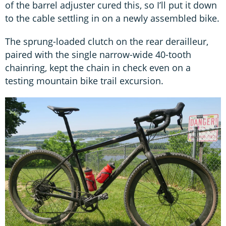
of the barrel adjuster cured this, so I’ll put it down
to the cable settling in on a newly assembled bike.
The sprung-loaded clutch on the rear derailleur,
paired with the single narrow-wide 40-tooth
chainring, kept the chain in check even on a
testing mountain bike trail excursion.