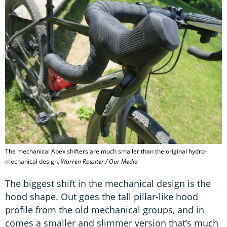
The mechanical Apex shifters are much smaller than the original hydro-
mechanical design.
Warren Rossiter / Our Media
The biggest shift in the mechanical design is the
hood shape. Out goes the tall pillar-like hood
profile from the old mechanical groups, and in
comes a smaller and slimmer version that’s much