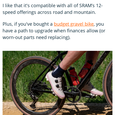
I like that it's compatible with all of SRAM’s 12-
speed offerings across road and mountain.
Plus, if you've bought a
budget gravel bike
, you
have a path to upgrade when finances allow (or
worn-out parts need replacing).