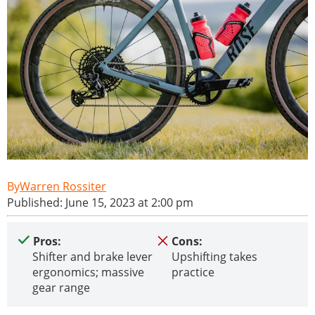
Warren Rossiter
Published: June 15, 2023 at 2:00 pm
Pros:
Cons:
Shifter and brake lever
Upshifting takes
ergonomics; massive
practice
gear range