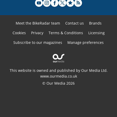
Meet the BikeRadar team
Contact us
Brands
Cookies
Privacy
Terms & Conditions
Licensing
Subscribe to our magazines
Manage preferences
This website is owned and published by Our Media Ltd.
www.ourmedia.co.uk
© Our Media 2026