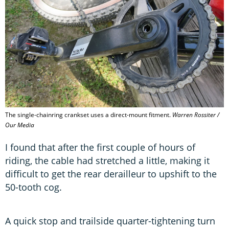
The single-chainring crankset uses a direct-mount fitment.
Warren Rossiter /
Our Media
I found that after the first couple of hours of
riding, the cable had stretched a little, making it
difficult to get the rear derailleur to upshift to the
50-tooth cog.
A quick stop and trailside quarter-tightening turn