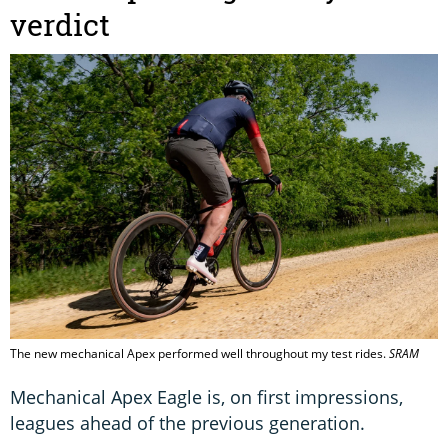
verdict
The new mechanical Apex performed well throughout my test rides.
SRAM
Mechanical Apex Eagle is, on first impressions,
leagues ahead of the previous generation.