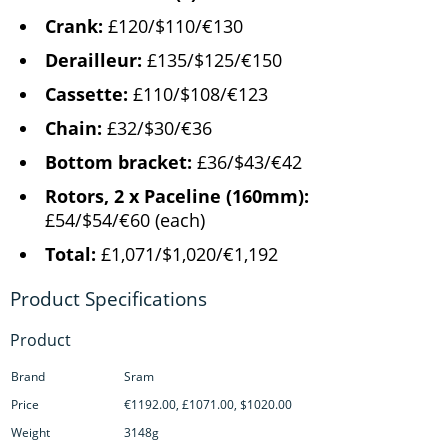
Crank:
£120/$110/€130
Derailleur:
£135/$125/€150
Cassette:
£110/$108/€123
Chain:
£32/$30/€36
Bottom bracket:
£36/$43/€42
Rotors, 2 x Paceline (160mm):
£54/$54/€60 (each)
Total:
£1,071/$1,020/€1,192
Product
Brand
Sram
Price
€1192.00, £1071.00, $1020.00
Weight
3148g