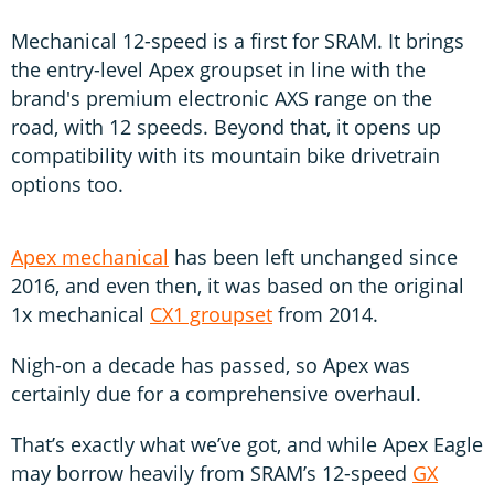
Mechanical 12-speed is a first for SRAM. It brings
the entry-level Apex groupset in line with the
brand's premium electronic AXS range on the
road, with 12 speeds. Beyond that, it opens up
compatibility with its mountain bike drivetrain
options too.
Apex mechanical
has been left unchanged since
2016, and even then, it was based on the original
1x mechanical
CX1 groupset
from 2014.
Nigh-on a decade has passed, so Apex was
certainly due for a comprehensive overhaul.
That’s exactly what we’ve got, and while Apex Eagle
may borrow heavily from SRAM’s 12-speed
GX