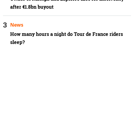
after €1.8bn buyout
News
How many hours a night do Tour de France riders
sleep?