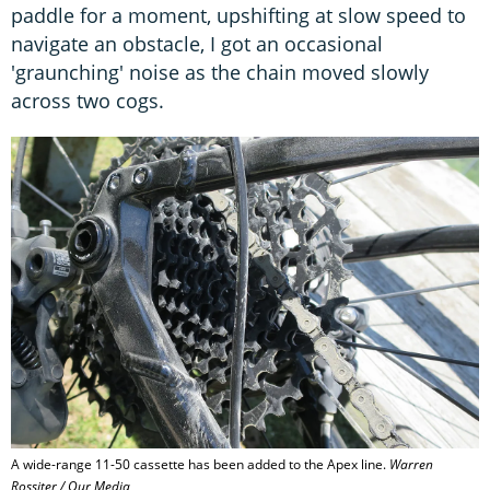
paddle for a moment, upshifting at slow speed to
navigate an obstacle, I got an occasional
'graunching' noise as the chain moved slowly
across two cogs.
A wide-range 11-50 cassette has been added to the Apex line.
Warren
Rossiter / Our Media