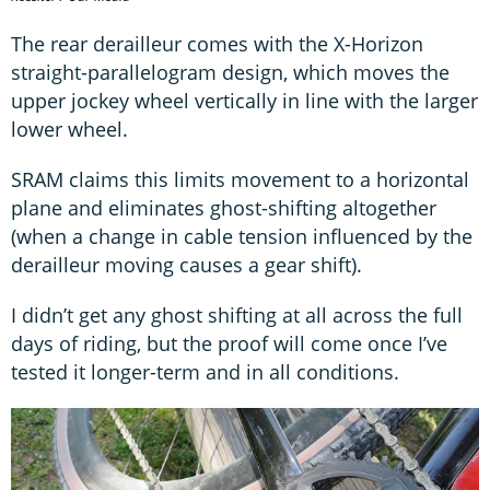
The rear derailleur comes with the X-Horizon
straight-parallelogram design, which moves the
upper jockey wheel vertically in line with the larger
lower wheel.
SRAM claims this limits movement to a horizontal
plane and eliminates ghost-shifting altogether
(when a change in cable tension influenced by the
derailleur moving causes a gear shift).
I didn’t get any ghost shifting at all across the full
days of riding, but the proof will come once I’ve
tested it longer-term and in all conditions.