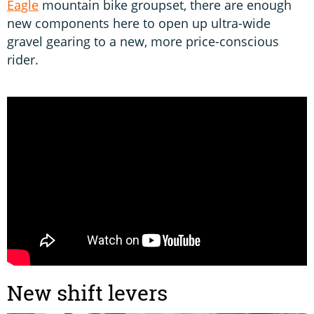
Eagle
mountain bike groupset, there are enough
new components here to open up ultra-wide
gravel gearing to a new, more price-conscious
rider.
New shift levers