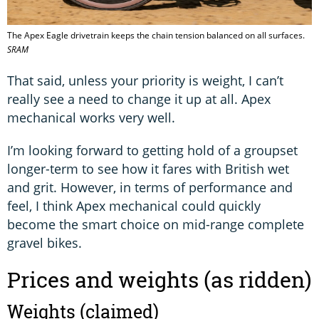
The Apex Eagle drivetrain keeps the chain tension balanced on all surfaces.
SRAM
That said, unless your priority is weight, I can’t
really see a need to change it up at all. Apex
mechanical works very well.
I’m looking forward to getting hold of a groupset
longer-term to see how it fares with British wet
and grit. However, in terms of performance and
feel, I think Apex mechanical could quickly
become the smart choice on mid-range complete
gravel bikes.
Prices and weights (as ridden)
Weights (claimed)