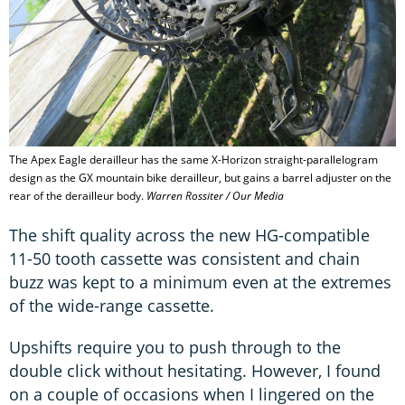
The Apex Eagle derailleur has the same X-Horizon straight-parallelogram
design as the GX mountain bike derailleur, but gains a barrel adjuster on the
rear of the derailleur body.
Warren Rossiter / Our Media
The shift quality across the new HG-compatible
11-50 tooth cassette was consistent and chain
buzz was kept to a minimum even at the extremes
of the wide-range cassette.
Upshifts require you to push through to the
double click without hesitating. However, I found
on a couple of occasions when I lingered on the