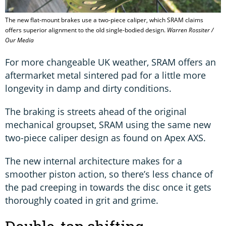
The new flat-mount brakes use a two-piece caliper, which SRAM claims
offers superior alignment to the old single-bodied design.
Warren Rossiter /
Our Media
For more changeable UK weather, SRAM offers an
aftermarket metal sintered pad for a little more
longevity in damp and dirty conditions.
The braking is streets ahead of the original
mechanical groupset, SRAM using the same new
two-piece caliper design as found on Apex AXS.
The new internal architecture makes for a
smoother piston action, so there’s less chance of
the pad creeping in towards the disc once it gets
thoroughly coated in grit and grime.