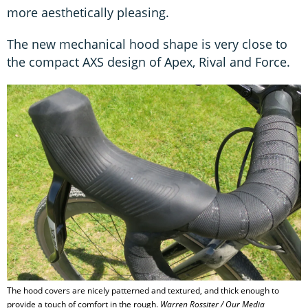
more aesthetically pleasing.
The new mechanical hood shape is very close to
the compact AXS design of Apex, Rival and Force.
The hood covers are nicely patterned and textured, and thick enough to
provide a touch of comfort in the rough.
Warren Rossiter / Our Media