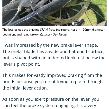
The brakes use the existing SRAM Paceline rotors, here in 160mm diameter,
both front and rear.
Warren Rossiter / Our Media
I was impressed by the new brake lever shape.
The metal blade has a wide and flattened surface,
but is shaped with an indented kink just below the
lever's pivot point.
This makes for vastly improved braking from the
hoods because you're not trying to push through
the initial lever action.
As soon as you exert pressure on the lever, you
can feel the brake system engaging. It’s a very