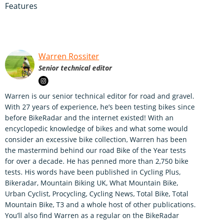
Features
Warren Rossiter
Senior technical editor
Warren is our senior technical editor for road and gravel.
With 27 years of experience, he’s been testing bikes since
before BikeRadar and the internet existed! With an
encyclopedic knowledge of bikes and what some would
consider an excessive bike collection, Warren has been
the mastermind behind our road Bike of the Year tests
for over a decade. He has penned more than 2,750 bike
tests. His words have been published in Cycling Plus,
Bikeradar, Mountain Biking UK, What Mountain Bike,
Urban Cyclist, Procycling, Cycling News, Total Bike, Total
Mountain Bike, T3 and a whole host of other publications.
You’ll also find Warren as a regular on the BikeRadar