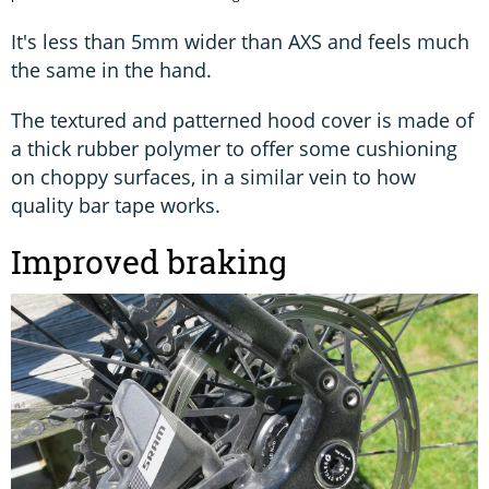
It's less than 5mm wider than AXS and feels much
the same in the hand.
The textured and patterned hood cover is made of
a thick rubber polymer to offer some cushioning
on choppy surfaces, in a similar vein to how
quality bar tape works.
Improved braking