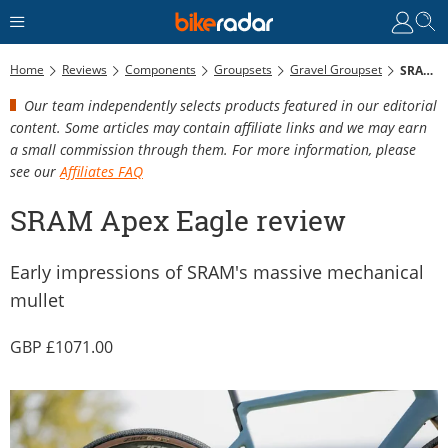
Home
Reviews
Components
Groupsets
Gravel Groupset
SRAM Apex Eagle Review
Our team independently selects products featured in our editorial
content. Some articles may contain affiliate links and we may earn
a small commission through them. For more information, please
see our
Affiliates FAQ
SRAM Apex Eagle review
Early impressions of SRAM's massive mechanical
mullet
1071.00