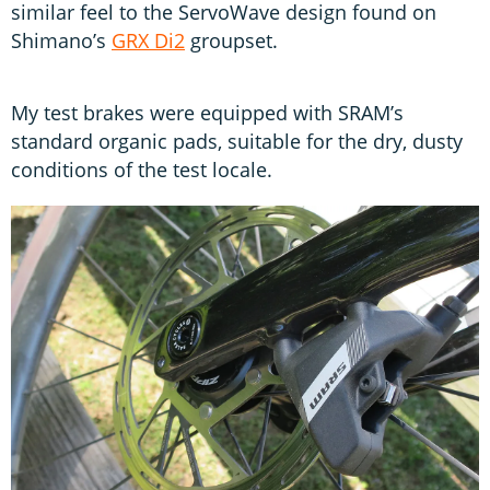
similar feel to the ServoWave design found on
Shimano’s
GRX Di2
groupset.
My test brakes were equipped with SRAM’s
standard organic pads, suitable for the dry, dusty
conditions of the test locale.