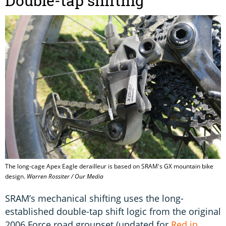
Double-tap shifting
The long-cage Apex Eagle derailleur is based on SRAM's GX mountain bike
design.
Warren Rossiter / Our Media
SRAM’s mechanical shifting uses the long-
established double-tap shift logic from the original
2006 Force road groupset (updated for
Red in