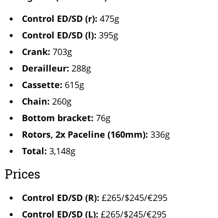
Control ED/SD (r):
475g
Control ED/SD (l):
395g
Crank:
703g
Derailleur:
288g
Cassette:
615g
Chain:
260g
Bottom bracket:
76g
Rotors, 2x Paceline (160mm):
336g
Total:
3,148g
Prices
Control ED/SD (R):
£265/$245/€295
Control ED/SD (L):
£265/$245/€295