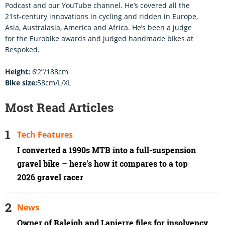
Podcast and our YouTube channel. He’s covered all the
21st-century innovations in cycling and ridden in Europe,
Asia, Australasia, America and Africa. He’s been a judge
for the Eurobike awards and judged handmade bikes at
Bespoked.
Height:
6’2”/188cm
Bike size:
58cm/L/XL
Most Read Articles
Tech Features
I converted a 1990s MTB into a full-suspension
gravel bike – here's how it compares to a top
2026 gravel racer
News
Owner of Raleigh and Lapierre files for insolvency