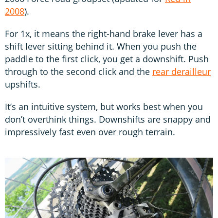
2008
).
For 1x, it means the right-hand brake lever has a
shift lever sitting behind it. When you push the
paddle to the first click, you get a downshift. Push
through to the second click and the
rear derailleur
upshifts.
It’s an intuitive system, but works best when you
don’t overthink things. Downshifts are snappy and
impressively fast even over rough terrain.