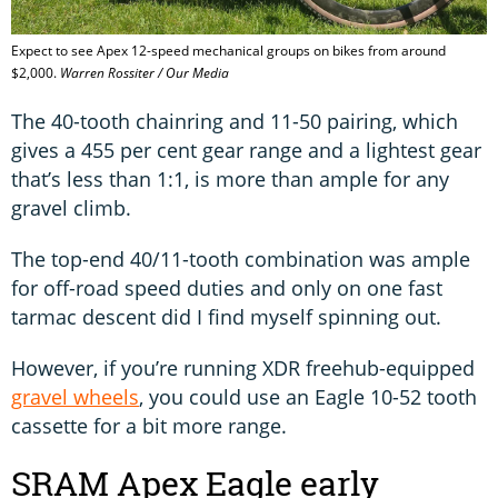
Expect to see Apex 12-speed mechanical groups on bikes from around
$2,000.
Warren Rossiter / Our Media
The 40-tooth chainring and 11-50 pairing, which
gives a 455 per cent gear range and a lightest gear
that’s less than 1:1, is more than ample for any
gravel climb.
The top-end 40/11-tooth combination was ample
for off-road speed duties and only on one fast
tarmac descent did I find myself spinning out.
However, if you’re running XDR freehub-equipped
gravel wheels
, you could use an Eagle 10-52 tooth
cassette for a bit more range.
SRAM Apex Eagle early